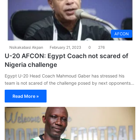
AFCON
Nsikakabasi Akpan
February 21, 2023
0
276
U-20 AFCON: Egypt Coach not scared of
Nigeria challenge
Egypt U-20 Head Coach Mahmoud Gaber has stressed his
team is not scared of the challenge posed by next opponents…
Read More »