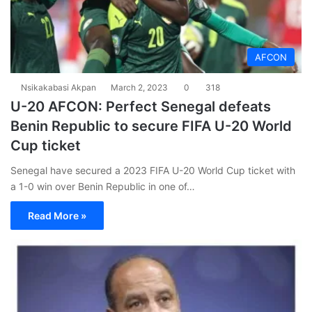
AFCON
Nsikakabasi Akpan
March 2, 2023
0
318
U-20 AFCON: Perfect Senegal defeats
Benin Republic to secure FIFA U-20 World
Cup ticket
Senegal have secured a 2023 FIFA U-20 World Cup ticket with
a 1-0 win over Benin Republic in one of…
Read More »