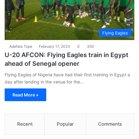
Flying Eagles
Adefala Tope
February 17, 2023
0
350
U-20 AFCON: Flying Eagles train in Egypt
ahead of Senegal opener
Flying Eagles of Nigeria have had their first training in Egypt a
day after landing in the venue for the…
Read More »
Recent
Popular
Comments