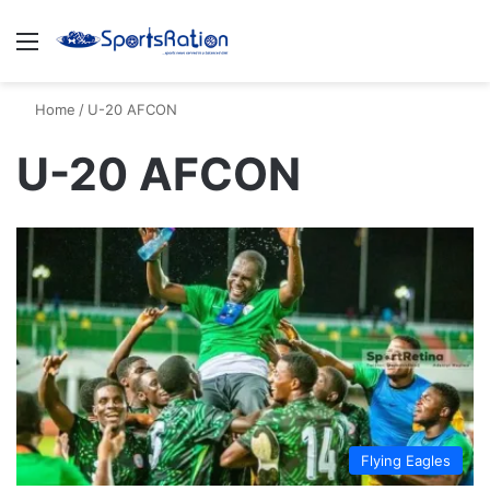
Menu
S
Home
/
U-20 AFCON
U-20 AFCON
Flying Eagles