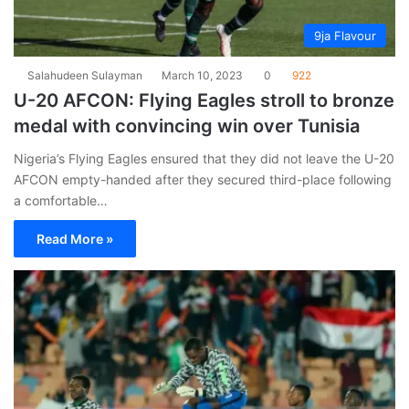
9ja Flavour
Salahudeen Sulayman
March 10, 2023
0
922
U-20 AFCON: Flying Eagles stroll to bronze
medal with convincing win over Tunisia
Nigeria’s Flying Eagles ensured that they did not leave the U-20
AFCON empty-handed after they secured third-place following
a comfortable…
Read More »