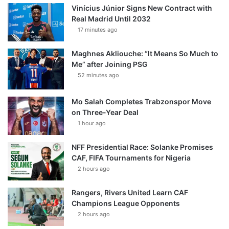
Vinícius Júnior Signs New Contract with
Real Madrid Until 2032
17 minutes ago
Maghnes Akliouche: “It Means So Much to
Me” after Joining PSG
52 minutes ago
Mo Salah Completes Trabzonspor Move
on Three-Year Deal
1 hour ago
NFF Presidential Race: Solanke Promises
CAF, FIFA Tournaments for Nigeria
2 hours ago
Rangers, Rivers United Learn CAF
Champions League Opponents
2 hours ago