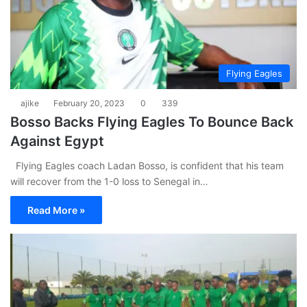
Flying Eagles
ajike
February 20, 2023
0
339
Bosso Backs Flying Eagles To Bounce Back
Against Egypt
Flying Eagles coach Ladan Bosso, is confident that his team
will recover from the 1-0 loss to Senegal in…
Read More »