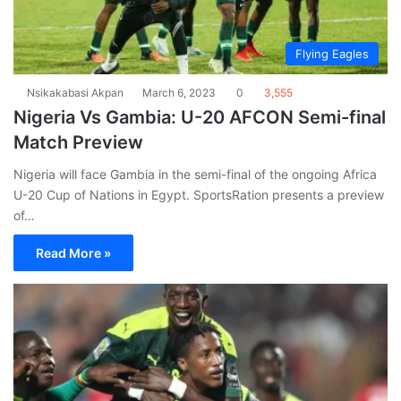
Flying Eagles
Nsikakabasi Akpan
March 6, 2023
0
3,555
Nigeria Vs Gambia: U-20 AFCON Semi-final
Match Preview
Nigeria will face Gambia in the semi-final of the ongoing Africa
U-20 Cup of Nations in Egypt. SportsRation presents a preview
of…
Read More »