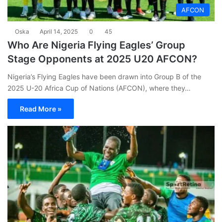
AFCON
Oska
April 14, 2025
0
45
Who Are Nigeria Flying Eagles’ Group
Stage Opponents at 2025 U20 AFCON?
Nigeria’s Flying Eagles have been drawn into Group B of the
2025 U-20 Africa Cup of Nations (AFCON), where they…
Read More »