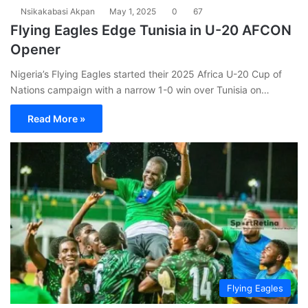
Nsikakabasi Akpan
May 1, 2025
0
67
Flying Eagles Edge Tunisia in U-20 AFCON
Opener
Nigeria’s Flying Eagles started their 2025 Africa U-20 Cup of
Nations campaign with a narrow 1-0 win over Tunisia on…
Read More »
Flying Eagles