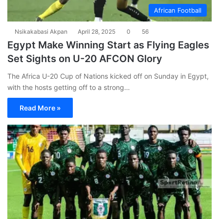
African Football
Nsikakabasi Akpan
April 28, 2025
0
56
Egypt Make Winning Start as Flying Eagles
Set Sights on U-20 AFCON Glory
The Africa U-20 Cup of Nations kicked off on Sunday in Egypt,
with the hosts getting off to a strong…
Read More »