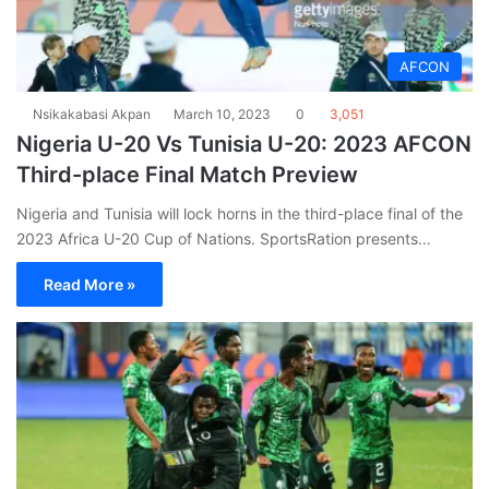
AFCON
Nsikakabasi Akpan
March 10, 2023
0
3,051
Nigeria U-20 Vs Tunisia U-20: 2023 AFCON
Third-place Final Match Preview
Nigeria and Tunisia will lock horns in the third-place final of the
2023 Africa U-20 Cup of Nations. SportsRation presents…
Read More »