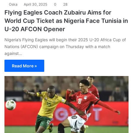
Oska
April 30, 2025
0
28
Flying Eagles Coach Zubairu Aims for
World Cup Ticket as Nigeria Face Tunisia in
U-20 AFCON Opener
Nigeria’s Flying Eagles will begin their 2025 U-20 Africa Cup of
Nations (AFCON) campaign on Thursday with a match
against…
Read More »