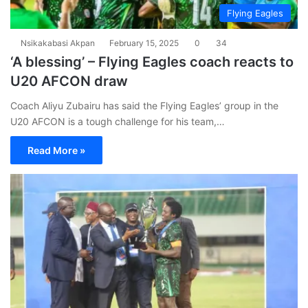
Flying Eagles
Nsikakabasi Akpan
February 15, 2025
0
34
‘A blessing’ – Flying Eagles coach reacts to
U20 AFCON draw
Coach Aliyu Zubairu has said the Flying Eagles’ group in the
U20 AFCON is a tough challenge for his team,…
Read More »