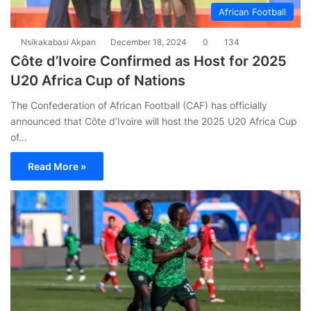
African Football
Nsikakabasi Akpan
December 18, 2024
0
134
Côte d’Ivoire Confirmed as Host for 2025
U20 Africa Cup of Nations
The Confederation of African Football (CAF) has officially
announced that Côte d’Ivoire will host the 2025 U20 Africa Cup
of…
Read More »