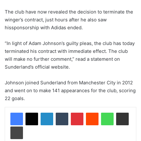
The club have now revealed the decision to terminate the
winger’s contract, just hours after he also saw
hissponsorship with Adidas ended.
“In light of Adam Johnson’s guilty pleas, the club has today
terminated his contract with immediate effect. The club
will make no further comment,” read a statement on
Sunderland’s official website.
Johnson joined Sunderland from Manchester City in 2012
and went on to make 141 appearances for the club, scoring
22 goals.
LinkedIn
Tumblr
Pinterest
Reddit
WhatsApp
Share via Email
Print