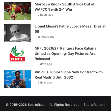
Morocco Knock South Africa Out of
WAFCON with 2-1 Win
9 hours ago
Lionel Messi’s Father, Jorge Messi, Dies at
68
18 hours ago
NPFL 2026/27: Rangers Face Katsina
United as Opening-Day Fixtures Are
Released
2 days ago
Vinícius Júnior Signs New Contract with
Real Madrid Until 2032
2 days ago
© 2015–2026 SportsRation. All Rights Reserved. |
SportsRation
|