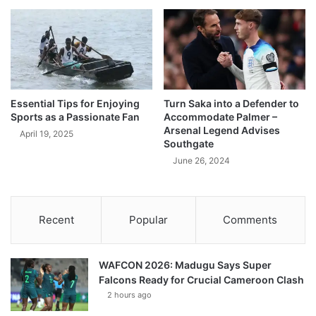
Essential Tips for Enjoying
Turn Saka into a Defender to
Sports as a Passionate Fan
Accommodate Palmer –
Arsenal Legend Advises
April 19, 2025
Southgate
June 26, 2024
Recent
Popular
Comments
WAFCON 2026: Madugu Says Super
Falcons Ready for Crucial Cameroon Clash
2 hours ago