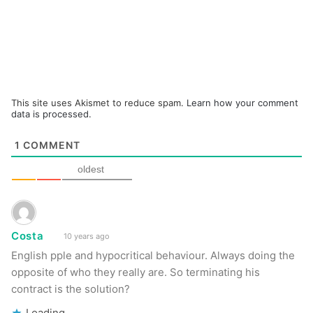
This site uses Akismet to reduce spam.
Learn how your comment
data is processed.
1
COMMENT
oldest
Costa
10 years ago
English pple and hypocritical behaviour. Always doing the
opposite of who they really are. So terminating his
contract is the solution?
Loading...