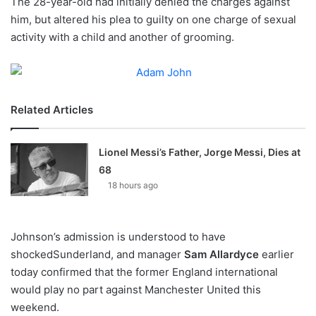
The 28-year-old had initially denied the charges against
o
him, but altered his plea to guilty on one charge of sexual
n
X
activity with a child and another of grooming.
Related Articles
Lionel Messi’s Father, Jorge Messi, Dies at
68
18 hours ago
Johnson’s admission is understood to have
shockedSunderland, and manager
Sam Allardyce
earlier
today confirmed that the former England international
would play no part against Manchester United this
weekend.