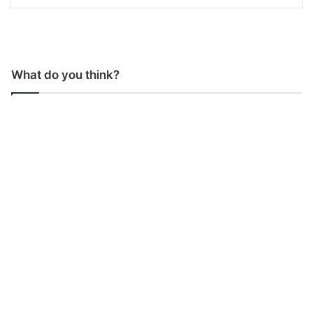
What do you think?