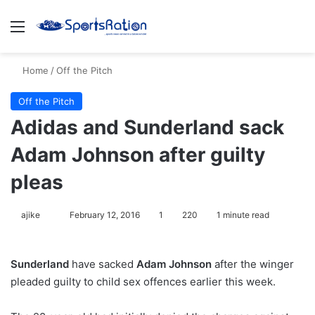
Menu
S
Home
/
Off the Pitch
Off the Pitch
Adidas and Sunderland sack
Adam Johnson after guilty
pleas
ajike
F
February 12, 2016
1
220
1 minute read
o
l
Sunderland
have sacked
Adam Johnson
after the winger
l
pleaded guilty to child sex offences earlier this week.
o
w