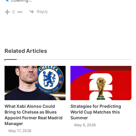
Reply
0
Related Articles
What Xabi Alonso Could
Strategies for Predicting
Bring to Chelsea as Blues
World Cup Matches this
Appoint Former Real Madrid
Summer
Manager
May 6, 2026
May 17, 2026