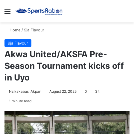
Menu
S
Home
/
9ja Flavour
9ja Flavour
Akwa United/AKSFA Pre-
Season Tournament kicks off
in Uyo
Nsikakabasi Akpan
August 22, 2025
0
34
1 minute read