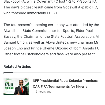
Blackpool FA, while Covenant FC lost 1-2 to P-Sports FA.
The day’s biggest result came from Godswill Akpabio FC,
who thrashed Immortality FC 6-0.
The tournament’s opening ceremony was attended by the
Akwa Ibom State Commissioner for Sports, Elder Paul
Bassey, the Chairman of the State Football Association, Mr
Samuel Umoh, as well as Akwa United’s new chairman Mr
Joseph Eno and Prince Ukeme Ukpong of Ibom Angels FC.
Other football stakeholders and fans were also present.
Related Articles
NFF Presidential Race: Solanke Promises
CAF, FIFA Tournaments for Nigeria
3 hours ago