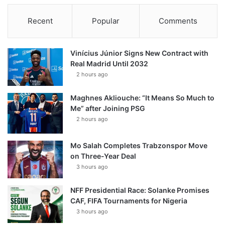
Recent
Popular
Comments
Vinícius Júnior Signs New Contract with
Real Madrid Until 2032
2 hours ago
Maghnes Akliouche: “It Means So Much to
Me” after Joining PSG
2 hours ago
Mo Salah Completes Trabzonspor Move
on Three-Year Deal
3 hours ago
NFF Presidential Race: Solanke Promises
CAF, FIFA Tournaments for Nigeria
3 hours ago