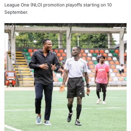
League One (NLO) promotion playoffs starting on 10
September.