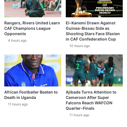
Rangers, Rivers United Learn
El-Kanemi Drawn Against
CAF Champions League
Guinea-Bissau Side as
Opponents
Shooting Stars Face Sfaxien
in CAF Confederation Cup
4 hours ago
10 hours ago
African Footballer Beaten to
Ajibade Turns Attention to
Death in Uganda
Cameroon After Super
Falcons Reach WAFCON
11 hours ago
Quarter-Finals
11 hours ago