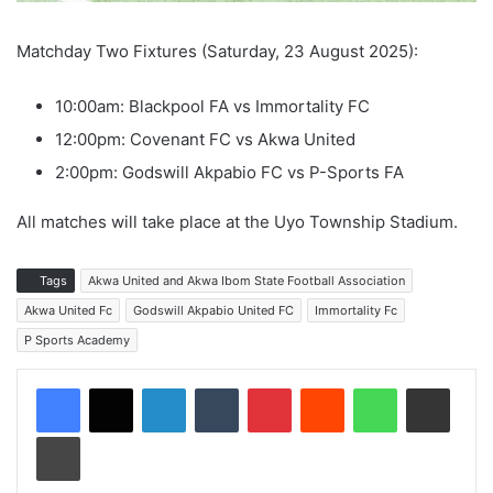
Matchday Two Fixtures (Saturday, 23 August 2025):
10:00am: Blackpool FA vs Immortality FC
12:00pm: Covenant FC vs Akwa United
2:00pm: Godswill Akpabio FC vs P-Sports FA
All matches will take place at the Uyo Township Stadium.
Tags
Akwa United and Akwa Ibom State Football Association
Akwa United Fc
Godswill Akpabio United FC
Immortality Fc
P Sports Academy
LinkedIn
Tumblr
Pinterest
Reddit
WhatsApp
Share via Email
Print