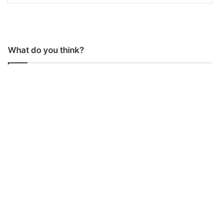
What do you think?