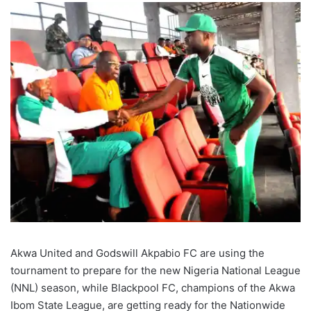
Akwa United and Godswill Akpabio FC are using the
tournament to prepare for the new Nigeria National League
(NNL) season, while Blackpool FC, champions of the Akwa
Ibom State League, are getting ready for the Nationwide