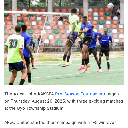
The Akwa United/AKSFA
Pre-Season Tournament
began
on Thursday, August 20, 2025, with three exciting matches
at the Uyo Township Stadium.
Akwa United started their campaign with a 1-0 win over