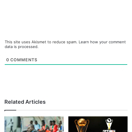
This site uses Akismet to reduce spam.
Learn how your comment
data is processed.
0
COMMENTS
Related Articles