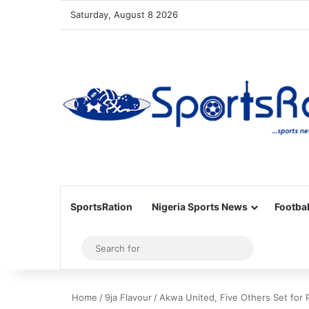
Saturday, August 8 2026
SportsRation
Nigeria Sports News
Footbal
Sidebar
Search
for
Home
/
9ja Flavour
/
Akwa United, Five Others Set for