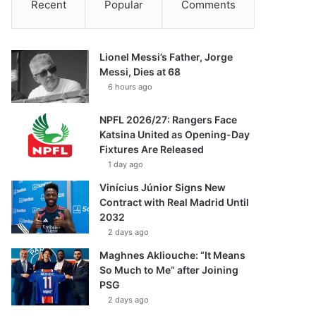
Recent
Popular
Comments
Lionel Messi’s Father, Jorge
Messi, Dies at 68
6 hours ago
NPFL 2026/27: Rangers Face
Katsina United as Opening-Day
Fixtures Are Released
1 day ago
Vinícius Júnior Signs New
Contract with Real Madrid Until
2032
2 days ago
Maghnes Akliouche: “It Means
So Much to Me” after Joining
PSG
2 days ago