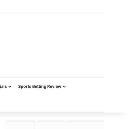
ials
Sports Betting Review