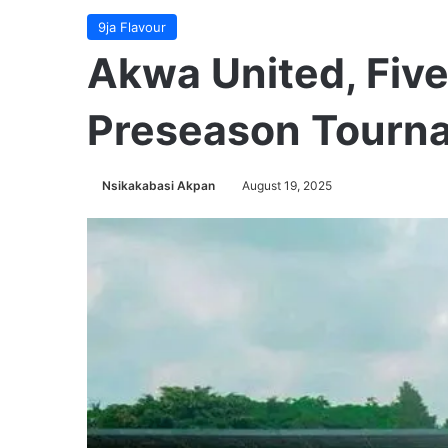
9ja Flavour
Akwa United, Five
Preseason Tourna
Nsikakabasi Akpan
August 19, 2025