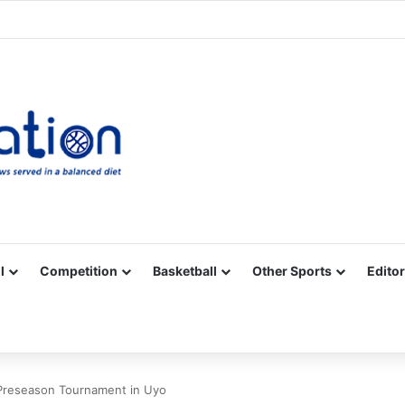
Facebook
X
YouTube
Vimeo
Instagram
RSS
l
Competition
Basketball
Other Sports
Editor
 Preseason Tournament in Uyo