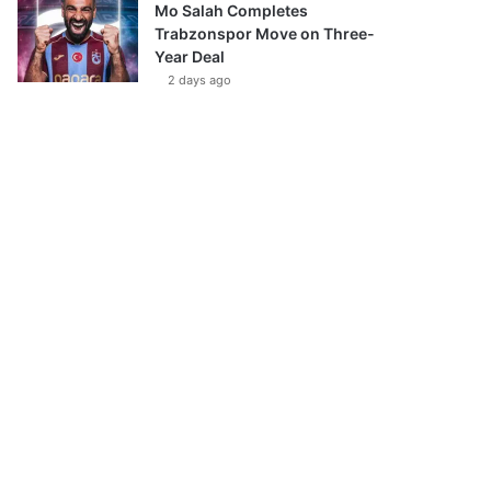
Mo Salah Completes
Trabzonspor Move on Three-
Year Deal
2 days ago