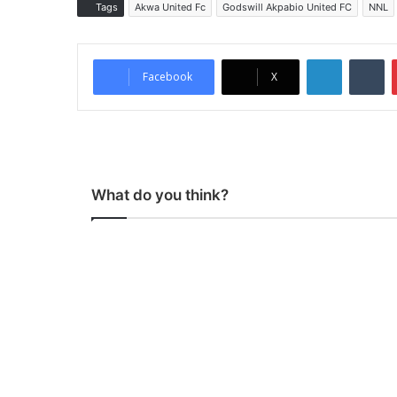
Tags
Akwa United Fc
Godswill Akpabio United FC
NNL
LinkedIn
Tumblr
Facebook
X
What do you think?