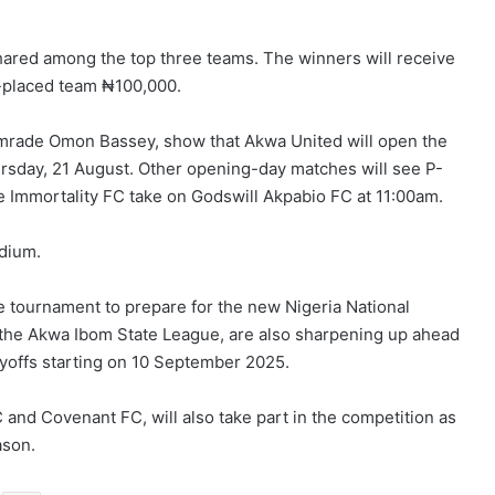
shared among the top three teams. The winners will receive
-placed team ₦100,000.
omrade Omon Bassey, show that Akwa United will open the
rsday, 21 August. Other opening-day matches will see P-
 Immortality FC take on Godswill Akpabio FC at 11:00am.
adium.
 tournament to prepare for the new Nigeria National
the Akwa Ibom State League, are also sharpening up ahead
yoffs starting on 10 September 2025.
and Covenant FC, will also take part in the competition as
ason.