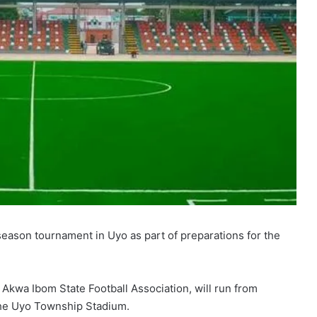
season tournament in Uyo as part of preparations for the
 Akwa Ibom State Football Association, will run from
the Uyo Township Stadium.