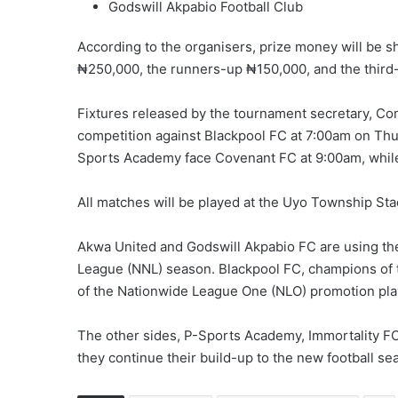
Godswill Akpabio Football Club
According to the organisers, prize money will be 
₦250,000, the runners-up ₦150,000, and the third
Fixtures released by the tournament secretary, C
competition against Blackpool FC at 7:00am on Thu
Sports Academy face Covenant FC at 9:00am, while
All matches will be played at the Uyo Township St
Akwa United and Godswill Akpabio FC are using the
League (NNL) season. Blackpool FC, champions of 
of the Nationwide League One (NLO) promotion pla
The other sides, P-Sports Academy, Immortality FC 
they continue their build-up to the new football se