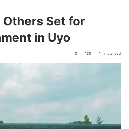
 Others Set for
ment in Uyo
0
130
1 minute read