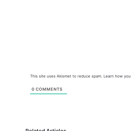
This site uses Akismet to reduce spam.
Learn how you
0
COMMENTS
Related Articles