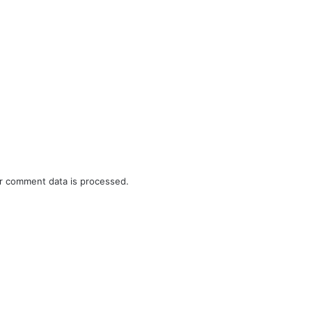
r comment data is processed.