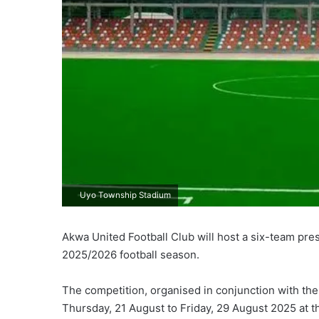
Uyo Township Stadium
Akwa United Football Club will host a six-team pre
2025/2026 football season.
The competition, organised in conjunction with the
Thursday, 21 August to Friday, 29 August 2025 at 