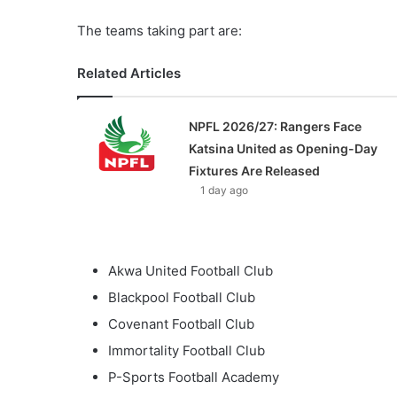
The teams taking part are:
Related Articles
NPFL 2026/27: Rangers Face
Katsina United as Opening-Day
Fixtures Are Released
1 day ago
Akwa United Football Club
Blackpool Football Club
Covenant Football Club
Immortality Football Club
P-Sports Football Academy