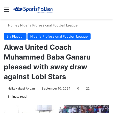
Menu
S
Home
/
Nigeria Professional Football League
9ja Flavour
Nigeria Professional Football League
Akwa United Coach
Muhammed Baba Ganaru
pleased with away draw
against Lobi Stars
Nsikakabasi Akpan
September 10, 2024
0
22
1 minute read