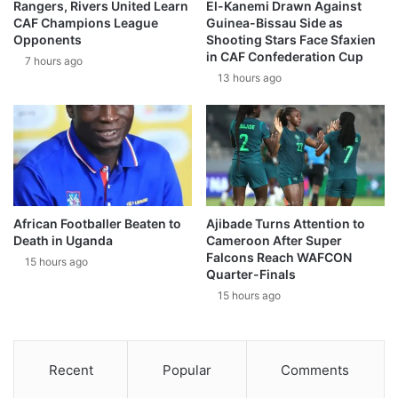
Rangers, Rivers United Learn
El-Kanemi Drawn Against
CAF Champions League
Guinea-Bissau Side as
Opponents
Shooting Stars Face Sfaxien
in CAF Confederation Cup
7 hours ago
13 hours ago
African Footballer Beaten to
Ajibade Turns Attention to
Death in Uganda
Cameroon After Super
Falcons Reach WAFCON
15 hours ago
Quarter-Finals
15 hours ago
Recent
Popular
Comments