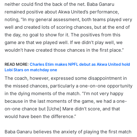
neither could find the back of the net. Baba Ganaru
remained positive about Akwa United’s performance,
noting, “In my general assessment, both teams played very
well and created lots of scoring chances, but at the end of
the day, no goal to show for it. The positives from this
game are that we played well. If we didn’t play well, we
wouldn’t have created those chances in the first place.”
READ MORE:
Charles Etim makes NPFL debut as Akwa United hold
Lobi Stars on matchday one
The coach, however, expressed some disappointment in
the missed chances, particularly a one-on-one opportunity
in the dying moments of the match. “I’m not very happy
because in the last moments of the game, we had a one-
on-one chance but [Uche] Mare didn’t score, and that
would have been the difference.”
Baba Ganaru believes the anxiety of playing the first match