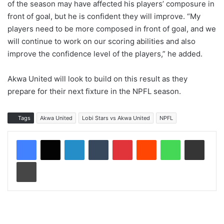
of the season may have affected his players’ composure in
front of goal, but he is confident they will improve. “My
players need to be more composed in front of goal, and we
will continue to work on our scoring abilities and also
improve the confidence level of the players,” he added.
Akwa United will look to build on this result as they
prepare for their next fixture in the NPFL season.
Tags
Akwa United
Lobi Stars vs Akwa United
NPFL
LinkedIn
Tumblr
Pinterest
Reddit
WhatsApp
Share via Email
Print