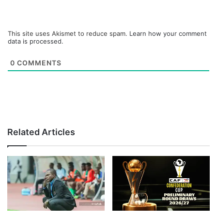
This site uses Akismet to reduce spam.
Learn how your comment
data is processed.
0
COMMENTS
Related Articles