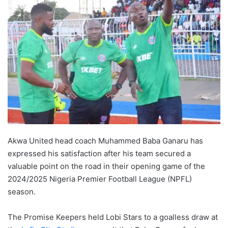
Akwa United head coach Muhammed Baba Ganaru has
expressed his satisfaction after his team secured a
valuable point on the road in their opening game of the
2024/2025 Nigeria Premier Football League (NPFL)
season.
The Promise Keepers held Lobi Stars to a goalless draw at