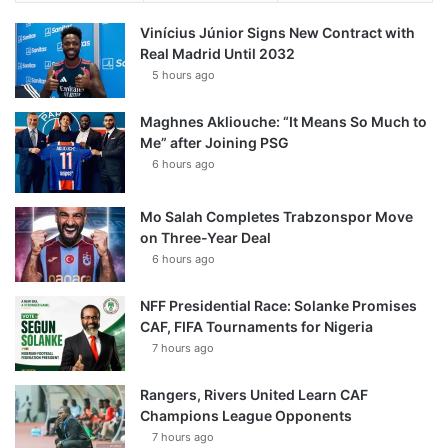
Vinícius Júnior Signs New Contract with
Real Madrid Until 2032
5 hours ago
Maghnes Akliouche: “It Means So Much to
Me” after Joining PSG
6 hours ago
Mo Salah Completes Trabzonspor Move
on Three-Year Deal
6 hours ago
NFF Presidential Race: Solanke Promises
CAF, FIFA Tournaments for Nigeria
7 hours ago
Rangers, Rivers United Learn CAF
Champions League Opponents
7 hours ago