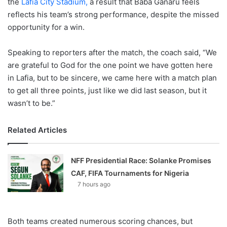
the
Lafia City Stadium,
a result that Baba Ganaru feels
reflects his team’s strong performance, despite the missed
opportunity for a win.
Speaking to reporters after the match, the coach said, “We
are grateful to God for the one point we have gotten here
in Lafia, but to be sincere, we came here with a match plan
to get all three points, just like we did last season, but it
wasn’t to be.”
Related Articles
NFF Presidential Race: Solanke Promises
CAF, FIFA Tournaments for Nigeria
7 hours ago
Both teams created numerous scoring chances, but