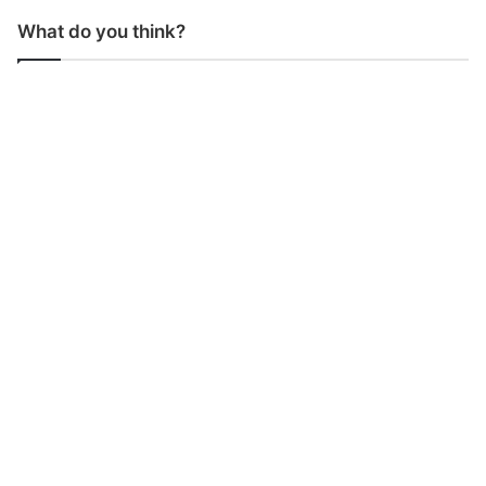
What do you think?