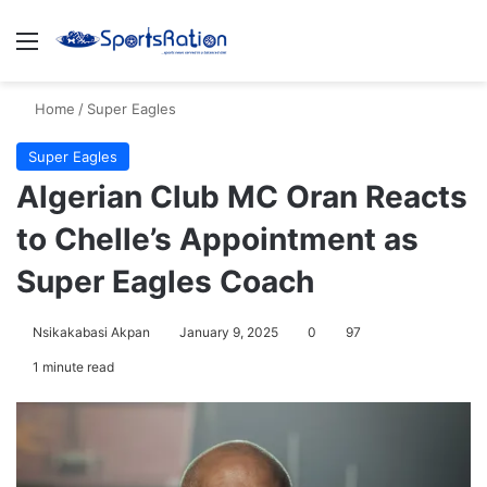
Menu
S
Home
/
Super Eagles
Super Eagles
Algerian Club MC Oran Reacts
to Chelle’s Appointment as
Super Eagles Coach
Nsikakabasi Akpan
January 9, 2025
0
97
1 minute read