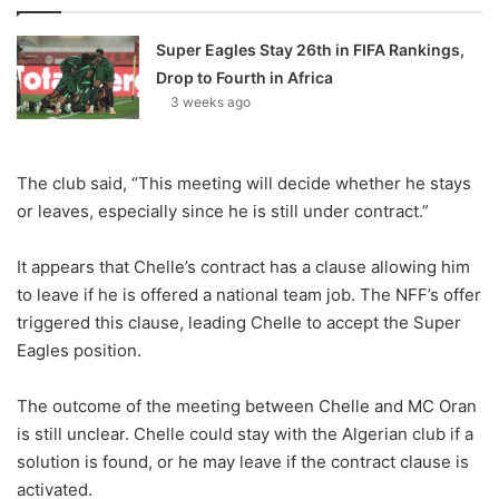
Super Eagles Stay 26th in FIFA Rankings,
Drop to Fourth in Africa
3 weeks ago
The club said, “This meeting will decide whether he stays
or leaves, especially since he is still under contract.”
It appears that Chelle’s contract has a clause allowing him
to leave if he is offered a national team job. The NFF’s offer
triggered this clause, leading Chelle to accept the Super
Eagles position.
The outcome of the meeting between Chelle and MC Oran
is still unclear. Chelle could stay with the Algerian club if a
solution is found, or he may leave if the contract clause is
activated.