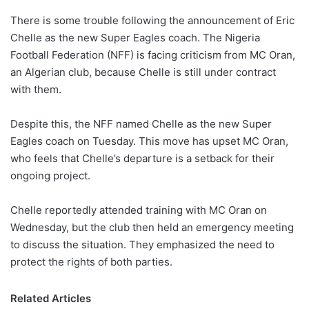
There is some trouble following the announcement of Eric
Chelle as the new Super Eagles coach. The Nigeria
Football Federation (NFF) is facing criticism from MC Oran,
an Algerian club, because Chelle is still under contract
with them.
Despite this, the NFF named Chelle as the new Super
Eagles coach on Tuesday. This move has upset MC Oran,
who feels that Chelle’s departure is a setback for their
ongoing project.
Chelle reportedly attended training with MC Oran on
Wednesday, but the club then held an emergency meeting
to discuss the situation. They emphasized the need to
protect the rights of both parties.
Related Articles