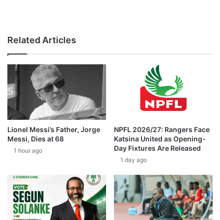
Related Articles
Lionel Messi’s Father, Jorge
NPFL 2026/27: Rangers Face
Messi, Dies at 68
Katsina United as Opening-
Day Fixtures Are Released
1 hour ago
1 day ago