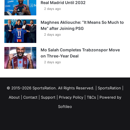
Real Madrid Until 2032
2 days ago
Maghnes Akliouche: “It Means So Much to
Me” after Joining PSG
2 days ago
Mo Salah Completes Trabzonspor Move
on Three-Year Deal
2 days ago
© 2015–2026 SportsRation. All Rights Reserved. |
SportsRation
|
About
|
Contact
|
Support
|
Privacy Policy
|
T&Cs
| Powered by
Softileo
Facebook
X
YouTube
Vimeo
Instagram
RSS