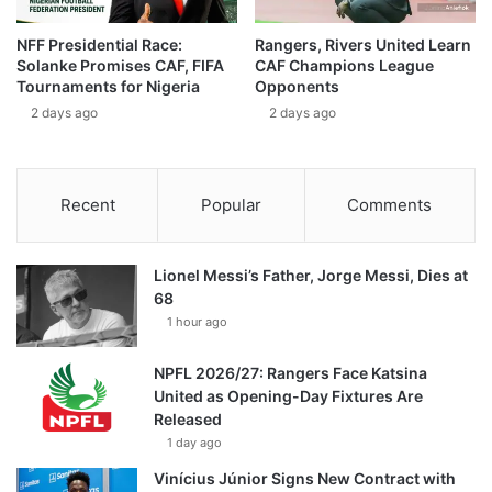
NFF Presidential Race:
Rangers, Rivers United Learn
Solanke Promises CAF, FIFA
CAF Champions League
Tournaments for Nigeria
Opponents
2 days ago
2 days ago
Recent
Popular
Comments
Lionel Messi’s Father, Jorge Messi, Dies at
68
1 hour ago
NPFL 2026/27: Rangers Face Katsina
United as Opening-Day Fixtures Are
Released
1 day ago
Vinícius Júnior Signs New Contract with