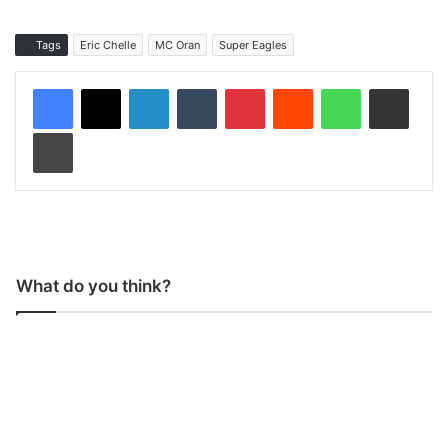
Tags
Eric Chelle
MC Oran
Super Eagles
LinkedIn
Tumblr
Pinterest
Reddit
WhatsApp
Share via Email
Print
What do you think?