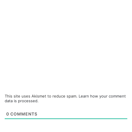
This site uses Akismet to reduce spam.
Learn how your comment
data is processed.
0
COMMENTS