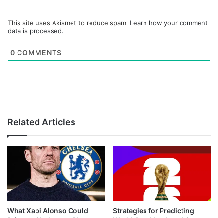
This site uses Akismet to reduce spam.
Learn how your comment
data is processed.
0
COMMENTS
Related Articles
What Xabi Alonso Could
Strategies for Predicting