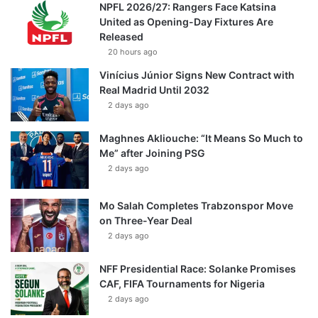
NPFL 2026/27: Rangers Face Katsina
United as Opening-Day Fixtures Are
Released
20 hours ago
Vinícius Júnior Signs New Contract with
Real Madrid Until 2032
2 days ago
Maghnes Akliouche: “It Means So Much to
Me” after Joining PSG
2 days ago
Mo Salah Completes Trabzonspor Move
on Three-Year Deal
2 days ago
NFF Presidential Race: Solanke Promises
CAF, FIFA Tournaments for Nigeria
2 days ago