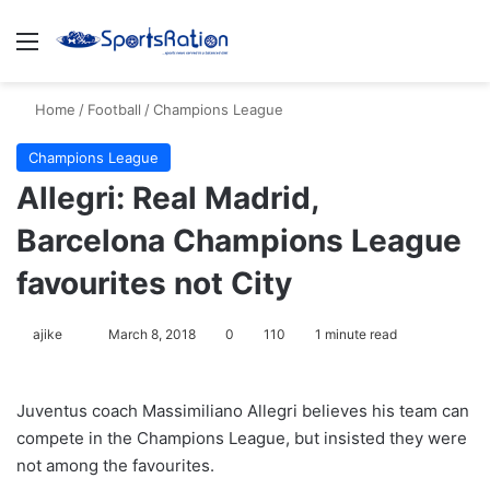
Menu
S
Home
/
Football
/
Champions League
Champions League
Allegri: Real Madrid,
Barcelona Champions League
favourites not City
ajike
F
March 8, 2018
0
110
1 minute read
o
l
Juventus coach Massimiliano Allegri believes his team can
l
compete in the Champions League, but insisted they were
o
not among the favourites.
w