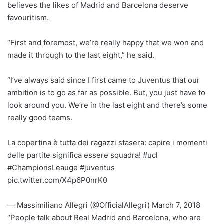
believes the likes of Madrid and Barcelona deserve
favouritism.
“First and foremost, we’re really happy that we won and
made it through to the last eight,” he said.
“I’ve always said since I first came to Juventus that our
ambition is to go as far as possible. But, you just have to
look around you. We’re in the last eight and there’s some
really good teams.
La copertina è tutta dei ragazzi stasera: capire i momenti
delle partite significa essere squadra! #ucl
#ChampionsLeauge #juventus
pic.twitter.com/X4p6P0nrK0
— Massimiliano Allegri (@OfficialAllegri) March 7, 2018
“People talk about Real Madrid and Barcelona, who are