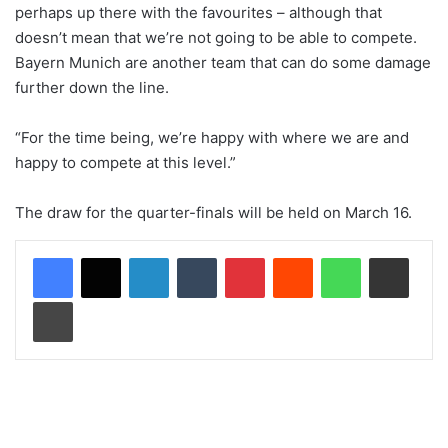
perhaps up there with the favourites – although that
doesn’t mean that we’re not going to be able to compete.
Bayern Munich are another team that can do some damage
further down the line.
“For the time being, we’re happy with where we are and
happy to compete at this level.”
The draw for the quarter-finals will be held on March 16.
LinkedIn
Tumblr
Pinterest
Reddit
WhatsApp
Share via Email
Print