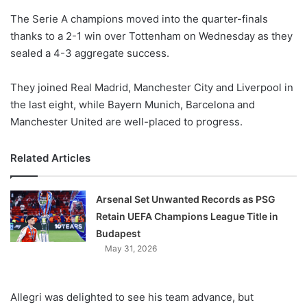
o
The Serie A champions moved into the quarter-finals
n
X
thanks to a 2-1 win over Tottenham on Wednesday as they
sealed a 4-3 aggregate success.
They joined Real Madrid, Manchester City and Liverpool in
the last eight, while Bayern Munich, Barcelona and
Manchester United are well-placed to progress.
Related Articles
Arsenal Set Unwanted Records as PSG
Retain UEFA Champions League Title in
Budapest
May 31, 2026
Allegri was delighted to see his team advance, but