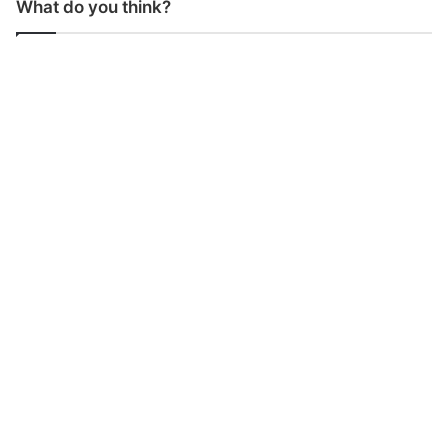
What do you think?