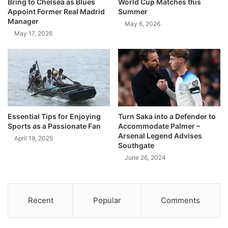
Bring to Chelsea as Blues
World Cup Matches this
Appoint Former Real Madrid
Summer
Manager
May 6, 2026
May 17, 2026
Essential Tips for Enjoying
Turn Saka into a Defender to
Sports as a Passionate Fan
Accommodate Palmer –
Arsenal Legend Advises
April 19, 2025
Southgate
June 26, 2024
Recent
Popular
Comments