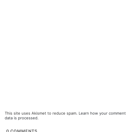
This site uses Akismet to reduce spam.
Learn how your comment
data is processed.
0
COMMENTS