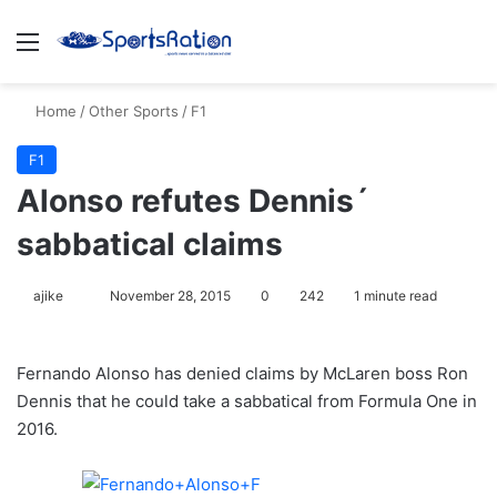
Menu
S
Home
/
Other Sports
/
F1
F1
Alonso refutes Dennis´
sabbatical claims
ajike
F
November 28, 2015
0
242
1 minute read
o
l
Fernando Alonso has denied claims by McLaren boss Ron
l
Dennis that he could take a sabbatical from Formula One in
o
2016.
w
o
n