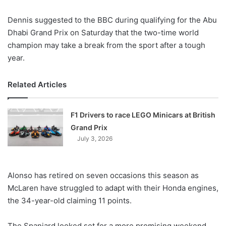
X
Dennis suggested to the BBC during qualifying for the Abu
Dhabi Grand Prix on Saturday that the two-time world
champion may take a break from the sport after a tough
year.
Related Articles
F1 Drivers to race LEGO Minicars at British
Grand Prix
July 3, 2026
Alonso has retired on seven occasions this season as
McLaren have struggled to adapt with their Honda engines,
the 34-year-old claiming 11 points.
The Spaniard looked set for a more promising weekend