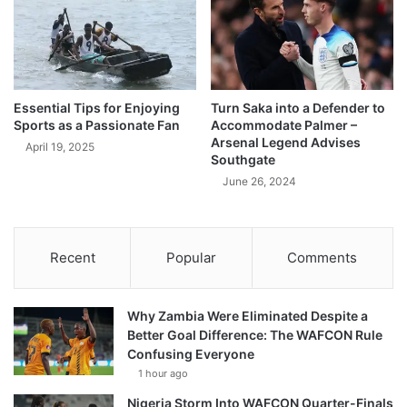
Essential Tips for Enjoying
Turn Saka into a Defender to
Sports as a Passionate Fan
Accommodate Palmer –
Arsenal Legend Advises
April 19, 2025
Southgate
June 26, 2024
Recent
Popular
Comments
Why Zambia Were Eliminated Despite a
Better Goal Difference: The WAFCON Rule
Confusing Everyone
1 hour ago
Nigeria Storm Into WAFCON Quarter-Finals