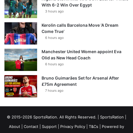
With 6-2 Win Over Egypt
3 hours ago
Kerolin calls Barcelona Move ‘A Dream
Come True’
6 hours ago
Manchester United Women appoint Eva
Olid as New Head Coach
6 hours ago
Bruno Guimarães Set for Arsenal After
£75m Agreement
7 hours ago
© 2015–2026 SportsRation. All Rights Reserved. |
SportsRation
|
About
|
Contact
|
Support
|
Privacy Policy
|
T&Cs
| Powered by