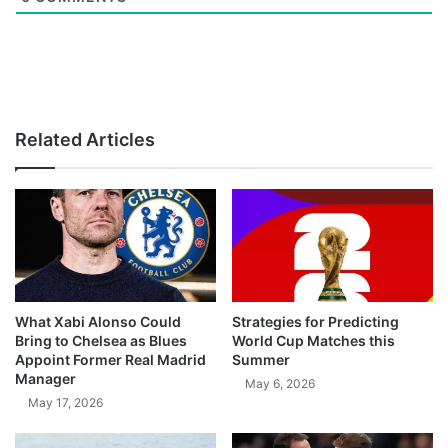
Related Articles
What Xabi Alonso Could
Strategies for Predicting
Bring to Chelsea as Blues
World Cup Matches this
Appoint Former Real Madrid
Summer
Manager
May 6, 2026
May 17, 2026