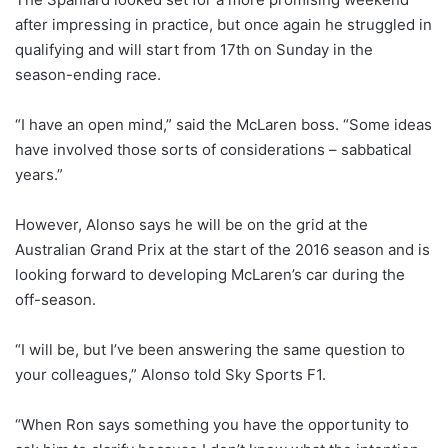
after impressing in practice, but once again he struggled in
qualifying and will start from 17th on Sunday in the
season-ending race.
“I have an open mind,” said the McLaren boss. “Some ideas
have involved those sorts of considerations – sabbatical
years.”
However, Alonso says he will be on the grid at the
Australian Grand Prix at the start of the 2016 season and is
looking forward to developing McLaren’s car during the
off-season.
“I will be, but I’ve been answering the same question to
your colleagues,” Alonso told Sky Sports F1.
“When Ron says something you have the opportunity to