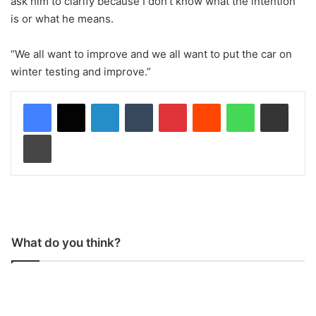
ask him to clarify because I don’t know what the intention
is or what he means.
“We all want to improve and we all want to put the car on
winter testing and improve.”
LinkedIn
Tumblr
Pinterest
Reddit
WhatsApp
Share via Email
Print
What do you think?