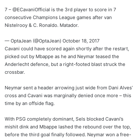
7 – @ECavaniOfficial is the 3rd player to score in 7
consecutive Champions League games after van
Nistelrooy & C. Ronaldo. Matador.
— OptaJean (@OptaJean) October 18, 2017
Cavani could have scored again shortly after the restart,
picked out by Mbappe as he and Neymar teased the
Anderlecht defence, but a right-footed blast struck the
crossbar.
Neymar sent a header arrowing just wide from Dani Alves’
cross and Cavani was marginally denied once more – this
time by an offside flag.
With PSG completely dominant, Sels blocked Cavani’s
mishit dink and Mbappe lashed the rebound over the top,
before the third goal finally followed. Neymar won a free-