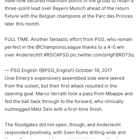
have now secured maximum points in the group to retain a
three-point lead over Bayern Munich ahead of the return
fixture with the Belgian champions at the Parc des Princes
later this month.
FULL TIME: Another fantastic effort from PSG, who remain
perfect in the @ChampionsLeague thanks to a 4-0 win
over Anderlecht!! #RSCAPSG pic.twitter.com/sHgFBRD73q
— PSG English (@PSG_English) October 18, 2017
Unai Emery’s expensively assembled side were jeered
from the outset, but their first attack resulted in the
opening goal. Marco Verratti took a pass from Mbappe and
fed the ball back through to the forward, who clinically
nutmegged Matz Sels with a first-time finish.
The floodgates did not open, though, and Anderlecht
responded positively, with Sven Kums drilling wide and