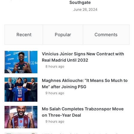
Southgate
June 26, 2024
Recent
Popular
Comments
Vinícius Júnior Signs New Contract with
Real Madrid Until 2032
8 hours ago
Maghnes Akliouche: “It Means So Much to
Me” after Joining PSG
9 hours ago
Mo Salah Completes Trabzonspor Move
on Three-Year Deal
9 hours ago