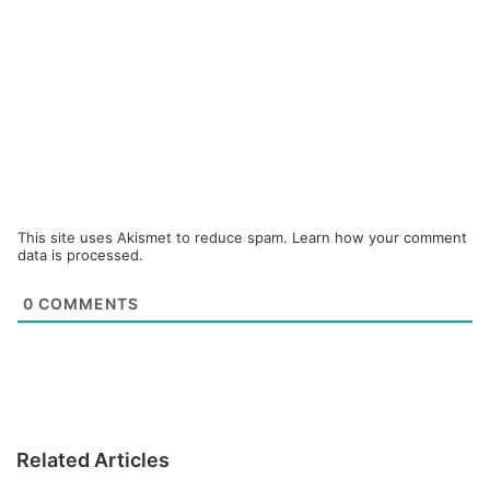
This site uses Akismet to reduce spam.
Learn how your comment
data is processed.
0
COMMENTS
Related Articles