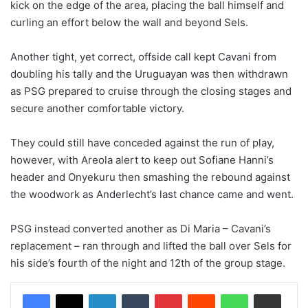
kick on the edge of the area, placing the ball himself and
curling an effort below the wall and beyond Sels.
Another tight, yet correct, offside call kept Cavani from
doubling his tally and the Uruguayan was then withdrawn
as PSG prepared to cruise through the closing stages and
secure another comfortable victory.
They could still have conceded against the run of play,
however, with Areola alert to keep out Sofiane Hanni’s
header and Onyekuru then smashing the rebound against
the woodwork as Anderlecht’s last chance came and went.
PSG instead converted another as Di Maria – Cavani’s
replacement – ran through and lifted the ball over Sels for
his side’s fourth of the night and 12th of the group stage.
LinkedIn
Tumblr
Pinterest
Reddit
WhatsApp
Share via Email