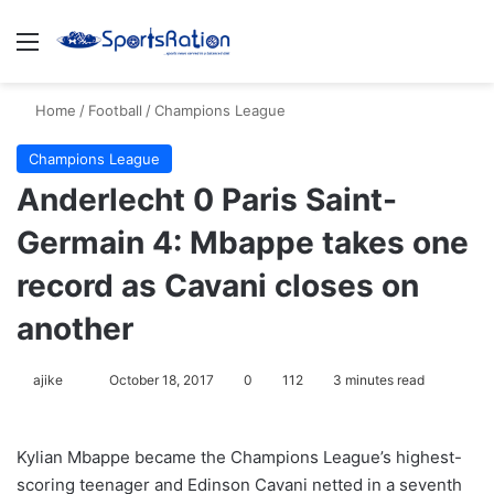
Menu
S
Home
/
Football
/
Champions League
Champions League
Anderlecht 0 Paris Saint-
Germain 4: Mbappe takes one
record as Cavani closes on
another
ajike
F
October 18, 2017
0
112
3 minutes read
o
l
Kylian Mbappe became the Champions League’s highest-
l
scoring teenager and Edinson Cavani netted in a seventh
o