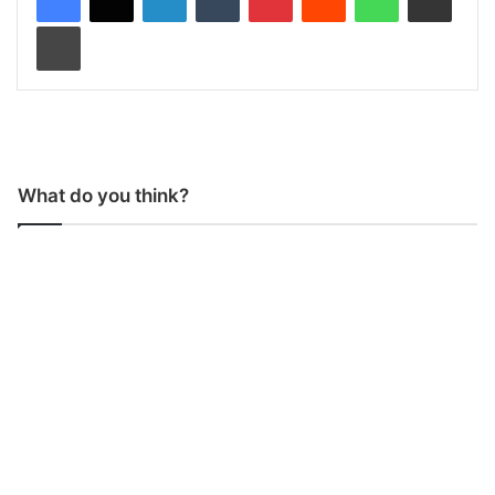
Print
What do you think?