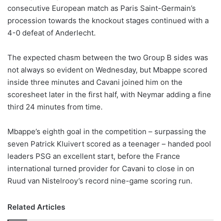
consecutive European match as Paris Saint-Germain’s
w
procession towards the knockout stages continued with a
o
4-0 defeat of Anderlecht.
n
X
The expected chasm between the two Group B sides was
not always so evident on Wednesday, but Mbappe scored
inside three minutes and Cavani joined him on the
scoresheet later in the first half, with Neymar adding a fine
third 24 minutes from time.
Mbappe’s eighth goal in the competition – surpassing the
seven Patrick Kluivert scored as a teenager – handed pool
leaders PSG an excellent start, before the France
international turned provider for Cavani to close in on
Ruud van Nistelrooy’s record nine-game scoring run.
Related Articles