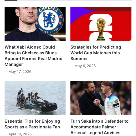
What Xabi Alonso Could
Strategies for Predicting
Bring to Chelsea as Blues
World Cup Matches this
Appoint Former Real Madrid
Summer
Manager
May 6, 2026
May 17, 2026
Essential Tips for Enjoying
Turn Saka into a Defender to
Sports as a Passionate Fan
Accommodate Palmer –
Arsenal Legend Advises
April 19, 2025