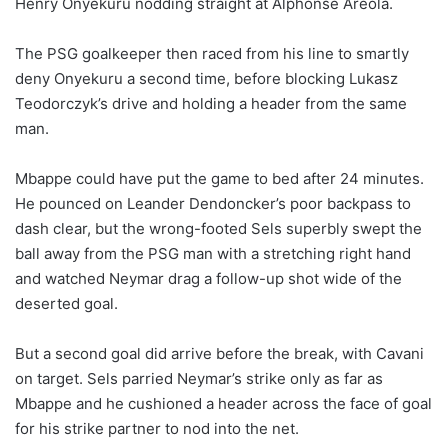
Henry Onyekuru nodding straight at Alphonse Areola.
The PSG goalkeeper then raced from his line to smartly
deny Onyekuru a second time, before blocking Lukasz
Teodorczyk’s drive and holding a header from the same
man.
Mbappe could have put the game to bed after 24 minutes.
He pounced on Leander Dendoncker’s poor backpass to
dash clear, but the wrong-footed Sels superbly swept the
ball away from the PSG man with a stretching right hand
and watched Neymar drag a follow-up shot wide of the
deserted goal.
But a second goal did arrive before the break, with Cavani
on target. Sels parried Neymar’s strike only as far as
Mbappe and he cushioned a header across the face of goal
for his strike partner to nod into the net.