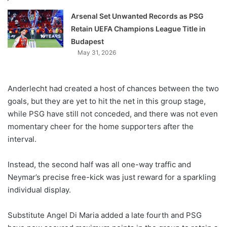
Arsenal Set Unwanted Records as PSG
Retain UEFA Champions League Title in
Budapest
May 31, 2026
Anderlecht had created a host of chances between the two
goals, but they are yet to hit the net in this group stage,
while PSG have still not conceded, and there was not even
momentary cheer for the home supporters after the
interval.
Instead, the second half was all one-way traffic and
Neymar’s precise free-kick was just reward for a sparkling
individual display.
Substitute Angel Di Maria added a late fourth and PSG