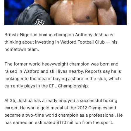
British-Nigerian boxing champion Anthony Joshua is
thinking about investing in Watford Football Club — his
hometown team.
The former world heavyweight champion was born and
raised in Watford and still lives nearby. Reports say he is
looking into the idea of buying a share in the club, which
currently plays in the EFL Championship.
At 35, Joshua has already enjoyed a successful boxing
career. He won a gold medal at the 2012 Olympics and
became a two-time world champion as a professional. He
has earned an estimated $110 million from the sport.