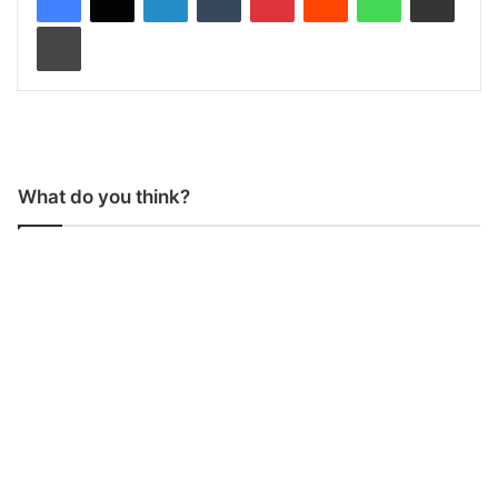
Print
What do you think?