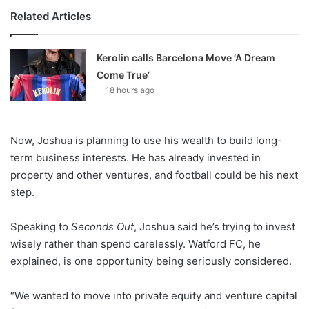
Related Articles
Kerolin calls Barcelona Move ‘A Dream
Come True’
18 hours ago
Now, Joshua is planning to use his wealth to build long-
term business interests. He has already invested in
property and other ventures, and football could be his next
step.
Speaking to
Seconds Out
, Joshua said he’s trying to invest
wisely rather than spend carelessly. Watford FC, he
explained, is one opportunity being seriously considered.
“We wanted to move into private equity and venture capital