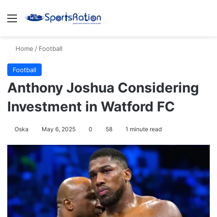
Menu
S
Home
/
Football
Football
Anthony Joshua Considering
Investment in Watford FC
Oska
May 6, 2025
0
58
1 minute read