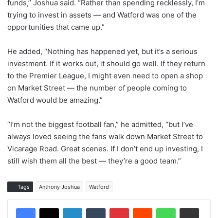
funds,” Joshua said. “Rather than spending recklessly, I’m
trying to invest in assets — and Watford was one of the
opportunities that came up.”
He added, “Nothing has happened yet, but it’s a serious
investment. If it works out, it should go well. If they return
to the Premier League, I might even need to open a shop
on Market Street — the number of people coming to
Watford would be amazing.”
“I’m not the biggest football fan,” he admitted, “but I’ve
always loved seeing the fans walk down Market Street to
Vicarage Road. Great scenes. If I don’t end up investing, I
still wish them all the best — they’re a good team.”
Tags
Anthony Joshua
Watford
LinkedIn
Tumblr
Pinterest
Reddit
WhatsApp
Share via Email