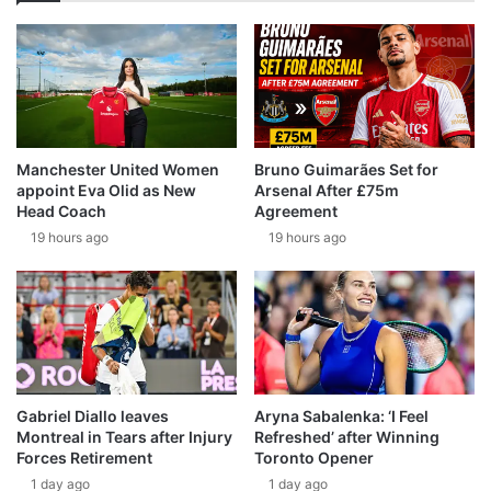
Manchester United Women
Bruno Guimarães Set for
appoint Eva Olid as New
Arsenal After £75m
Head Coach
Agreement
19 hours ago
19 hours ago
Gabriel Diallo leaves
Aryna Sabalenka: ‘I Feel
Montreal in Tears after Injury
Refreshed’ after Winning
Forces Retirement
Toronto Opener
1 day ago
1 day ago