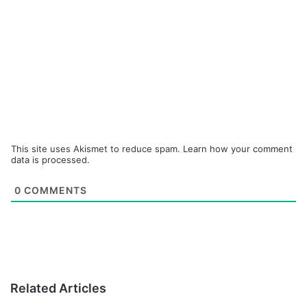
This site uses Akismet to reduce spam.
Learn how your comment
data is processed.
0
COMMENTS
Related Articles