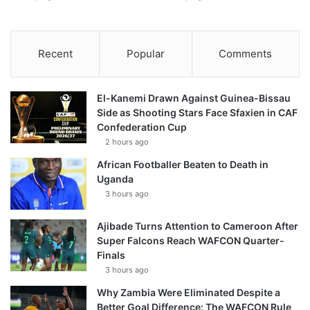
Recent
Popular
Comments
El-Kanemi Drawn Against Guinea-Bissau
Side as Shooting Stars Face Sfaxien in CAF
Confederation Cup
2 hours ago
African Footballer Beaten to Death in
Uganda
3 hours ago
Ajibade Turns Attention to Cameroon After
Super Falcons Reach WAFCON Quarter-
Finals
3 hours ago
Why Zambia Were Eliminated Despite a
Better Goal Difference: The WAFCON Rule