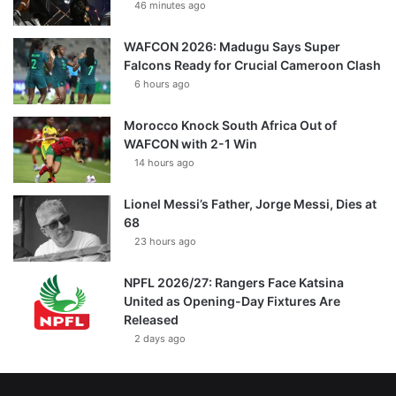
46 minutes ago
WAFCON 2026: Madugu Says Super
Falcons Ready for Crucial Cameroon Clash
6 hours ago
Morocco Knock South Africa Out of
WAFCON with 2-1 Win
14 hours ago
Lionel Messi’s Father, Jorge Messi, Dies at
68
23 hours ago
NPFL 2026/27: Rangers Face Katsina
United as Opening-Day Fixtures Are
Released
2 days ago