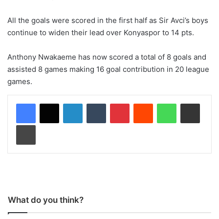
All the goals were scored in the first half as Sir Avci’s boys
continue to widen their lead over Konyaspor to 14 pts.
Anthony Nwakaeme has now scored a total of 8 goals and
assisted 8 games making 16 goal contribution in 20 league
games.
LinkedIn
Tumblr
Pinterest
Reddit
WhatsApp
Share via Email
Print
What do you think?