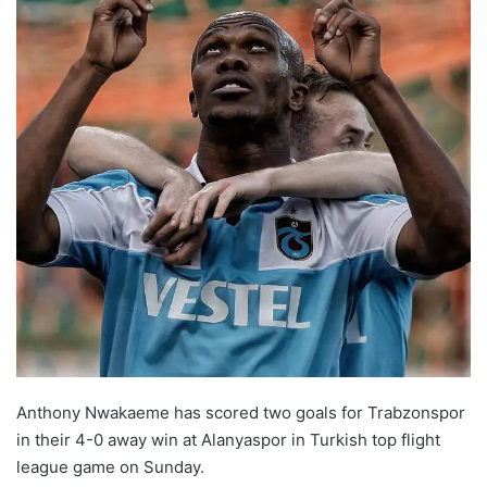
Anthony Nwakaeme has scored two goals for Trabzonspor
in their 4-0 away win at Alanyaspor in Turkish top flight
league game on Sunday.