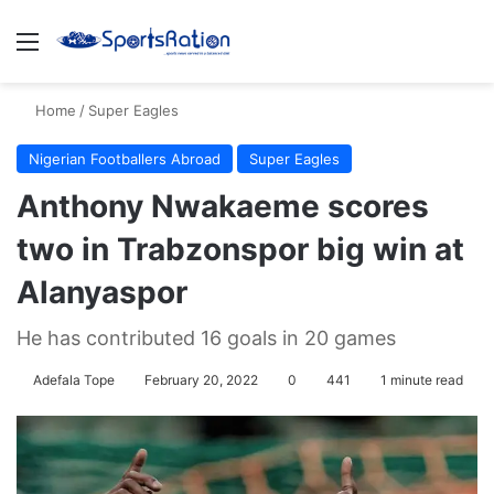
Menu
S
Home
/
Super Eagles
Nigerian Footballers Abroad
Super Eagles
Anthony Nwakaeme scores
two in Trabzonspor big win at
Alanyaspor
He has contributed 16 goals in 20 games
Adefala Tope
February 20, 2022
0
441
1 minute read