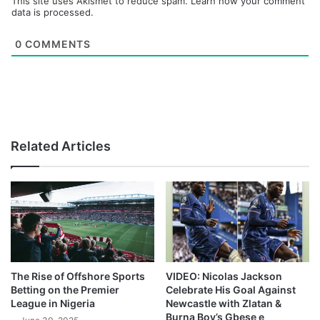
This site uses Akismet to reduce spam.
Learn how your comment
data is processed.
0
COMMENTS
Related Articles
The Rise of Offshore Sports
VIDEO: Nicolas Jackson
Betting on the Premier
Celebrate His Goal Against
League in Nigeria
Newcastle with Zlatan &
Burna Boy’s Gbese e