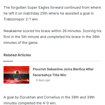
The forgotten Super Eagles forward continued from where
he left it on matchday 25th where he assisted a goal in
Trabzonspor 2-1 win.
Nwakaeme scored his brace within 26 minutes. Scoring his
first in the 5th minute and completed his brace in the 36th
minutes of the game.
Related Articles
Flourish Sebastine Joins Benfica After
Fenerbahçe Title Win
6 days ago
A goal by Dorukhan and Cornelius in the 36th and 39th
minutes completed the 4-0 win.