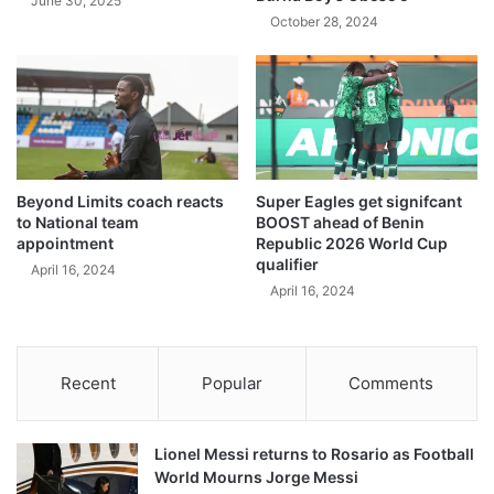
June 30, 2025
October 28, 2024
Beyond Limits coach reacts
Super Eagles get signifcant
to National team
BOOST ahead of Benin
appointment
Republic 2026 World Cup
qualifier
April 16, 2024
April 16, 2024
Recent
Popular
Comments
Lionel Messi returns to Rosario as Football
World Mourns Jorge Messi