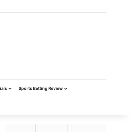
ials
Sports Betting Review