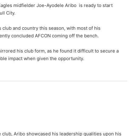
gles midfielder Joe-Ayodele Aribo is ready to start
ll City.
 club and country this season, with most of his
ently concluded AFCON coming off the bench.
red his club form, as he found it difficult to secure a
table impact when given the opportunity.
 club, Aribo showcased his leadership qualities upon his