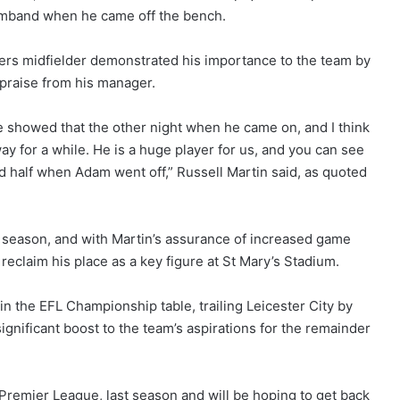
armband when he came off the bench.
ngers midfielder demonstrated his importance to the team by
w praise from his manager.
showed that the other night when he came on, and I think
y for a while. He is a huge player for us, and you can see
 half when Adam went off,” Russell Martin said, as quoted
he season, and with Martin’s assurance of increased game
 reclaim his place as a key figure at St Mary’s Stadium.
in the EFL Championship table, trailing Leicester City by
ignificant boost to the team’s aspirations for the remainder
Premier League, last season and will be hoping to get back