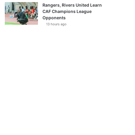
Rangers, Rivers United Learn
CAF Champions League
Opponents
13 hours ago