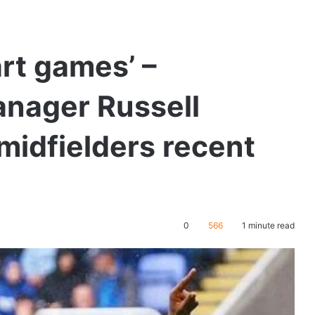
art games’ –
nager Russell
 midfielders recent
0
566
1 minute read