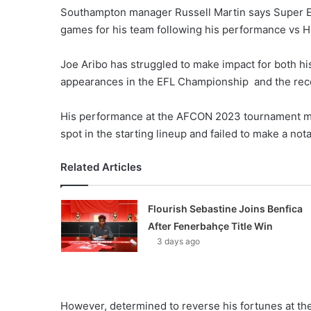
Southampton manager Russell Martin says Super Ea
games for his team following his performance vs Hu
Joe Aribo has struggled to make impact for both his
appearances in the EFL Championship and the rec
His performance at the AFCON 2023 tournament mirro
spot in the starting lineup and failed to make a no
Related Articles
Flourish Sebastine Joins Benfica
After Fenerbahçe Title Win
3 days ago
However, determined to reverse his fortunes at the