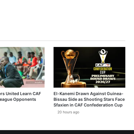
ers United Learn CAF
El-Kanemi Drawn Against Guinea-
eague Opponents
Bissau Side as Shooting Stars Face
Sfaxien in CAF Confederation Cup
20 hours ago