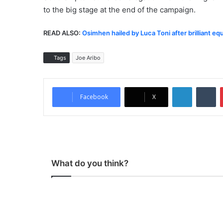
to the big stage at the end of the campaign.
READ ALSO:
Osimhen hailed by Luca Toni after brilliant eq
Tags
Joe Aribo
LinkedIn
Tumblr
Facebook
X
What do you think?