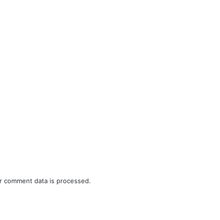
r comment data is processed.