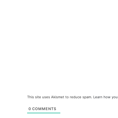
This site uses Akismet to reduce spam.
Learn how you
0
COMMENTS