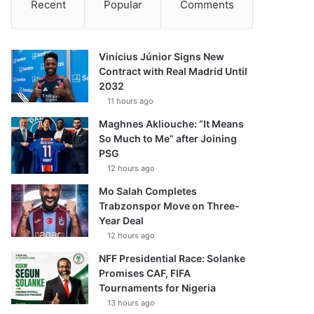
Recent
Popular
Comments
Vinícius Júnior Signs New
Contract with Real Madrid Until
2032
11 hours ago
Maghnes Akliouche: “It Means
So Much to Me” after Joining
PSG
12 hours ago
Mo Salah Completes
Trabzonspor Move on Three-
Year Deal
12 hours ago
NFF Presidential Race: Solanke
Promises CAF, FIFA
Tournaments for Nigeria
13 hours ago