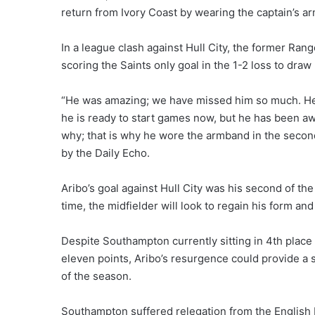
return from Ivory Coast by wearing the captain’s 
In a league clash against Hull City, the former Ra
scoring the Saints only goal in the 1-2 loss to dra
“He was amazing; we have missed him so much. He 
he is ready to start games now, but he has been awa
why; that is why he wore the armband in the second
by the Daily Echo.
Aribo’s goal against Hull City was his second of t
time, the midfielder will look to regain his form and
Despite Southampton currently sitting in 4th place 
eleven points, Aribo’s resurgence could provide a s
of the season.
Southampton suffered relegation from the English 