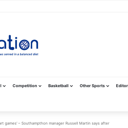
Facebook
X
YouTube
Vimeo
Instagram
RSS
l
Competition
Basketball
Other Sports
Editor
tart games’ – Southampthon manager Russell Martin says after