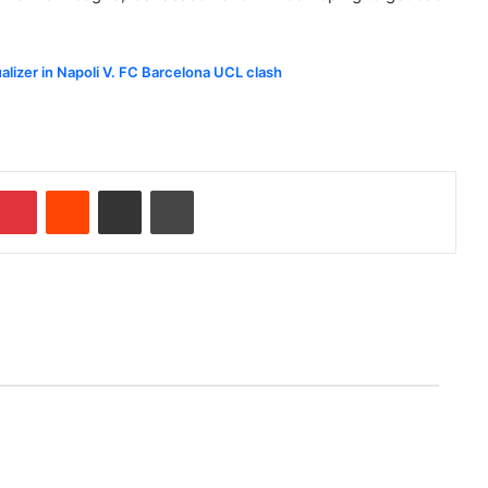
ualizer in Napoli V. FC Barcelona UCL clash
Pinterest
Reddit
Share via Email
Print