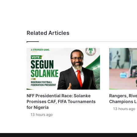
Related Articles
NFF Presidential Race: Solanke
Rangers, Riv
Promises CAF, FIFA Tournaments
Champions L
for Nigeria
13 hours ago
13 hours ago