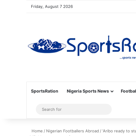
Friday, August 7 2026
SportsRation
Nigeria Sports News
Footbal
Sidebar
Search
for
Home
/
Nigerian Footballers Abroad
/
‘Aribo ready to s