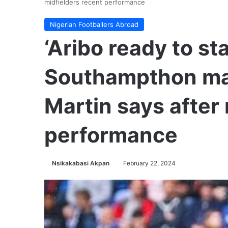
midfielders recent performance
Nigerian Footballers Abroad
‘Aribo ready to st
Southampthon ma
Martin says after
performance
Nsikakabasi Akpan
February 22, 2024