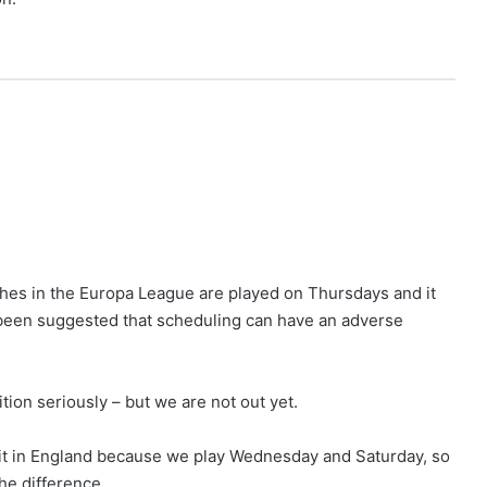
hes in the Europa League are played on Thursdays and it
been suggested that scheduling can have an adverse
on seriously – but we are not out yet.
e bit in England because we play Wednesday and Saturday, so
he difference.