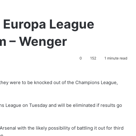
n Europa League
em – Wenger
0
152
1 minute read
 they were to be knocked out of the Champions League,
 League on Tuesday and will be eliminated if results go
senal with the likely possibility of battling it out for third
on.