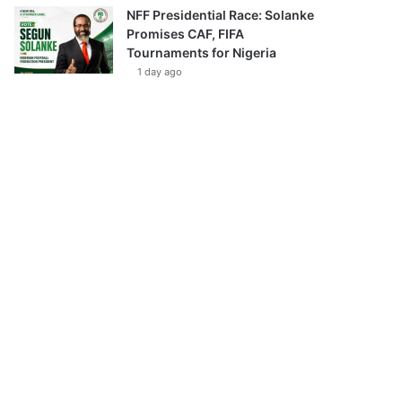
NFF Presidential Race: Solanke
Promises CAF, FIFA
Tournaments for Nigeria
1 day ago