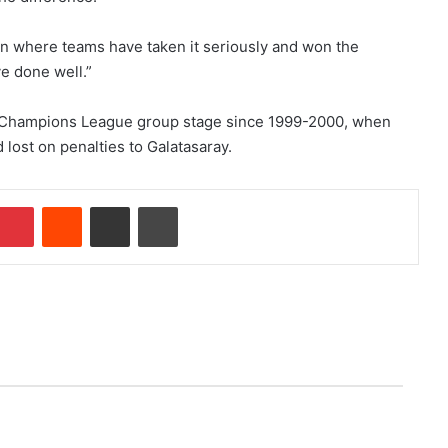
in where teams have taken it seriously and won the
e done well.”
ial Champions League group stage since 1999-2000, when
 lost on penalties to Galatasaray.
Pinterest
Reddit
Share via Email
Print