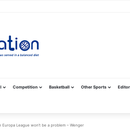
Facebook
X
YouTube
Vimeo
Instagram
RSS
l
Competition
Basketball
Other Sports
Editor
in Europa League won’t be a problem – Wenger