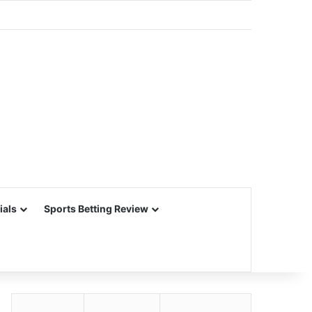
ials
Sports Betting Review