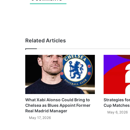
Related Articles
What Xabi Alonso Could Bring to
Strategies fo
Chelsea as Blues Appoint Former
Cup Matches
Real Madrid Manager
May 6, 2026
May 17, 2026