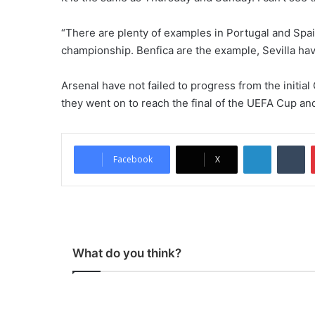
“There are plenty of examples in Portugal and Spa
championship. Benfica are the example, Sevilla hav
Arsenal have not failed to progress from the init
they went on to reach the final of the UEFA Cup and
LinkedIn
Tumblr
Facebook
X
What do you think?