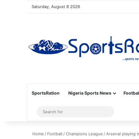
Saturday, August 8 2026
SportsRation
Nigeria Sports News
Footbal
Sidebar
Search
for
Home
/
Football
/
Champions League
/
Arsenal playing 