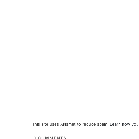
This site uses Akismet to reduce spam.
Learn how you
0
COMMENTS