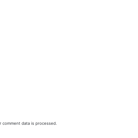
r comment data is processed.