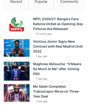
Recent
Popular
Comments
NPFL 2026/27: Rangers Face
Katsina United as Opening-Day
Fixtures Are Released
15 hours ago
Vinícius Júnior Signs New
Contract with Real Madrid Until
2032
1 day ago
Maghnes Akliouche: “It Means
So Much to Me” after Joining
PSG
1 day ago
Mo Salah Completes
Trabzonspor Move on Three-
Year Deal
1 day ago