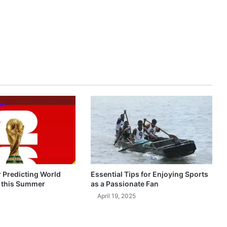
r Predicting World
Essential Tips for Enjoying Sports
 this Summer
as a Passionate Fan
April 19, 2025