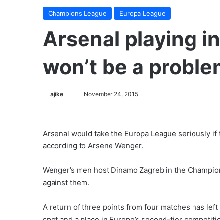
Champions League
Europa League
Arsenal playing i
won’t be a probl
ajike
F
November 24, 2015
o
l
l
Arsenal would take the Europa League seriously if
o
according to Arsene Wenger.
w
o
Wenger’s men host Dinamo Zagreb in the Champions
n
against them.
X
A return of three points from four matches has left Ar
spot and a place in Europe’s second-tier competiti