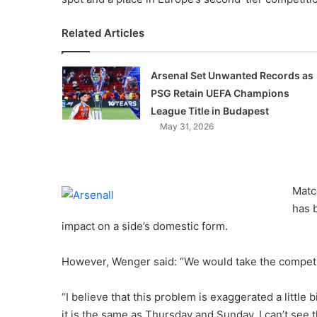
Related Articles
Arsenal Set Unwanted Records as
PSG Retain UEFA Champions
League Title in Budapest
May 31, 2026
Matc
has 
impact on a side’s domestic form.
However, Wenger said: “We would take the competiti
“I believe that this problem is exaggerated a littl
it is the same as Thursday and Sunday. I can’t see t