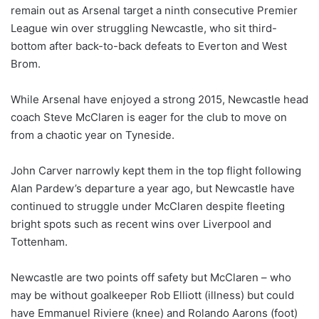
remain out as Arsenal target a ninth consecutive Premier
League win over struggling Newcastle, who sit third-
bottom after back-to-back defeats to Everton and West
Brom.
While Arsenal have enjoyed a strong 2015, Newcastle head
coach Steve McClaren is eager for the club to move on
from a chaotic year on Tyneside.
John Carver narrowly kept them in the top flight following
Alan Pardew’s departure a year ago, but Newcastle have
continued to struggle under McClaren despite fleeting
bright spots such as recent wins over Liverpool and
Tottenham.
Newcastle are two points off safety but McClaren – who
may be without goalkeeper Rob Elliott (illness) but could
have Emmanuel Riviere (knee) and Rolando Aarons (foot)