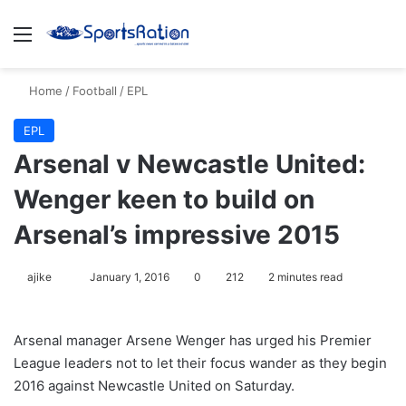
Menu
S
Home
/
Football
/
EPL
EPL
Arsenal v Newcastle United:
Wenger keen to build on
Arsenal’s impressive 2015
ajike
F
January 1, 2016
0
212
2 minutes read
o
l
Arsenal manager Arsene Wenger has urged his Premier
l
League leaders not to let their focus wander as they begin
o
2016 against Newcastle United on Saturday.
w