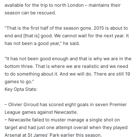
available for the trip to north London – maintains their
season can be rescued.
“That is the first half of the season gone. 2015 is about to
end and [that is] good. We cannot wait for the next year. It
has not been a good year,” he said.
“It has not been good enough and that is why we are in the
bottom three. That is where we are realistic and we need
to do something about it. And we will do. There are still 19
games to go.”
Key Opta Stats:
– Olivier Giroud has scored eight goals in seven Premier
League games against Newcastle.
– Newcastle failed to muster manage a single shot on
target and had just one attempt overall when they played
Arsenal at St James’ Park earlier this season.