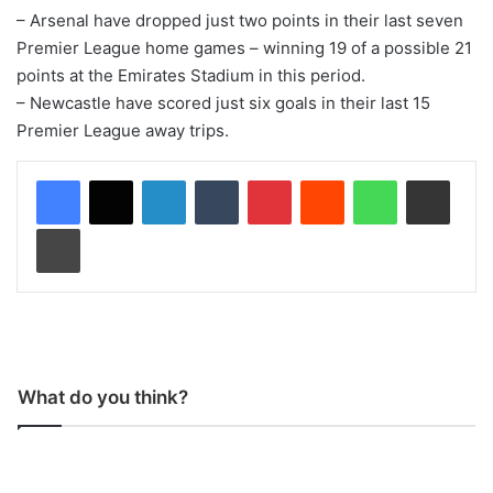
– Arsenal have dropped just two points in their last seven
Premier League home games – winning 19 of a possible 21
points at the Emirates Stadium in this period.
– Newcastle have scored just six goals in their last 15
Premier League away trips.
LinkedIn
Tumblr
Pinterest
Reddit
WhatsApp
Share via Email
Print
What do you think?