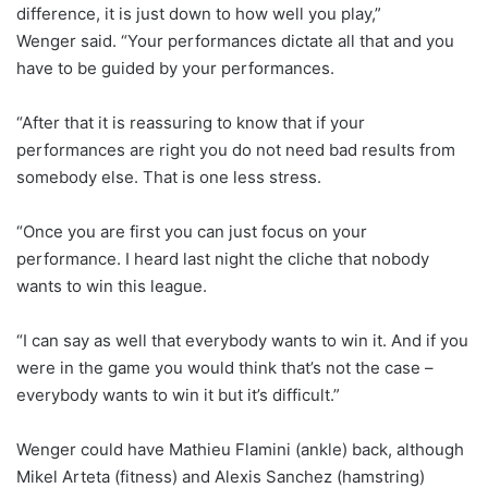
difference, it is just down to how well you play,”
Wenger said. “Your performances dictate all that and you
have to be guided by your performances.
“After that it is reassuring to know that if your
performances are right you do not need bad results from
somebody else. That is one less stress.
“Once you are first you can just focus on your
performance. I heard last night the cliche that nobody
wants to win this league.
“I can say as well that everybody wants to win it. And if you
were in the game you would think that’s not the case –
everybody wants to win it but it’s difficult.”
Wenger could have Mathieu Flamini (ankle) back, although
Mikel Arteta (fitness) and Alexis Sanchez (hamstring)