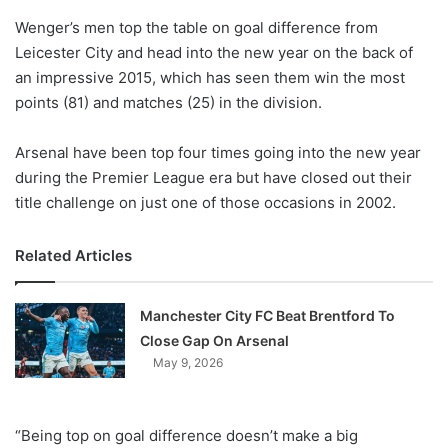
o
Wenger’s men top the table on goal difference from
n
X
Leicester City and head into the new year on the back of
an impressive 2015, which has seen them win the most
points (81) and matches (25) in the division.
Arsenal have been top four times going into the new year
during the Premier League era but have closed out their
title challenge on just one of those occasions in 2002.
Related Articles
Manchester City FC Beat Brentford To
Close Gap On Arsenal
May 9, 2026
“Being top on goal difference doesn’t make a big