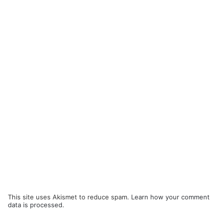
This site uses Akismet to reduce spam.
Learn how your comment
data is processed.