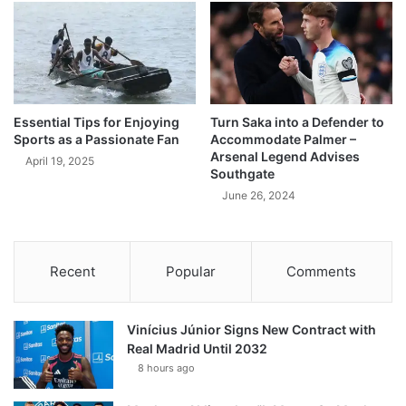
Essential Tips for Enjoying
Turn Saka into a Defender to
Sports as a Passionate Fan
Accommodate Palmer –
Arsenal Legend Advises
April 19, 2025
Southgate
June 26, 2024
Recent
Popular
Comments
Vinícius Júnior Signs New Contract with
Real Madrid Until 2032
8 hours ago