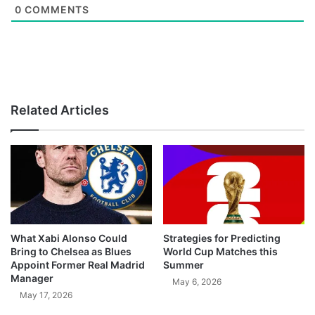
0
COMMENTS
Related Articles
What Xabi Alonso Could
Strategies for Predicting
Bring to Chelsea as Blues
World Cup Matches this
Appoint Former Real Madrid
Summer
Manager
May 6, 2026
May 17, 2026