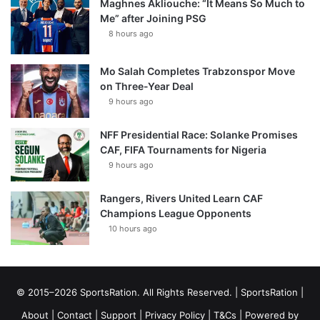
Maghnes Akliouche: “It Means So Much to
Me” after Joining PSG
8 hours ago
Mo Salah Completes Trabzonspor Move
on Three-Year Deal
9 hours ago
NFF Presidential Race: Solanke Promises
CAF, FIFA Tournaments for Nigeria
9 hours ago
Rangers, Rivers United Learn CAF
Champions League Opponents
10 hours ago
© 2015–2026 SportsRation. All Rights Reserved. |
SportsRation
|
About
|
Contact
|
Support
|
Privacy Policy
|
T&Cs
| Powered by