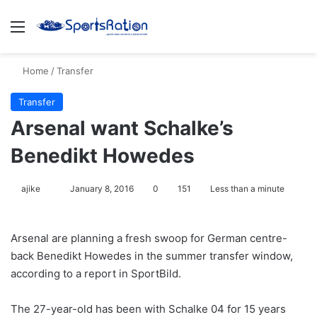
Menu
S
Home
/
Transfer
Transfer
Arsenal want Schalke’s
Benedikt Howedes
ajike
F
January 8, 2016
0
151
Less than a minute
o
l
Arsenal are planning a fresh swoop for German centre-
l
back Benedikt Howedes in the summer transfer window,
o
according to a report in SportBild.
w
o
The 27-year-old has been with Schalke 04 for 15 years
n