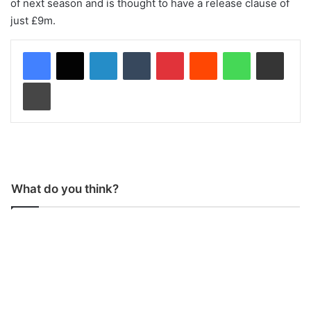
of next season and is thought to have a release clause of
just £9m.
LinkedIn
Tumblr
Pinterest
Reddit
WhatsApp
Share via Email
Print
What do you think?