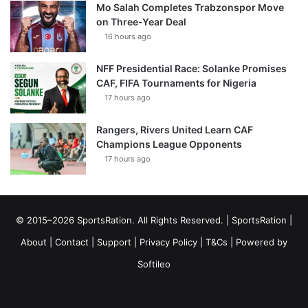
Mo Salah Completes Trabzonspor Move
on Three-Year Deal
16 hours ago
NFF Presidential Race: Solanke Promises
CAF, FIFA Tournaments for Nigeria
17 hours ago
Rangers, Rivers United Learn CAF
Champions League Opponents
17 hours ago
© 2015–2026 SportsRation. All Rights Reserved. |
SportsRation
|
About
|
Contact
|
Support
|
Privacy Policy
|
T&Cs
| Powered by
Softileo
Facebook
X
YouTube
Vimeo
Instagram
RSS