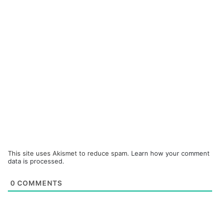
This site uses Akismet to reduce spam.
Learn how your comment
data is processed.
0
COMMENTS