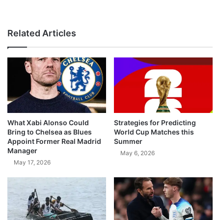
Related Articles
What Xabi Alonso Could
Strategies for Predicting
Bring to Chelsea as Blues
World Cup Matches this
Appoint Former Real Madrid
Summer
Manager
May 6, 2026
May 17, 2026