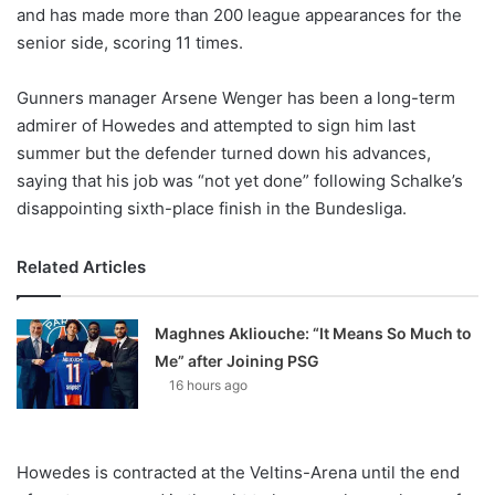
X
and has made more than 200 league appearances for the
senior side, scoring 11 times.
Gunners manager Arsene Wenger has been a long-term
admirer of Howedes and attempted to sign him last
summer but the defender turned down his advances,
saying that his job was “not yet done” following Schalke’s
disappointing sixth-place finish in the Bundesliga.
Related Articles
Maghnes Akliouche: “It Means So Much to
Me” after Joining PSG
16 hours ago
Howedes is contracted at the Veltins-Arena until the end