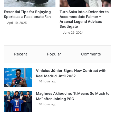
Essential Tips for Enjoying
Turn Saka into a Defender to
Sports as a Passionate Fan
Accommodate Palmer –
Arsenal Legend Advises
April 19, 2025
Southgate
June 26, 2024
Recent
Popular
Comments
Vinícius Júnior Signs New Contract with
Real Madrid Until 2032
16 hours ago
Maghnes Akliouche: “It Means So Much to
Me” after Joining PSG
16 hours ago