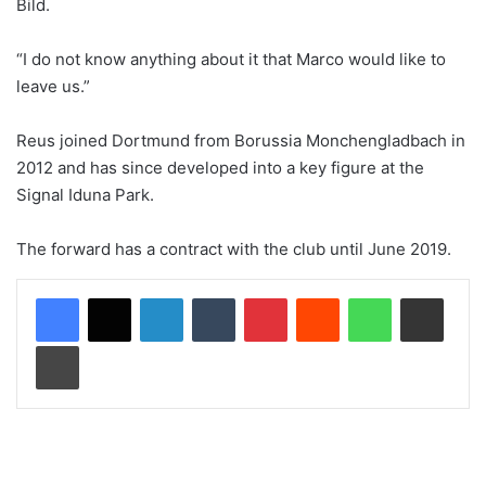
Bild.
“I do not know anything about it that Marco would like to
leave us.”
Reus joined Dortmund from Borussia Monchengladbach in
2012 and has since developed into a key figure at the
Signal Iduna Park.
The forward has a contract with the club until June 2019.
LinkedIn
Tumblr
Pinterest
Reddit
WhatsApp
Share via Email
Print