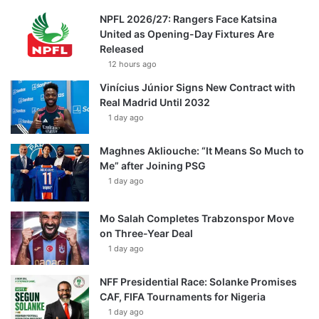
NPFL 2026/27: Rangers Face Katsina
United as Opening-Day Fixtures Are
Released
12 hours ago
Vinícius Júnior Signs New Contract with
Real Madrid Until 2032
1 day ago
Maghnes Akliouche: “It Means So Much to
Me” after Joining PSG
1 day ago
Mo Salah Completes Trabzonspor Move
on Three-Year Deal
1 day ago
NFF Presidential Race: Solanke Promises
CAF, FIFA Tournaments for Nigeria
1 day ago