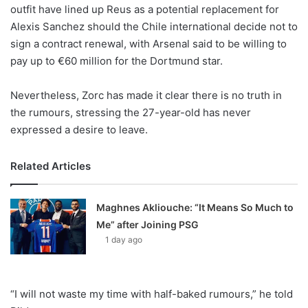
X
outfit have lined up Reus as a potential replacement for
Alexis Sanchez should the Chile international decide not to
sign a contract renewal, with Arsenal said to be willing to
pay up to €60 million for the Dortmund star.
Nevertheless, Zorc has made it clear there is no truth in
the rumours, stressing the 27-year-old has never
expressed a desire to leave.
Related Articles
Maghnes Akliouche: “It Means So Much to
Me” after Joining PSG
1 day ago
“I will not waste my time with half-baked rumours,” he told