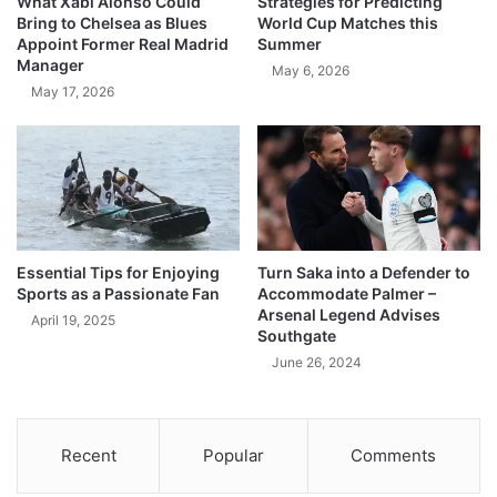
What Xabi Alonso Could
Strategies for Predicting
Bring to Chelsea as Blues
World Cup Matches this
Appoint Former Real Madrid
Summer
Manager
May 6, 2026
May 17, 2026
Essential Tips for Enjoying
Turn Saka into a Defender to
Sports as a Passionate Fan
Accommodate Palmer –
Arsenal Legend Advises
April 19, 2025
Southgate
June 26, 2024
Recent
Popular
Comments