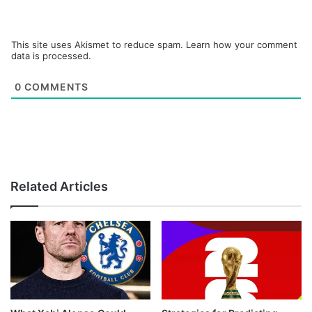
This site uses Akismet to reduce spam.
Learn how your comment
data is processed.
0
COMMENTS
Related Articles