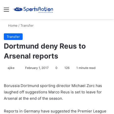
Menu
S
Home
/
Transfer
Transfer
Dortmund deny Reus to
Arsenal reports
ajike
F
February 1, 2017
0
126
1 minute read
o
l
Borussia Dortmund sporting director Michael Zorc has
l
laughed off suggestions Marco Reus is set to leave for
o
Arsenal at the end of the season.
w
o
Reports in Germany have suggested the Premier League
n