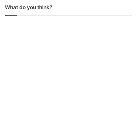
What do you think?