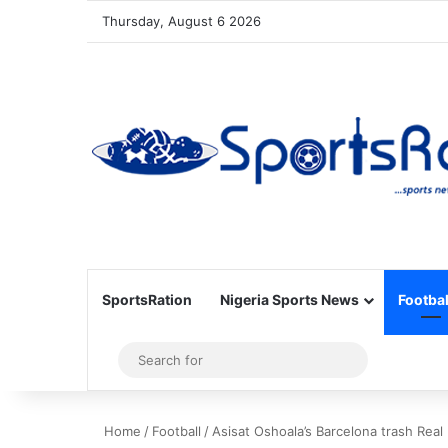
Thursday, August 6 2026
SportsRation
Nigeria Sports News
Footbal
Sidebar
Search
for
Home
/
Football
/
Asisat Oshoala’s Barcelona trash Real