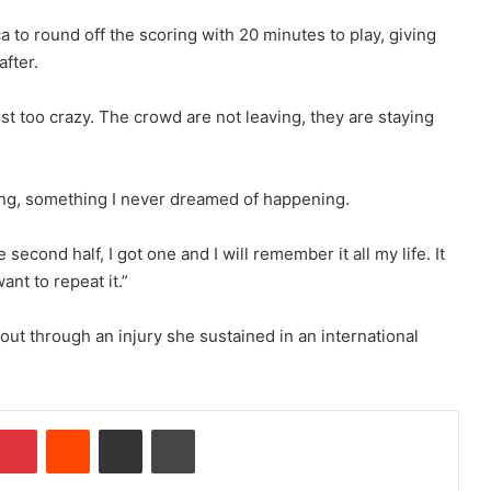
 to round off the scoring with 20 minutes to play, giving
fter.
ust too crazy. The crowd are not leaving, they are staying
zing, something I never dreamed of happening.
e second half, I got one and I will remember it all my life. It
nt to repeat it.”
t through an injury she sustained in an international
Pinterest
Reddit
Share via Email
Print