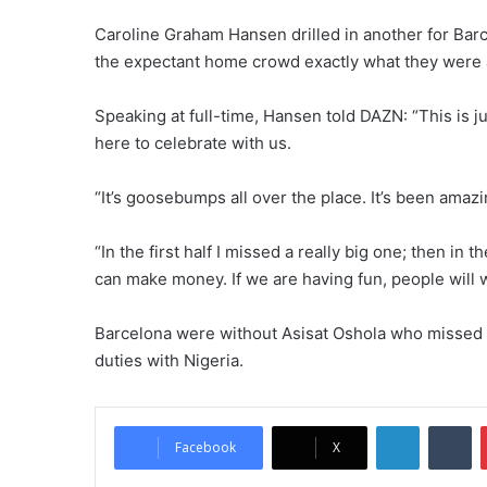
Caroline Graham Hansen drilled in another for Barca
the expectant home crowd exactly what they were a
Speaking at full-time, Hansen told DAZN: “This is j
here to celebrate with us.
“It’s goosebumps all over the place. It’s been ama
“In the first half I missed a really big one; then in th
can make money. If we are having fun, people will wa
Barcelona were without Asisat Oshola who missed ou
duties with Nigeria.
LinkedIn
Tumblr
Facebook
X