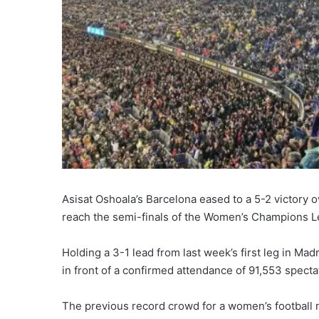
Asisat Oshoala’s Barcelona eased to a 5-2 victory o
reach the semi-finals of the Women’s Champions 
Holding a 3-1 lead from last week’s first leg in Mad
in front of a confirmed attendance of 91,553 specta
The previous record crowd for a women’s football m