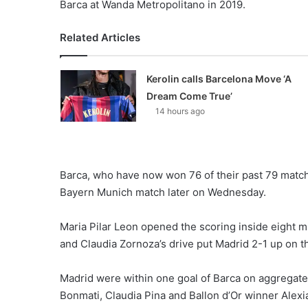
Barca at Wanda Metropolitano in 2019.
Related Articles
Kerolin calls Barcelona Move ‘A
Dream Come True’
14 hours ago
Barca, who have now won 76 of their past 79 matche
Bayern Munich match later on Wednesday.
Maria Pilar Leon opened the scoring inside eight m
and Claudia Zornoza’s drive put Madrid 2-1 up on th
Madrid were within one goal of Barca on aggregate a
Bonmati, Claudia Pina and Ballon d’Or winner Alexia 