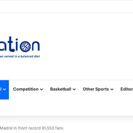
Facebook
X
YouTube
Vimeo
Instagram
RSS
l
Competition
Basketball
Other Sports
Editor
 Madrid in front record 91,553 fans