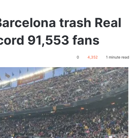
Barcelona trash Real
ecord 91,553 fans
0
4,352
1 minute read