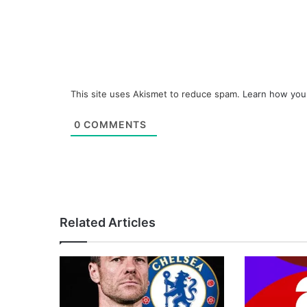
This site uses Akismet to reduce spam.
Learn how you
0
COMMENTS
Related Articles