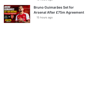
Bruno Guimarães Set for
Arsenal After £75m Agreement
15 hours ago