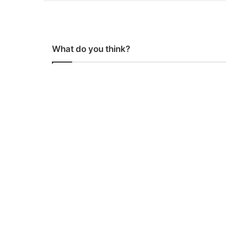
What do you think?