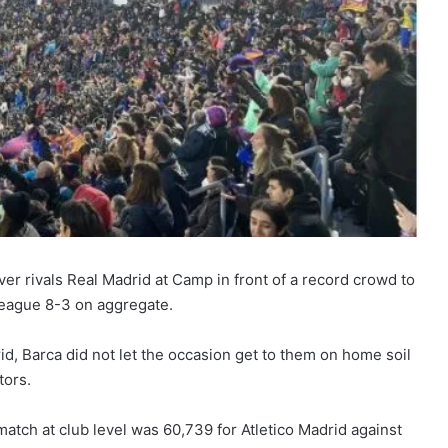
ver rivals Real Madrid at Camp in front of a record crowd to
League 8-3 on aggregate.
rid, Barca did not let the occasion get to them on home soil
tors.
atch at club level was 60,739 for Atletico Madrid against