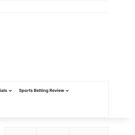
ials
Sports Betting Review