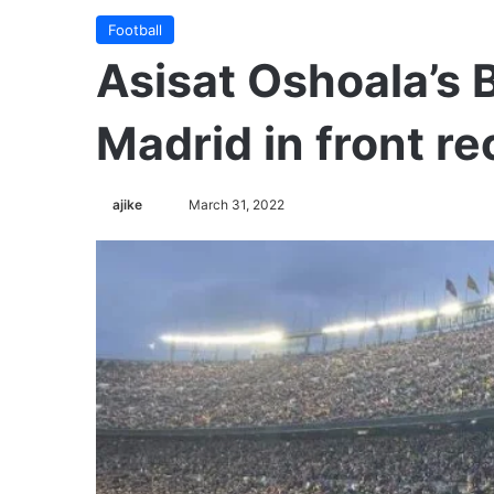
Football
Asisat Oshoala’s 
Madrid in front r
ajike
F
March 31, 2022
o
l
l
o
w
o
n
X