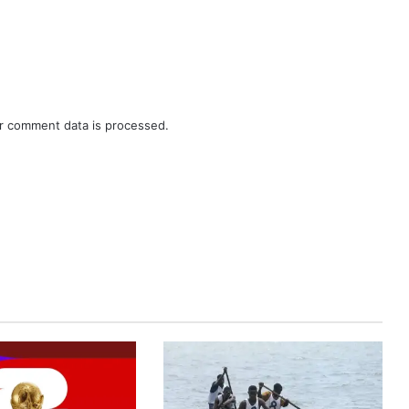
r comment data is processed.