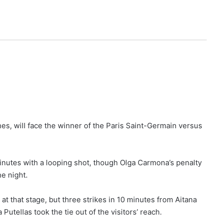
s, will face the winner of the Paris Saint-Germain versus
inutes with a looping shot, though Olga Carmona’s penalty
e night.
t that stage, but three strikes in 10 minutes from Aitana
Putellas took the tie out of the visitors’ reach.