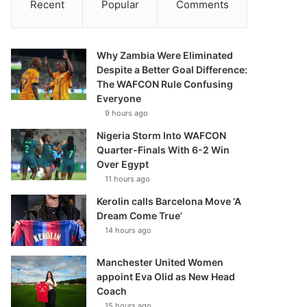
Recent
Popular
Comments
Why Zambia Were Eliminated
Despite a Better Goal Difference:
The WAFCON Rule Confusing
Everyone
9 hours ago
Nigeria Storm Into WAFCON
Quarter-Finals With 6-2 Win
Over Egypt
11 hours ago
Kerolin calls Barcelona Move ‘A
Dream Come True’
14 hours ago
Manchester United Women
appoint Eva Olid as New Head
Coach
15 hours ago