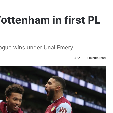
ottenham in first PL
eague wins under Unai Emery
0
422
1 minute read