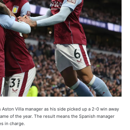
s Aston Villa manager as his side picked up a 2-0 win away
game of the year. The result means the Spanish manager
es in charge.