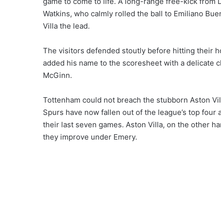
game to come to life. A long-range free-kick from Do
Watkins, who calmly rolled the ball to Emiliano Bu
Villa the lead.
The visitors defended stoutly before hitting their 
added his name to the scoresheet with a delicate c
McGinn.
Tottenham could not breach the stubborn Aston Vil
Spurs have now fallen out of the league’s top four 
their last seven games. Aston Villa, on the other 
they improve under Emery.