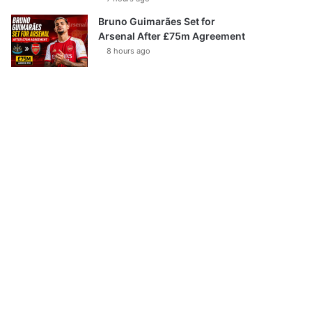
Bruno Guimarães Set for
Arsenal After £75m Agreement
8 hours ago