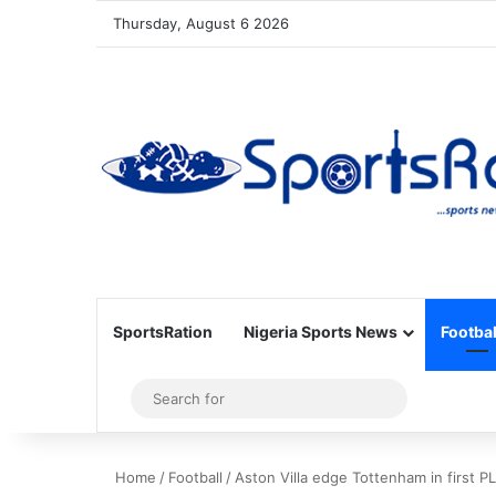
Thursday, August 6 2026
SportsRation
Nigeria Sports News
Footbal
Sidebar
Search
for
Home
/
Football
/
Aston Villa edge Tottenham in first 