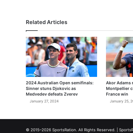
Related Articles
2024 Australian Open semifinals:
Akor Adams n
Sinner stuns Djokovic as
Montpellier 
Medvedev defeats Zverev
France win
January 27, 2024
January 25, 
© 2015–2026 SportsRation. All Rights Reserved. |
SportsR