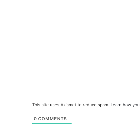
This site uses Akismet to reduce spam.
Learn how you
0
COMMENTS