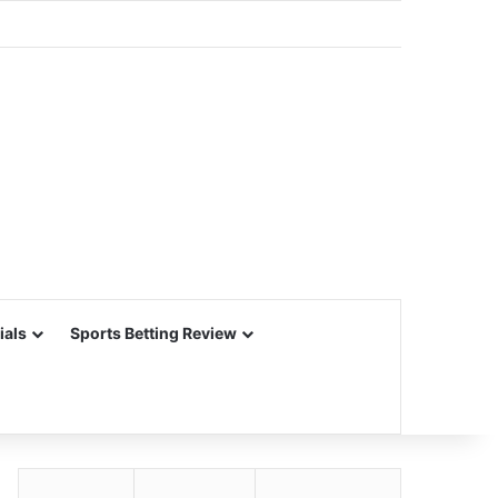
ials
Sports Betting Review