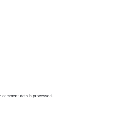
r comment data is processed.