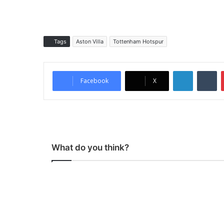
Tags
Aston Villa
Tottenham Hotspur
LinkedIn
Tumblr
Facebook
X
What do you think?