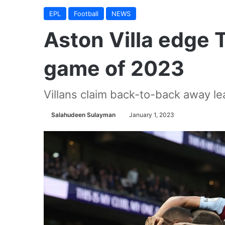
EPL
Football
NEWS
Aston Villa edge T
game of 2023
Villans claim back-to-back away l
Salahudeen Sulayman
January 1, 2023