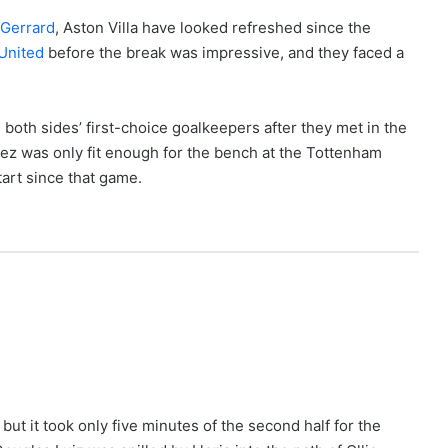
 Gerrard
, Aston Villa have looked refreshed since the
United
before the break was impressive, and they faced a
both sides’ first-choice goalkeepers after they met in the
nez was only fit enough for the bench at the Tottenham
tart since that game.
 but it took only five minutes of the second half for the