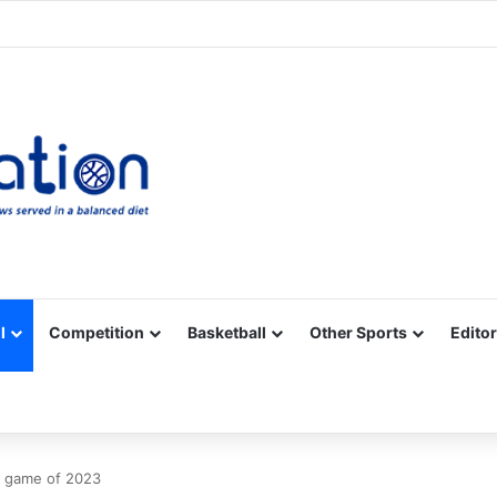
Facebook
X
YouTube
Vimeo
Instagram
RSS
l
Competition
Basketball
Other Sports
Editor
PL game of 2023