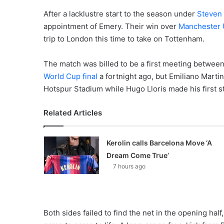
After a lacklustre start to the season under
Steven
appointment of Emery. Their win over
Manchester 
trip to London this time to take on Tottenham.
The match was billed to be a first meeting between 
World Cup final
a fortnight ago, but Emiliano Marti
Hotspur Stadium while Hugo Lloris made his first s
Related Articles
Kerolin calls Barcelona Move ‘A
Dream Come True’
7 hours ago
Both sides failed to find the net in the opening half,