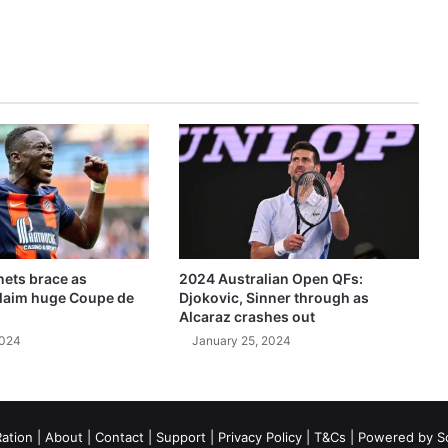
ets brace as
2024 Australian Open QFs:
claim huge Coupe de
Djokovic, Sinner through as
Alcaraz crashes out
2024
January 25, 2024
ation
|
About
|
Contact
|
Support
|
Privacy Policy
|
T&Cs
| Powered by
S