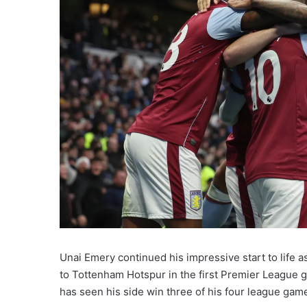
Unai Emery continued his impressive start to life a
to Tottenham Hotspur in the first Premier League 
has seen his side win three of his four league gam