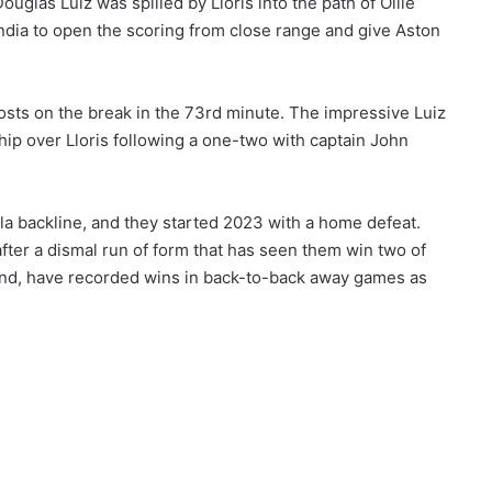
uglas Luiz was spilled by Lloris into the path of Ollie
endia to open the scoring from close range and give Aston
hosts on the break in the 73rd minute. The impressive Luiz
hip over Lloris following a one-two with captain John
la backline, and they started 2023 with a home defeat.
after a dismal run of form that has seen them win two of
hand, have recorded wins in back-to-back away games as