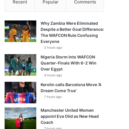
Recent
Popular
Comments
Why Zambia Were Eliminated
Despite a Better Goal Difference:
The WAFCON Rule Confusing
Everyone
2 hours ago
Nigeria Storm Into WAFCON
Quarter-Finals With 6-2 Win
Over Egypt
4 hours ago
Kerolin calls Barcelona Move ‘A
Dream Come True’
7 hours ago
Manchester United Women
appoint Eva Olid as New Head
Coach
7 hours ago