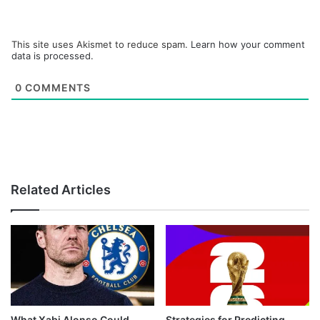
This site uses Akismet to reduce spam.
Learn how your comment
data is processed.
0
COMMENTS
Related Articles
What Xabi Alonso Could
Strategies for Predicting