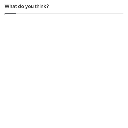
What do you think?