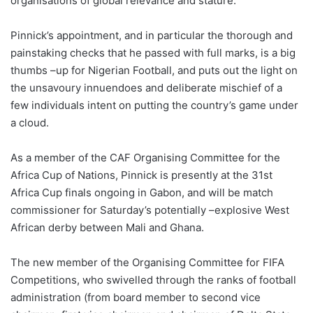
organisations of global relevance and stature.
Pinnick’s appointment, and in particular the thorough and
painstaking checks that he passed with full marks, is a big
thumbs –up for Nigerian Football, and puts out the light on
the unsavoury innuendoes and deliberate mischief of a
few individuals intent on putting the country’s game under
a cloud.
As a member of the CAF Organising Committee for the
Africa Cup of Nations, Pinnick is presently at the 31st
Africa Cup finals ongoing in Gabon, and will be match
commissioner for Saturday’s potentially –explosive West
African derby between Mali and Ghana.
The new member of the Organising Committee for FIFA
Competitions, who swivelled through the ranks of football
administration (from board member to second vice