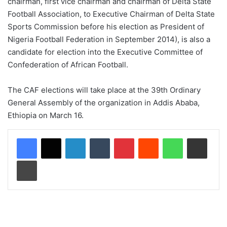
chairman, first vice chairman and chairman of Delta State
Football Association, to Executive Chairman of Delta State
Sports Commission before his election as President of
Nigeria Football Federation in September 2014), is also a
candidate for election into the Executive Committee of
Confederation of African Football.
The CAF elections will take place at the 39th Ordinary
General Assembly of the organization in Addis Ababa,
Ethiopia on March 16.
LinkedIn
Tumblr
Pinterest
Reddit
WhatsApp
Share via Email
Print