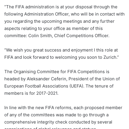
“The FIFA administration is at your disposal through the
following Administration Officer, who will be in contact with
you regarding the upcoming meetings and any further
aspects relating to your office as member of this
committee: Colin Smith, Chief Competitions Officer.
“We wish you great success and enjoyment I this role at
FIFA and look forward to welcoming you soon to Zurich.”
The Organising Committee for FIFA Competitions is
headed by Aleksander Ceferin, President of the Union of
European Football Associations (UEFA). The tenure of
members is for 2017-2021.
In line with the new FIFA reforms, each proposed member
of any of the committees was made to go through a
comprehensive integrity check conducted by several