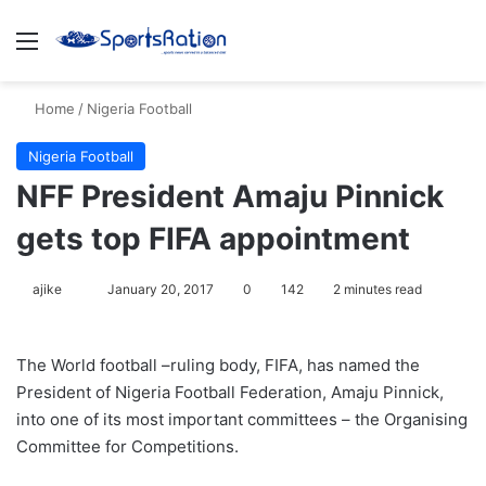
Menu
S
Home
/
Nigeria Football
Nigeria Football
NFF President Amaju Pinnick
gets top FIFA appointment
ajike
F
January 20, 2017
0
142
2 minutes read
o
l
The World football –ruling body, FIFA, has named the
l
President of Nigeria Football Federation, Amaju Pinnick,
o
into one of its most important committees – the Organising
w
Committee for Competitions.
o
n