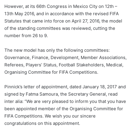
However, at its 66th Congress in Mexico City on 12th –
13th May 2016, and in accordance with the revised FIFA
Statutes that came into force on April 27, 2016, the model
of the standing committees was reviewed, cutting the
number from 26 to 9.
The new model has only the following committees:
Governance, Finance, Development, Member Associations,
Referees, Players’ Status, Football Stakeholders, Medical,
Organising Committee for FIFA Competitions.
Pinnick’s letter of appointment, dated January 18, 2017 and
signed by Fatma Samoura, the Secretary General, read
inter alia: “We are very pleased to inform you that you have
been appointed member of the Organising Committee for
FIFA Competitions. We wish you our sincere
congratulations on this appointment.