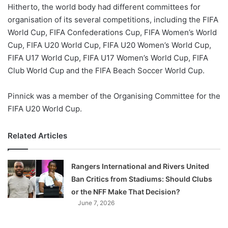
X
Hitherto, the world body had different committees for
organisation of its several competitions, including the FIFA
World Cup, FIFA Confederations Cup, FIFA Women’s World
Cup, FIFA U20 World Cup, FIFA U20 Women’s World Cup,
FIFA U17 World Cup, FIFA U17 Women’s World Cup, FIFA
Club World Cup and the FIFA Beach Soccer World Cup.
Pinnick was a member of the Organising Committee for the
FIFA U20 World Cup.
Related Articles
Rangers International and Rivers United
Ban Critics from Stadiums: Should Clubs
or the NFF Make That Decision?
June 7, 2026