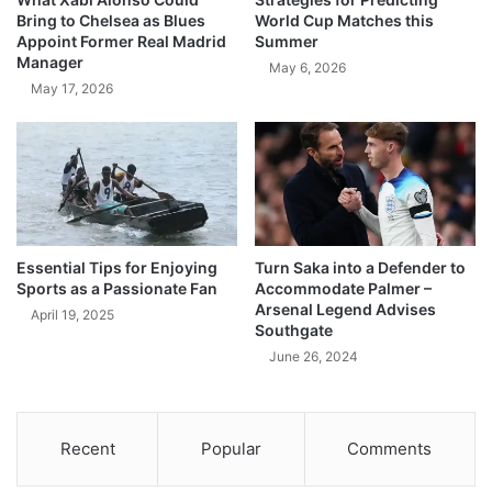
Bring to Chelsea as Blues
World Cup Matches this
Appoint Former Real Madrid
Summer
Manager
May 6, 2026
May 17, 2026
Essential Tips for Enjoying
Turn Saka into a Defender to
Sports as a Passionate Fan
Accommodate Palmer –
Arsenal Legend Advises
April 19, 2025
Southgate
June 26, 2024
Recent
Popular
Comments