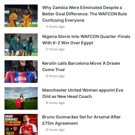
Why Zambia Were Eliminated Despite a
Better Goal Difference: The WAFCON Rule
Confusing Everyone
3 hours ago
Nigeria Storm Into WAFCON Quarter-Finals
With 6-2 Win Over Egypt
5 hours ago
Kerolin calls Barcelona Move ‘A Dream
Come True’
8 hours ago
Manchester United Women appoint Eva
Olid as New Head Coach
8 hours ago
Bruno Guimarães Set for Arsenal After
£75m Agreement
9 hours ago