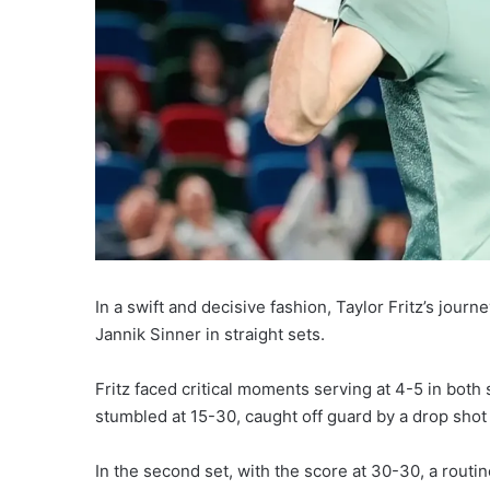
In a swift and decisive fashion, Taylor Fritz’s journ
Jannik Sinner in straight sets.
Fritz faced critical moments serving at 4-5 in both s
stumbled at 15-30, caught off guard by a drop shot
In the second set, with the score at 30-30, a routi