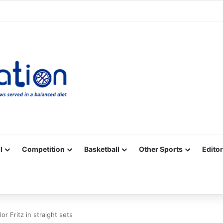
Facebook
X
YouTube
Vimeo
Instagram
RSS
l
Competition
Basketball
Other Sports
Editor
r Fritz in straight sets