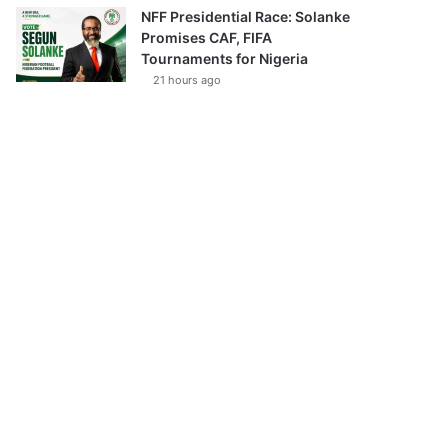
NFF Presidential Race: Solanke
Promises CAF, FIFA
Tournaments for Nigeria
21 hours ago