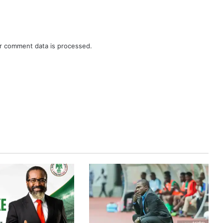
r comment data is processed.