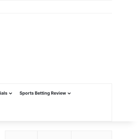
ials
Sports Betting Review