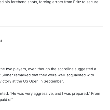
ed his forehand shots, forcing errors from Fritz to secure
nt
the two players, even though the scoreline suggested a
et Sinner remarked that they were well-acquainted with
 victory at the US Open in September.
nted. “He was very aggressive, and I was prepared.” From
paid off.