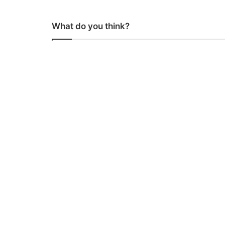
What do you think?