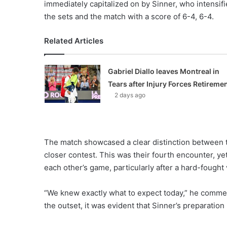
immediately capitalized on by Sinner, who intensifi
the sets and the match with a score of 6-4, 6-4.
Related Articles
Gabriel Diallo leaves Montreal in
Tears after Injury Forces Retireme
2 days ago
The match showcased a clear distinction between 
closer contest. This was their fourth encounter, y
each other’s game, particularly after a hard-fought
“We knew exactly what to expect today,” he comme
the outset, it was evident that Sinner’s preparation 