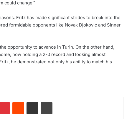
m could change.”
asons. Fritz has made significant strides to break into the
ered formidable opponents like Novak Djokovic and Sinner
 the opportunity to advance in Turin. On the other hand,
 home, now holding a 2-0 record and looking almost
ritz, he demonstrated not only his ability to match his
Pinterest
Reddit
Share via Email
Print