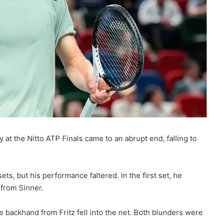
ey at the Nitto ATP Finals came to an abrupt end, falling to
ets, but his performance faltered. In the first set, he
 from Sinner.
ne backhand from Fritz fell into the net. Both blunders were