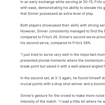
In an early exchange while serving at 30-15, Fritz
with ease, demonstrating his ability to elevate his
that Sinner possessed an extra level of play.
Both players showcased their skills with strong ser
However, Sinner consistently managed to find the f
compared to Fritz’s 26. Sinner’s second serve prov
his second serve, compared to Fritz’s 38%.
“I just tried to serve very well in the important mo
presented pivotal moments where the momentum coul
break point but saved it with a well-placed angled 
In the second set, at 3-3 again, he found himself d
crucial points with a drop shot winner and a stunn
Sinner’s gesture for the crowd to make more noise co
intensity of the match. “I read a little bit where he 