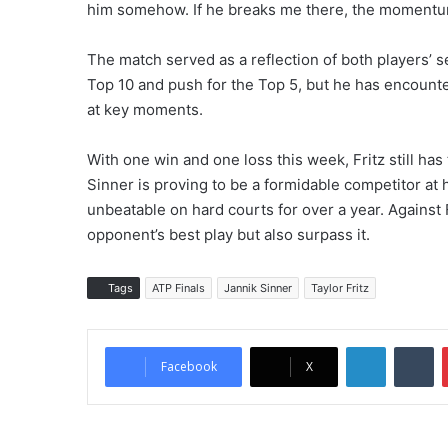
him somehow. If he breaks me there, the momentu
The match served as a reflection of both players’ se
Top 10 and push for the Top 5, but he has encount
at key moments.
With one win and one loss this week, Fritz still has
Sinner is proving to be a formidable competitor at
unbeatable on hard courts for over a year. Against F
opponent’s best play but also surpass it.
Tags
ATP Finals
Jannik Sinner
Taylor Fritz
LinkedIn
Tumblr
Facebook
X