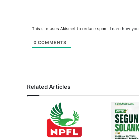
This site uses Akismet to reduce spam.
Learn how you
0
COMMENTS
Related Articles