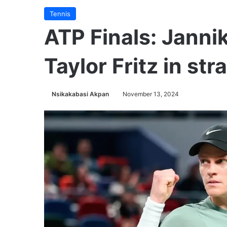
Tennis
ATP Finals: Janni
Taylor Fritz in str
Nsikakabasi Akpan
November 13, 2024