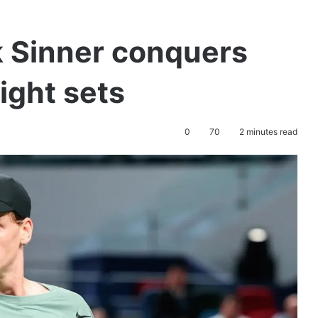
k Sinner conquers
aight sets
0
70
2 minutes read