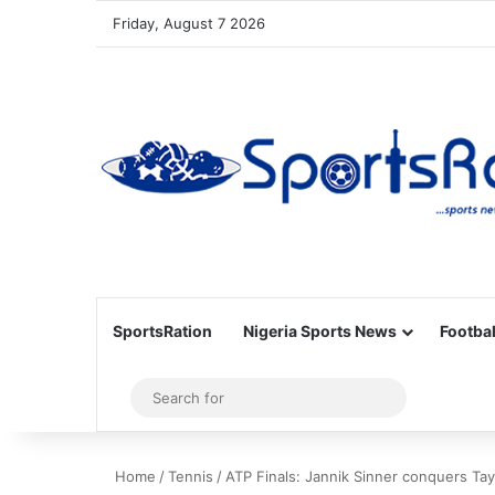
Friday, August 7 2026
SportsRation
Nigeria Sports News
Footbal
Sidebar
Search
for
Home
/
Tennis
/
ATP Finals: Jannik Sinner conquers Taylo