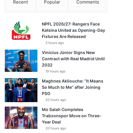
Recent
Popular
Comments
NPFL 2026/27: Rangers Face
Katsina United as Opening-Day
Fixtures Are Released
3 hours ago
Vinícius Júnior Signs New
Contract with Real Madrid Until
2032
19 hours ago
Maghnes Akliouche: “It Means
So Much to Me” after Joining
PSG
20 hours ago
Mo Salah Completes
Trabzonspor Move on Three-
Year Deal
20 hours ago