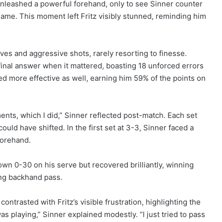
 unleashed a powerful forehand, only to see Sinner counter
 game. This moment left Fritz visibly stunned, reminding him
ves and aggressive shots, rarely resorting to finesse.
inal answer when it mattered, boasting 18 unforced errors
ed more effective as well, earning him 59% of the points on
ments, which I did,” Sinner reflected post-match. Each set
d have shifted. In the first set at 3-3, Sinner faced a
forehand.
own 0-30 on his serve but recovered brilliantly, winning
ing backhand pass.
ntrasted with Fritz’s visible frustration, highlighting the
was playing,” Sinner explained modestly. “I just tried to pass