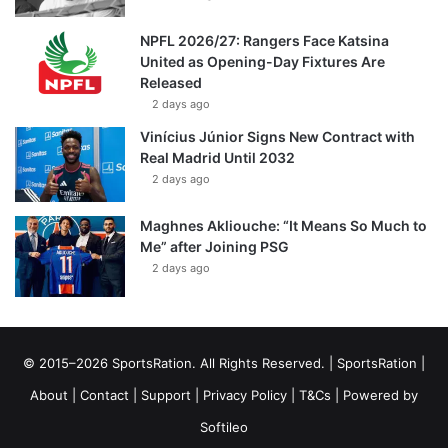
NPFL 2026/27: Rangers Face Katsina
United as Opening-Day Fixtures Are
Released
2 days ago
Vinícius Júnior Signs New Contract with
Real Madrid Until 2032
2 days ago
Maghnes Akliouche: “It Means So Much to
Me” after Joining PSG
2 days ago
© 2015–2026 SportsRation. All Rights Reserved. |
SportsRation
|
About
|
Contact
|
Support
|
Privacy Policy
|
T&Cs
| Powered by
Softileo