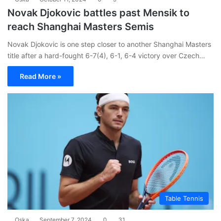
Novak Djokovic battles past Mensik to
reach Shanghai Masters Semis
Novak Djokovic is one step closer to another Shanghai Masters
title after a hard-fought 6-7(4), 6-1, 6-4 victory over Czech…
Read More »
Table Tennis
Oska
September 7, 2024
0
31