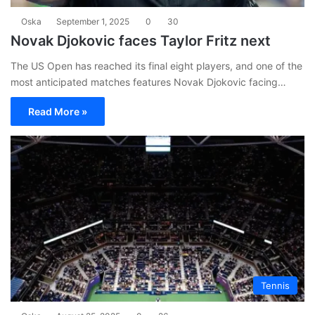
Oska
September 1, 2025
0
30
Novak Djokovic faces Taylor Fritz next
The US Open has reached its final eight players, and one of the
most anticipated matches features Novak Djokovic facing…
Read More »
Tennis