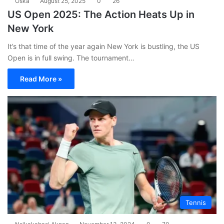
Oska
August 25, 2025
0
26
US Open 2025: The Action Heats Up in
New York
It’s that time of the year again New York is bustling, the US
Open is in full swing. The tournament…
Read More »
Tennis