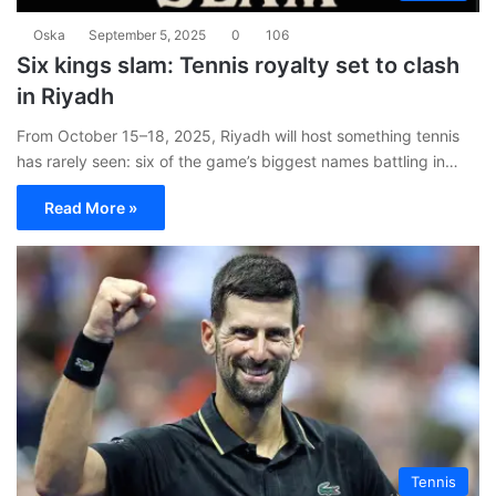
Oska
September 5, 2025
0
106
Six kings slam: Tennis royalty set to clash
in Riyadh
From October 15–18, 2025, Riyadh will host something tennis
has rarely seen: six of the game’s biggest names battling in…
Read More »
Tennis