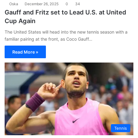
Oska
December 26, 2025
0
34
Gauff and Fritz set to Lead U.S. at United
Cup Again
The United States will head into the new tennis season with a
familiar pairing at the front, as Coco Gauff…
Read More »
Tennis