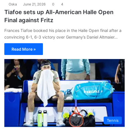
Oska
June 21, 2026
0
4
Tiafoe sets up All-American Halle Open
Final against Fritz
Frances Tiafoe booked his place in the Halle Open final after a
convincing 6-1, 6-3 victory over Germany’s Daniel Altmaier…
Read More »
Tennis