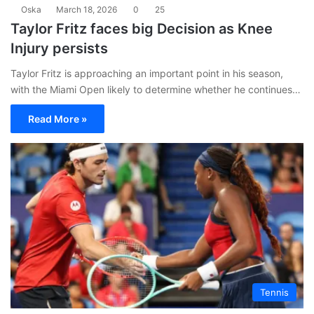
Oska
March 18, 2026
0
25
Taylor Fritz faces big Decision as Knee
Injury persists
Taylor Fritz is approaching an important point in his season,
with the Miami Open likely to determine whether he continues…
Read More »
Tennis