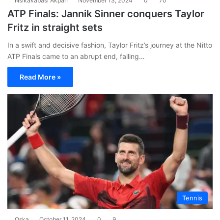
Nsikakabasi Akpan
November 13, 2024
0
70
ATP Finals: Jannik Sinner conquers Taylor
Fritz in straight sets
In a swift and decisive fashion, Taylor Fritz’s journey at the Nitto
ATP Finals came to an abrupt end, falling…
Read More »
Tennis
Oska
October 11, 2024
0
9