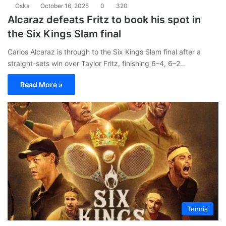
Oska
October 16, 2025
0
320
Alcaraz defeats Fritz to book his spot in
the Six Kings Slam final
Carlos Alcaraz is through to the Six Kings Slam final after a
straight-sets win over Taylor Fritz, finishing 6–4, 6–2…
Read More »
Tennis