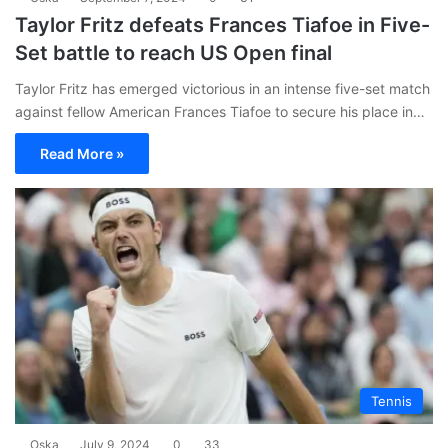
Taylor Fritz defeats Frances Tiafoe in Five-
Set battle to reach US Open final
Taylor Fritz has emerged victorious in an intense five-set match
against fellow American Frances Tiafoe to secure his place in…
Read More »
Tennis
Oska
July 9, 2024
0
33