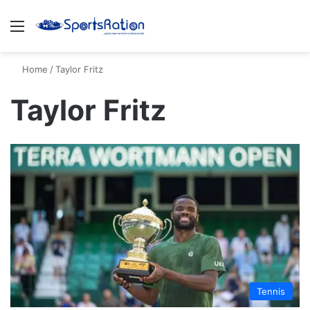
Menu
S
Home
/
Taylor Fritz
Taylor Fritz
Tennis