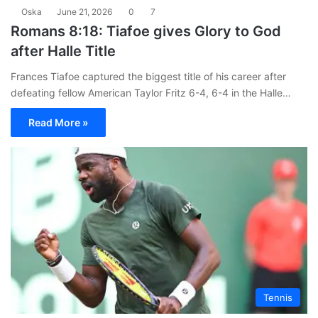
Oska
June 21, 2026
0
7
Romans 8:18: Tiafoe gives Glory to God
after Halle Title
Frances Tiafoe captured the biggest title of his career after
defeating fellow American Taylor Fritz 6-4, 6-4 in the Halle…
Read More »
Tennis