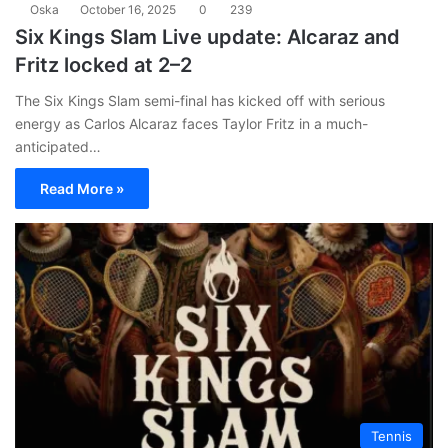
Oska
October 16, 2025
0
239
Six Kings Slam Live update: Alcaraz and
Fritz locked at 2–2
The Six Kings Slam semi-final has kicked off with serious
energy as Carlos Alcaraz faces Taylor Fritz in a much-
anticipated…
Read More »
Tennis