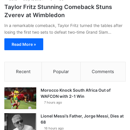
Taylor Fritz Stunning Comeback Stuns
Zverev at Wimbledon
In a remarkable comeback, Taylor Fritz turned the tables after
losing the first two sets to defeat two-time Grand Slam…
Read More »
Recent
Popular
Comments
Morocco Knock South Africa Out of
WAFCON with 2-1 Win
7 hours ago
Lionel Messi’s Father, Jorge Messi, Dies at
68
16 hours ago