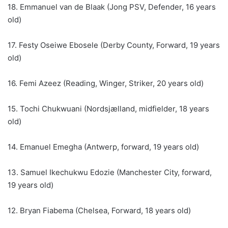
18. Emmanuel van de Blaak (Jong PSV, Defender, 16 years
old)
17. Festy Oseiwe Ebosele (Derby County, Forward, 19 years
old)
16. Femi Azeez (Reading, Winger, Striker, 20 years old)
15. Tochi Chukwuani (Nordsjælland, midfielder, 18 years
old)
14. Emanuel Emegha (Antwerp, forward, 19 years old)
13. Samuel Ikechukwu Edozie (Manchester City, forward,
19 years old)
12. Bryan Fiabema (Chelsea, Forward, 18 years old)