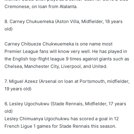
Cremonese, on loan from Atalanta.
8. Carney Chukuemeka (Aston Villa, Midfielder, 18 years
old)
Carney Chibueze Chukwuemeka is one name most
Premier League fans will know very well. He has played in
the English top-flight league 9 times against giants such as
Chelsea, Manchester City, Liverpool, and United.
7. Miguel Azeez (Arsenal on loan at Portsmouth, midfielder,
19 years old)
6. Lesley Ugochukwu (Stade Rennais, Midfielder, 17 years
old)
Lesley Chimuanya Ugochukwu has scored a goal in 12
French Ligue 1 games for Stade Rennais this season.