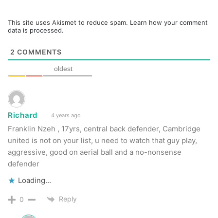
This site uses Akismet to reduce spam.
Learn how your comment
data is processed.
2
COMMENTS
oldest
Richard
4 years ago
Franklin Nzeh , 17yrs, central back defender, Cambridge
united is not on your list, u need to watch that guy play,
aggressive, good on aerial ball and a no-nonsense
defender
Loading...
Reply
0