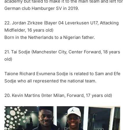
academy but failed to make it to the main team and left for
German club Hamburger SV in 2019.
22. Jordan Zirkzee (Bayer 04 Leverkusen U17, Attacking
Midfielder, 16 years old)
Born in the Netherlands to a Nigerian father.
21. Tai Sodje (Manchester City, Center Forward, 18 years
old)
Taione Richard Evumena Sodje is related to Sam and Efe
Sodje who all represented the national team.
20. Kevin Martins (Inter Milan, Forward, 17 years old)