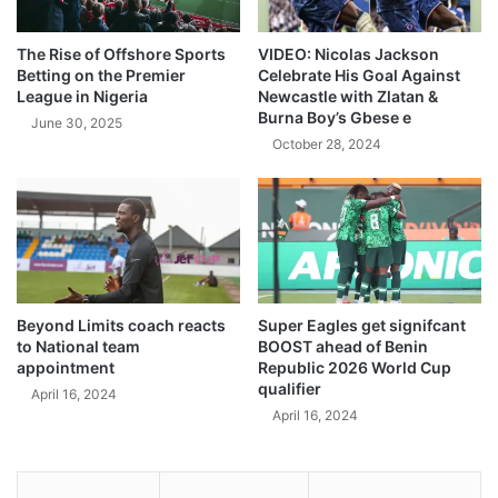
The Rise of Offshore Sports
VIDEO: Nicolas Jackson
Betting on the Premier
Celebrate His Goal Against
League in Nigeria
Newcastle with Zlatan &
Burna Boy’s Gbese e
June 30, 2025
October 28, 2024
Beyond Limits coach reacts
Super Eagles get signifcant
to National team
BOOST ahead of Benin
appointment
Republic 2026 World Cup
qualifier
April 16, 2024
April 16, 2024