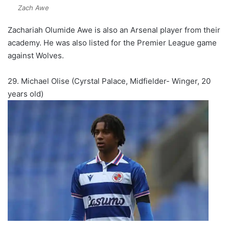
Zach Awe
Zachariah Olumide Awe is also an Arsenal player from their
academy. He was also listed for the Premier League game
against Wolves.
29. Michael Olise (Cyrstal Palace, Midfielder- Winger, 20
years old)