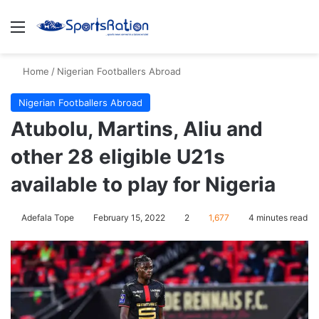
Menu
S
Home
/
Nigerian Footballers Abroad
Nigerian Footballers Abroad
Atubolu, Martins, Aliu and
other 28 eligible U21s
available to play for Nigeria
Adefala Tope
February 15, 2022
2
1,677
4 minutes read