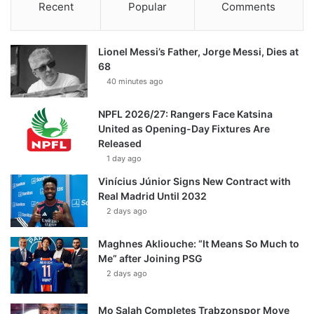
Recent
Popular
Comments
Lionel Messi’s Father, Jorge Messi, Dies at
68
40 minutes ago
NPFL 2026/27: Rangers Face Katsina
United as Opening-Day Fixtures Are
Released
1 day ago
Vinícius Júnior Signs New Contract with
Real Madrid Until 2032
2 days ago
Maghnes Akliouche: “It Means So Much to
Me” after Joining PSG
2 days ago
Mo Salah Completes Trabzonspor Move