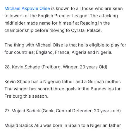
Michael Akpovie Olise
is known to all those who are keen
followers of the English Premier League. The attacking
midfielder made name for himself at Reading in the
championship before moving to Cyrstal Palace.
The thing with Michael Olise is that he is eligible to play for
four countries; England, France, Algeria and Nigeria.
28. Kevin Schade (Freiburg, Winger, 20 years Old)
Kevin Shade has a Nigerian father and a German mother.
The winger has scored three goals in the Bundesliga for
Freiburg this season.
27. Mujaid Sadick (Genk, Central Defender, 20 years old)
Mujaid Sadick Aliu was born in Spain to a Nigerian father