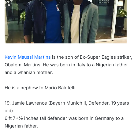
Kevin Maussi Martins
is the son of Ex-Super Eagles striker,
Obafemi Martins. He was born in Italy to a Nigerian father
and a Ghanian mother.
He is a nephew to Mario Balotelli.
19. Jamie Lawrence (Bayern Munich II, Defender, 19 years
old)
6 ft 7+1⁄2 inches tall defender was born in Germany to a
Nigerian father.