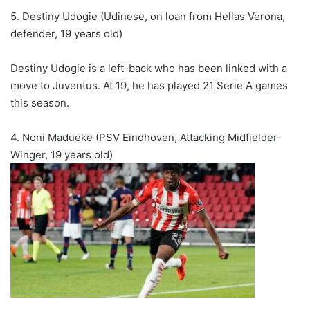
5. Destiny Udogie (Udinese, on loan from Hellas Verona,
defender, 19 years old)
Destiny Udogie is a left-back who has been linked with a
move to Juventus. At 19, he has played 21 Serie A games
this season.
4. Noni Madueke (PSV Eindhoven, Attacking Midfielder-
Winger, 19 years old)