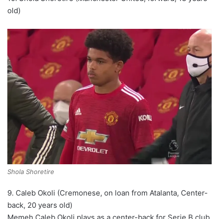
old)
Shola Shoretire
9. Caleb Okoli (Cremonese, on loan from Atalanta, Center-
back, 20 years old)
Memeh Caleb Okoli plays as a center-back for Serie B club