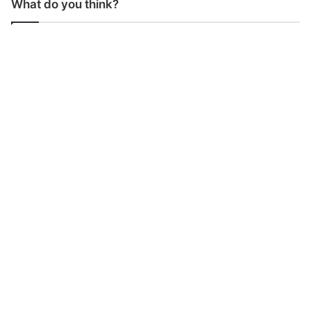
What do you think?