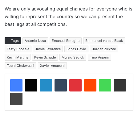
We are only advocating equal chances for everyone who is
willing to represent the country so we can present the
best legs at all competitions.
Tags
Antonio Nusa
Emanuel Emegha
Emmanuel van de Blaak
Festy Ebosele
Jamie Lawrence
Jonas David
Jordan Zirkzee
Kevin Martins
Kevin Schade
Mujaid Sadick
Tino Anjorin
Tochi Chukwuani
Xavier Amaechi
LinkedIn
Tumblr
Pinterest
Reddit
WhatsApp
Share via Email
Print