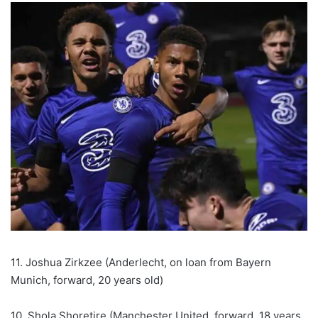
11. Joshua Zirkzee (Anderlecht, on loan from Bayern
Munich, forward, 20 years old)
10. Shola Shoretire (Manchester United, forward, 18 years