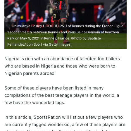
Chimuanya Lesley UGOCHUKWU of Rennes during the French Ligue
1 soccer match between Rennes and Paris Saint-Germain at Roazhon
Park on May 9, 2021 in Rennes, France. (Photo by Baptiste
Fernandez/Icon Sport via Getty Images)
Nigeria is rich with an abundance of talented footballers
who are based in Nigeria and those who were born to
Nigerian parents abroad.
Some of these players have been listed in many
compilations of the best teenage players in the world, a
few have the wonderkid tags.
In this article, SportsRation will list out a few players who
are currently tagged wonderkid, a few of these players are