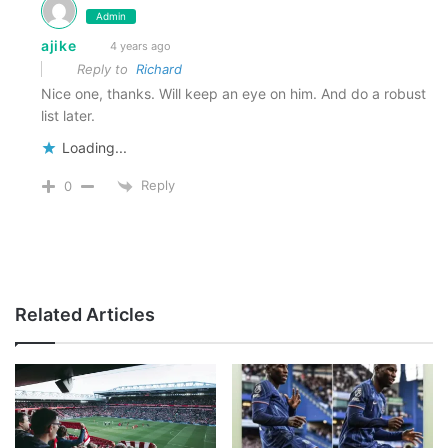
Admin
ajike
4 years ago
Reply to
Richard
Nice one, thanks. Will keep an eye on him. And do a robust
list later.
Loading...
Reply
0
Related Articles