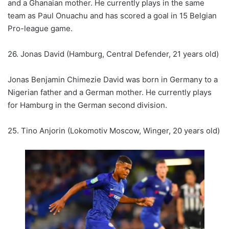
and a Ghanaian mother. He currently plays in the same
team as Paul Onuachu and has scored a goal in 15 Belgian
Pro-league game.
26. Jonas David (Hamburg, Central Defender, 21 years old)
Jonas Benjamin Chimezie David was born in Germany to a
Nigerian father and a German mother. He currently plays
for Hamburg in the German second division.
25. Tino Anjorin (Lokomotiv Moscow, Winger, 20 years old)