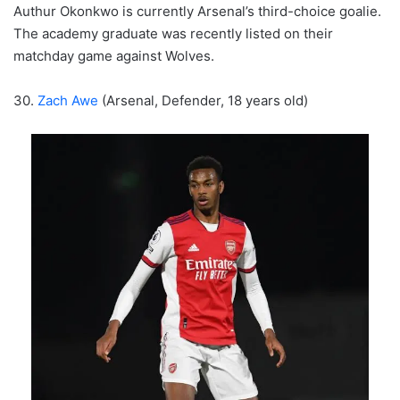
Authur Okonkwo is currently Arsenal’s third-choice goalie.
The academy graduate was recently listed on their
matchday game against Wolves.
30.
Zach Awe
(Arsenal, Defender, 18 years old)