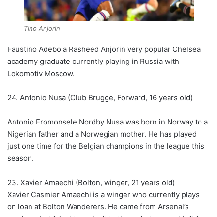
Tino Anjorin
Faustino Adebola Rasheed Anjorin very popular Chelsea
academy graduate currently playing in Russia with
Lokomotiv Moscow.
24. Antonio Nusa (Club Brugge, Forward, 16 years old)
Antonio Eromonsele Nordby Nusa was born in Norway to a
Nigerian father and a Norwegian mother. He has played
just one time for the Belgian champions in the league this
season.
23. Xavier Amaechi (Bolton, winger, 21 years old)
Xavier Casmier Amaechi is a winger who currently plays
on loan at Bolton Wanderers. He came from Arsenal’s