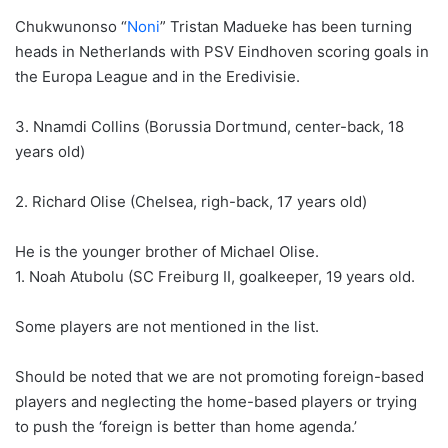
Chukwunonso “
Noni
” Tristan Madueke has been turning
heads in Netherlands with PSV Eindhoven scoring goals in
the Europa League and in the Eredivisie.
3. Nnamdi Collins (Borussia Dortmund, center-back, 18
years old)
2. Richard Olise (Chelsea, righ-back, 17 years old)
He is the younger brother of Michael Olise.
1. Noah Atubolu (SC Freiburg II, goalkeeper, 19 years old.
Some players are not mentioned in the list.
Should be noted that we are not promoting foreign-based
players and neglecting the home-based players or trying
to push the ‘foreign is better than home agenda.’