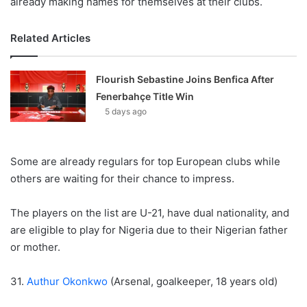
already making names for themselves at their clubs.
Related Articles
Flourish Sebastine Joins Benfica After
Fenerbahçe Title Win
5 days ago
Some are already regulars for top European clubs while
others are waiting for their chance to impress.
The players on the list are U-21, have dual nationality, and
are eligible to play for Nigeria due to their Nigerian father
or mother.
31.
Authur Okonkwo
(Arsenal, goalkeeper, 18 years old)