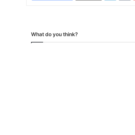
What do you think?