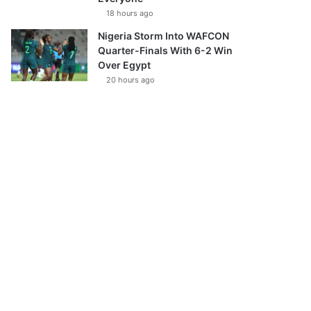
18 hours ago
Nigeria Storm Into WAFCON
Quarter-Finals With 6-2 Win
Over Egypt
20 hours ago