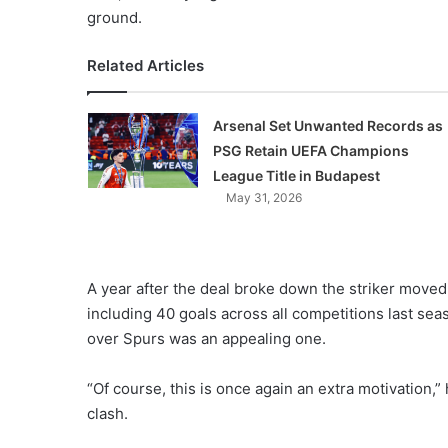
ground.
Related Articles
Arsenal Set Unwanted Records as
PSG Retain UEFA Champions
League Title in Budapest
May 31, 2026
A year after the deal broke down the striker mov
including 40 goals across all competitions last sea
over Spurs was an appealing one.
“Of course, this is once again an extra motivation
clash.