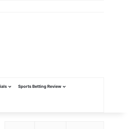
ials
Sports Betting Review