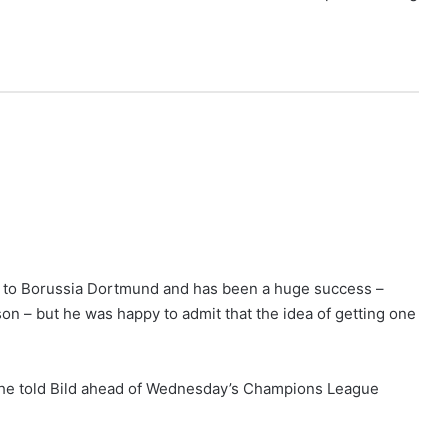
ed to Borussia Dortmund and has been a huge success –
son – but he was happy to admit that the idea of getting one
,” he told Bild ahead of Wednesday’s Champions League