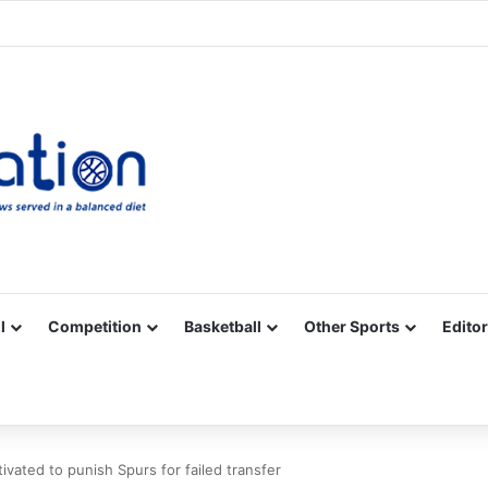
Facebook
X
YouTube
Vimeo
Instagram
RSS
l
Competition
Basketball
Other Sports
Editor
ated to punish Spurs for failed transfer