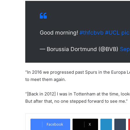
Good morning!
#thfcbvb
#UCL
pic
— Borussia Dortmund (@BVB)
Sep
“In 2016 we progressed past Spurs in the Europa Le
to meet them again.
“[Back in 2012] I was in Tottenham at the time, loo
But after that, no one stepped forward to see me.”
LinkedIn
Tumblr
Facebook
X