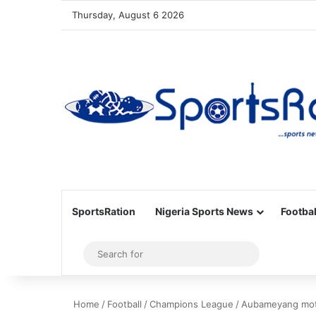
Thursday, August 6 2026
SportsRation
Nigeria Sports News
Footbal
Sidebar
Search
for
Home
/
Football
/
Champions League
/
Aubameyang motiv