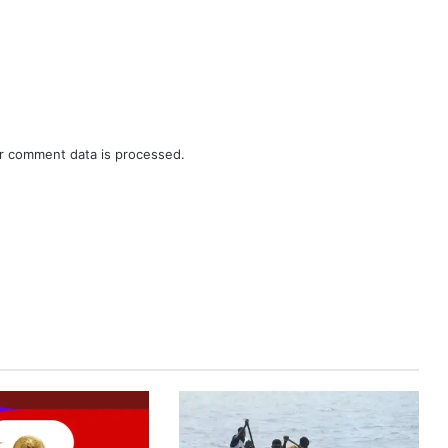
r comment data is processed.