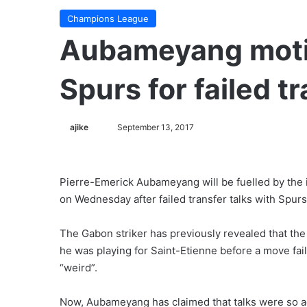
Champions League
Aubameyang moti
Spurs for failed t
ajike
F
September 13, 2017
o
l
l
Pierre-Emerick Aubameyang will be fuelled by th
o
on Wednesday after failed transfer talks with Spurs
w
o
The Gabon striker has previously revealed that t
n
he was playing for Saint-Etienne before a move faile
X
“weird”.
Now, Aubameyang has claimed that talks were so ad