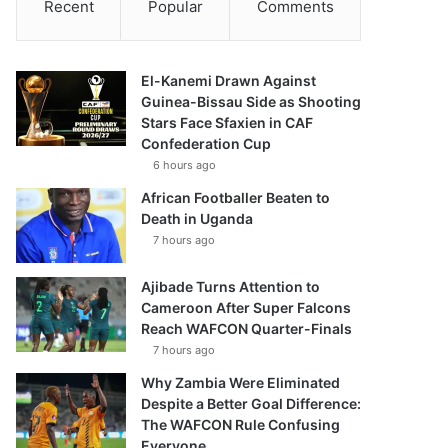
Recent
Popular
Comments
El-Kanemi Drawn Against
Guinea-Bissau Side as Shooting
Stars Face Sfaxien in CAF
Confederation Cup
6 hours ago
African Footballer Beaten to
Death in Uganda
7 hours ago
Ajibade Turns Attention to
Cameroon After Super Falcons
Reach WAFCON Quarter-Finals
7 hours ago
Why Zambia Were Eliminated
Despite a Better Goal Difference:
The WAFCON Rule Confusing
Everyone