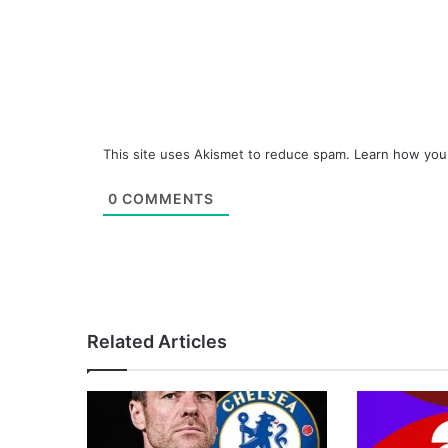
This site uses Akismet to reduce spam.
Learn how you
0
COMMENTS
Related Articles