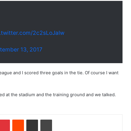
.twitter.com/2c2sLoJaIw
tember 13, 2017
ague and I scored three goals in the tie. Of course I want
ked at the stadium and the training ground and we talked.
Pinterest
Reddit
Share via Email
Print