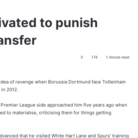
vated to punish
ransfer
0
174
1 minute read
e idea of revenge when Borussia Dortmund face Tottenham
 in 2012.
he Premier League side approached him five years ago when
d to materialise, criticising them for things getting
vanced that he visited White Hart Lane and Spurs’ training