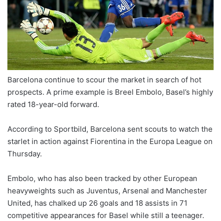
X
Barcelona continue to scour the market in search of hot
prospects. A prime example is Breel Embolo, Basel’s highly
rated 18-year-old forward.
According to Sportbild, Barcelona sent scouts to watch the
starlet in action against Fiorentina in the Europa League on
Thursday.
Embolo, who has also been tracked by other European
heavyweights such as Juventus, Arsenal and Manchester
United, has chalked up 26 goals and 18 assists in 71
competitive appearances for Basel while still a teenager.