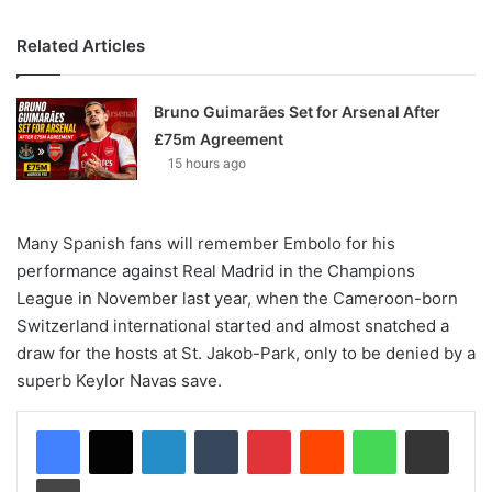
Related Articles
Bruno Guimarães Set for Arsenal After
£75m Agreement
15 hours ago
Many Spanish fans will remember Embolo for his
performance against Real Madrid in the Champions
League in November last year, when the Cameroon-born
Switzerland international started and almost snatched a
draw for the hosts at St. Jakob-Park, only to be denied by a
superb Keylor Navas save.
LinkedIn
Tumblr
Pinterest
Reddit
WhatsApp
Share via Email
Print