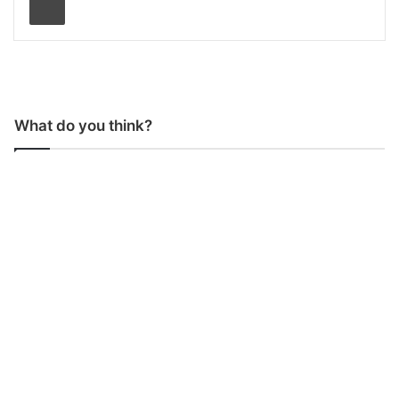
What do you think?