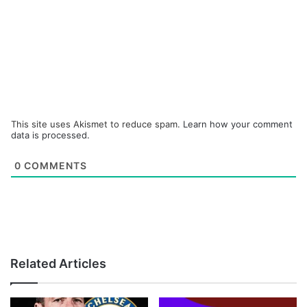
This site uses Akismet to reduce spam.
Learn how your comment
data is processed.
0
COMMENTS
Related Articles