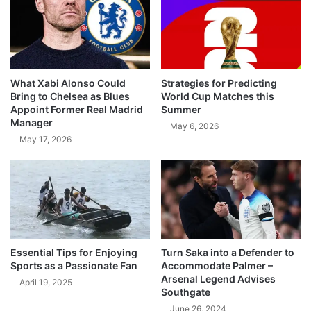
What Xabi Alonso Could
Strategies for Predicting
Bring to Chelsea as Blues
World Cup Matches this
Appoint Former Real Madrid
Summer
Manager
May 6, 2026
May 17, 2026
Essential Tips for Enjoying
Turn Saka into a Defender to
Sports as a Passionate Fan
Accommodate Palmer –
Arsenal Legend Advises
April 19, 2025
Southgate
June 26, 2024