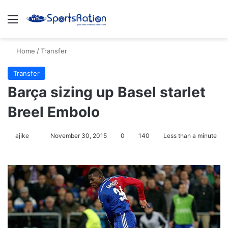
Menu
S
Home
/
Transfer
Transfer
Barça sizing up Basel starlet
Breel Embolo
ajike
F
November 30, 2015
0
140
Less than a minute
o
l
l
o
w
o
n