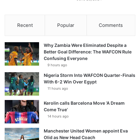
Recent
Popular
Comments
Why Zambia Were Eliminated Despite a
Better Goal Difference: The WAFCON Rule
Confusing Everyone
9 hours ago
Nigeria Storm Into WAFCON Quarter-Finals
With 6-2 Win Over Egypt
11 hours ago
Kerolin calls Barcelona Move ‘A Dream
Come True’
14 hours ago
Manchester United Women appoint Eva
Olid as New Head Coach