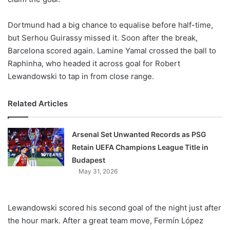
Dortmund had a big chance to equalise before half-time,
but Serhou Guirassy missed it. Soon after the break,
Barcelona scored again. Lamine Yamal crossed the ball to
Raphinha, who headed it across goal for Robert
Lewandowski to tap in from close range.
Related Articles
Arsenal Set Unwanted Records as PSG
Retain UEFA Champions League Title in
Budapest
May 31, 2026
Lewandowski scored his second goal of the night just after
the hour mark. After a great team move, Fermín López