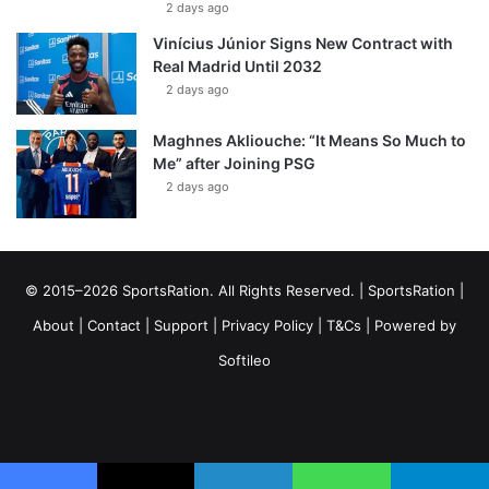
2 days ago
Vinícius Júnior Signs New Contract with
Real Madrid Until 2032
2 days ago
Maghnes Akliouche: “It Means So Much to
Me” after Joining PSG
2 days ago
© 2015–2026 SportsRation. All Rights Reserved. |
SportsRation
|
About
|
Contact
|
Support
|
Privacy Policy
|
T&Cs
| Powered by
Softileo
Facebook
X
YouTube
Vimeo
Instagram
RSS