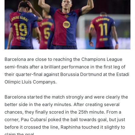
Barcelona are close to reaching the Champions League
semi-finals after a brilliant performance in the first leg of
their quarter-final against Borussia Dortmund at the Estadi
Olímpic Lluís Companys.
Barcelona started the match strongly and were clearly the
better side in the early minutes. After creating several
chances, they finally scored in the 25th minute. From a
corner, Pau Cubarsí poked the ball towards goal, but just
before it crossed the line, Raphinha touched it slightly to
claim the goal.