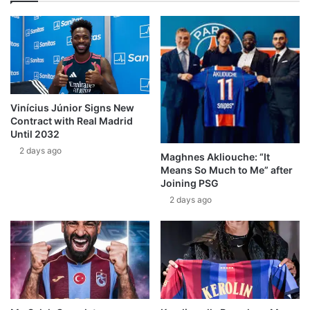
Vinícius Júnior Signs New
Contract with Real Madrid
Until 2032
2 days ago
Maghnes Akliouche: “It
Means So Much to Me” after
Joining PSG
2 days ago