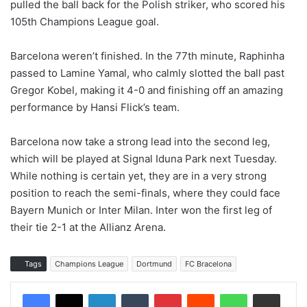
pulled the ball back for the Polish striker, who scored his
105th Champions League goal.
Barcelona weren’t finished. In the 77th minute, Raphinha
passed to Lamine Yamal, who calmly slotted the ball past
Gregor Kobel, making it 4-0 and finishing off an amazing
performance by Hansi Flick’s team.
Barcelona now take a strong lead into the second leg,
which will be played at Signal Iduna Park next Tuesday.
While nothing is certain yet, they are in a very strong
position to reach the semi-finals, where they could face
Bayern Munich or Inter Milan. Inter won the first leg of
their tie 2-1 at the Allianz Arena.
Tags
Champions League
Dortmund
FC Bracelona
LinkedIn
Tumblr
Pinterest
Reddit
WhatsApp
Share via Email