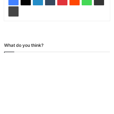
Print
What do you think?