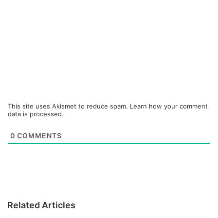
This site uses Akismet to reduce spam.
Learn how your comment
data is processed.
0
COMMENTS
Related Articles