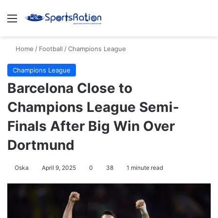
Menu
S
Home
/
Football
/
Champions League
Champions League
Barcelona Close to
Champions League Semi-
Finals After Big Win Over
Dortmund
Oska
April 9, 2025
0
38
1 minute read