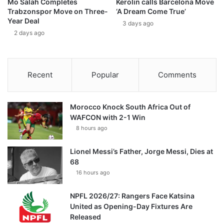
Mo Salah Completes
Kerolin calls Barcelona Move
Trabzonspor Move on Three-
‘A Dream Come True’
Year Deal
3 days ago
2 days ago
Recent
Popular
Comments
Morocco Knock South Africa Out of
WAFCON with 2-1 Win
8 hours ago
Lionel Messi’s Father, Jorge Messi, Dies at
68
16 hours ago
NPFL 2026/27: Rangers Face Katsina
United as Opening-Day Fixtures Are
Released