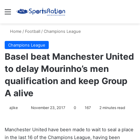
Menu
S
Home
/
Football
/
Champions League
Champions League
Basel beat Manchester United
to delay Mourinho’s men
qualification and keep Group
A alive
ajike
F
November 23, 2017
0
167
2 minutes read
o
l
Manchester United have been made to wait to seal a place
l
in the last 16 of the Champions League, having been
o