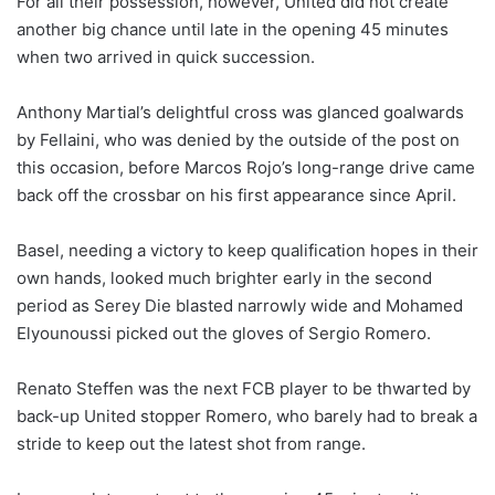
For all their possession, however, United did not create
another big chance until late in the opening 45 minutes
when two arrived in quick succession.
Anthony Martial’s delightful cross was glanced goalwards
by Fellaini, who was denied by the outside of the post on
this occasion, before Marcos Rojo’s long-range drive came
back off the crossbar on his first appearance since April.
Basel, needing a victory to keep qualification hopes in their
own hands, looked much brighter early in the second
period as Serey Die blasted narrowly wide and Mohamed
Elyounoussi picked out the gloves of Sergio Romero.
Renato Steffen was the next FCB player to be thwarted by
back-up United stopper Romero, who barely had to break a
stride to keep out the latest shot from range.