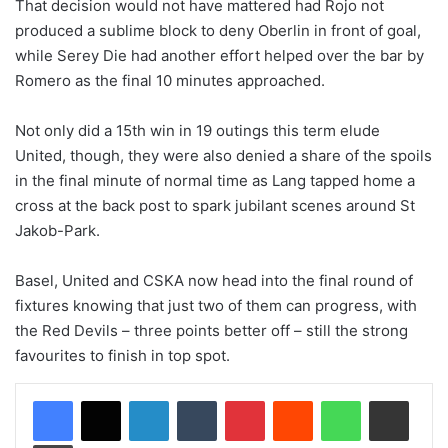
That decision would not have mattered had Rojo not
produced a sublime block to deny Oberlin in front of goal,
while Serey Die had another effort helped over the bar by
Romero as the final 10 minutes approached.
Not only did a 15th win in 19 outings this term elude
United, though, they were also denied a share of the spoils
in the final minute of normal time as Lang tapped home a
cross at the back post to spark jubilant scenes around St
Jakob-Park.
Basel, United and CSKA now head into the final round of
fixtures knowing that just two of them can progress, with
the Red Devils – three points better off – still the strong
favourites to finish in top spot.
LinkedIn
Tumblr
Pinterest
Reddit
WhatsApp
Share via Email
Print