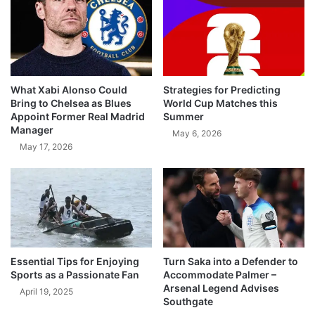
What Xabi Alonso Could
Strategies for Predicting
Bring to Chelsea as Blues
World Cup Matches this
Appoint Former Real Madrid
Summer
Manager
May 6, 2026
May 17, 2026
Essential Tips for Enjoying
Turn Saka into a Defender to
Sports as a Passionate Fan
Accommodate Palmer –
Arsenal Legend Advises
April 19, 2025
Southgate