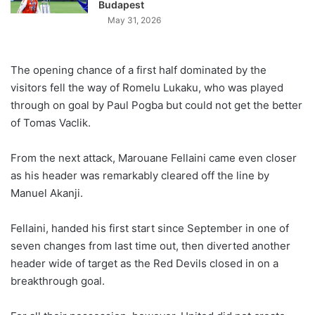
Budapest
May 31, 2026
The opening chance of a first half dominated by the
visitors fell the way of Romelu Lukaku, who was played
through on goal by Paul Pogba but could not get the better
of Tomas Vaclik.
From the next attack, Marouane Fellaini came even closer
as his header was remarkably cleared off the line by
Manuel Akanji.
Fellaini, handed his first start since September in one of
seven changes from last time out, then diverted another
header wide of target as the Red Devils closed in on a
breakthrough goal.