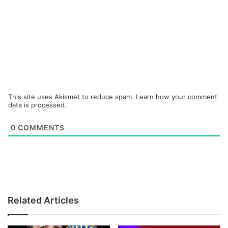
This site uses Akismet to reduce spam.
Learn how your comment
data is processed.
0
COMMENTS
Related Articles