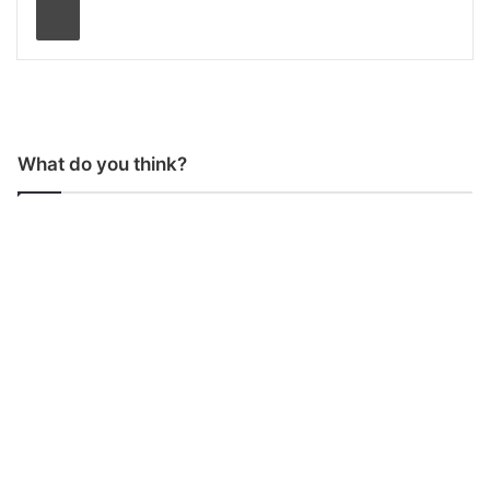
What do you think?