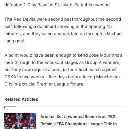
defeated 1-0 by Basel at St Jakob-Park this evening.
w
o
The Red Devils were second best throughout the second
n
X
half, following a dominant showing in the opening 45
minutes, and they came unstuck late on through a Michael
Lang goal.
A point would have been enough to send Jose Mourinho’s
men through to the knockout stages as Group A winners,
but they now require a point in their final match against
CSKA in two weeks – five days before facing Manchester
City in a crucial Premier League fixture.
Related Articles
Arsenal Set Unwanted Records as PSG
Retain UEFA Champions League Title in