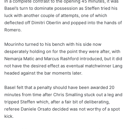
In a complete contrast to the opening 45 minutes, it was
Basel’s turn to dominate possession as Steffen tried his
luck with another couple of attempts, one of which
deflected off Dimitri Oberlin and popped into the hands of
Romero.
Mourinho turned to his bench with his side now
desperately holding on for the point they were after, with
Nemanja Matic and Marcus Rashford introduced, but it did
not have the desired effect as eventual matchwinner Lang
headed against the bar moments later.
Basel felt that a penalty should have been awarded 20
minutes from time after Chris Smalling stuck out a leg and
tripped Steffen which, after a fair bit of deliberating,
referee Daniele Orsato decided was not worthy of a spot
kick.