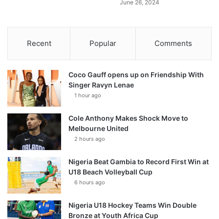
June 26, 2024
Recent
Popular
Comments
Coco Gauff opens up on Friendship With
Singer Ravyn Lenae
1 hour ago
Cole Anthony Makes Shock Move to
Melbourne United
2 hours ago
Nigeria Beat Gambia to Record First Win at
U18 Beach Volleyball Cup
6 hours ago
Nigeria U18 Hockey Teams Win Double
Bronze at Youth Africa Cup