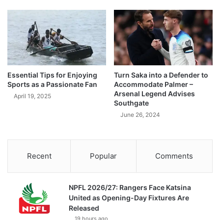
Essential Tips for Enjoying
Turn Saka into a Defender to
Sports as a Passionate Fan
Accommodate Palmer –
Arsenal Legend Advises
April 19, 2025
Southgate
June 26, 2024
Recent
Popular
Comments
NPFL 2026/27: Rangers Face Katsina
United as Opening-Day Fixtures Are
Released
19 hours ago