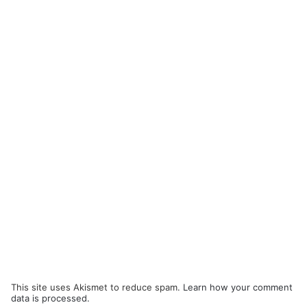
This site uses Akismet to reduce spam.
Learn how your comment
data is processed.