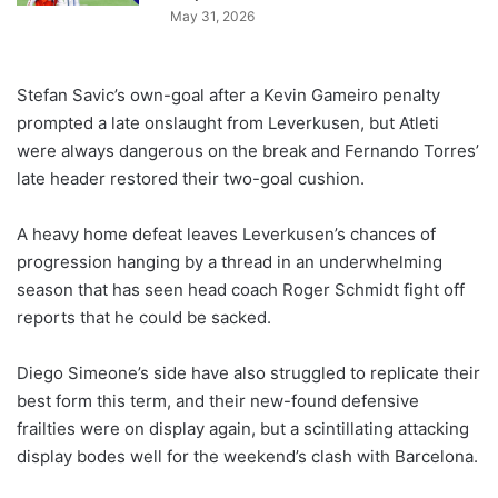
May 31, 2026
Stefan Savic’s own-goal after a Kevin Gameiro penalty
prompted a late onslaught from Leverkusen, but Atleti
were always dangerous on the break and Fernando Torres’
late header restored their two-goal cushion.
A heavy home defeat leaves Leverkusen’s chances of
progression hanging by a thread in an underwhelming
season that has seen head coach Roger Schmidt fight off
reports that he could be sacked.
Diego Simeone’s side have also struggled to replicate their
best form this term, and their new-found defensive
frailties were on display again, but a scintillating attacking
display bodes well for the weekend’s clash with Barcelona.