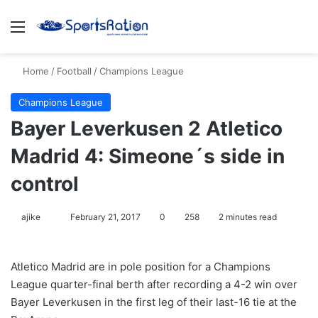
Menu
S
Home
/
Football
/
Champions League
Champions League
Bayer Leverkusen 2 Atletico
Madrid 4: Simeone´s side in
control
ajike
F
February 21, 2017
0
258
2 minutes read
o
l
Atletico Madrid are in pole position for a Champions
l
League quarter-final berth after recording a 4-2 win over
o
Bayer Leverkusen in the first leg of their last-16 tie at the
w