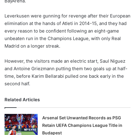
BayArena.
o
n
X
Leverkusen were gunning for revenge after their European
elimination at the hands of Atleti in 2014-15, and they had
every reason to be confident following an eight-game
unbeaten run in the Champions League, with only Real
Madrid on a longer streak.
However, the visitors made an electric start, Saul Niguez
and Antoine Griezmann putting them two goals up at half-
time, before Karim Bellarabi pulled one back early in the
second half.
Related Articles
Arsenal Set Unwanted Records as PSG
Retain UEFA Champions League Title in
Budapest