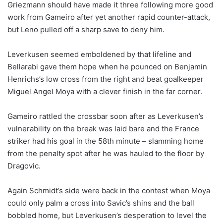
Griezmann should have made it three following more good
work from Gameiro after yet another rapid counter-attack,
but Leno pulled off a sharp save to deny him.
Leverkusen seemed emboldened by that lifeline and
Bellarabi gave them hope when he pounced on Benjamin
Henrichs’s low cross from the right and beat goalkeeper
Miguel Angel Moya with a clever finish in the far corner.
Gameiro rattled the crossbar soon after as Leverkusen’s
vulnerability on the break was laid bare and the France
striker had his goal in the 58th minute – slamming home
from the penalty spot after he was hauled to the floor by
Dragovic.
Again Schmidt’s side were back in the contest when Moya
could only palm a cross into Savic’s shins and the ball
bobbled home, but Leverkusen’s desperation to level the