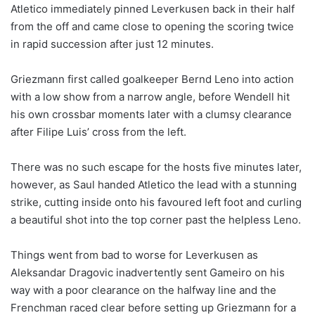
Atletico immediately pinned Leverkusen back in their half
from the off and came close to opening the scoring twice
in rapid succession after just 12 minutes.
Griezmann first called goalkeeper Bernd Leno into action
with a low show from a narrow angle, before Wendell hit
his own crossbar moments later with a clumsy clearance
after Filipe Luis’ cross from the left.
There was no such escape for the hosts five minutes later,
however, as Saul handed Atletico the lead with a stunning
strike, cutting inside onto his favoured left foot and curling
a beautiful shot into the top corner past the helpless Leno.
Things went from bad to worse for Leverkusen as
Aleksandar Dragovic inadvertently sent Gameiro on his
way with a poor clearance on the halfway line and the
Frenchman raced clear before setting up Griezmann for a