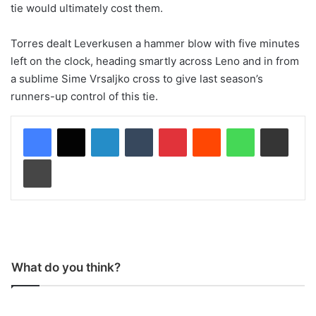
tie would ultimately cost them.
Torres dealt Leverkusen a hammer blow with five minutes
left on the clock, heading smartly across Leno and in from
a sublime Sime Vrsaljko cross to give last season’s
runners-up control of this tie.
LinkedIn
Tumblr
Pinterest
Reddit
WhatsApp
Share via Email
Print
What do you think?