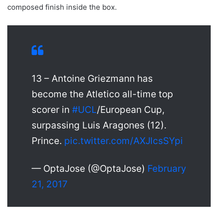
composed finish inside the box.
13 – Antoine Griezmann has
become the Atletico all-time top
scorer in
#UCL
/European Cup,
surpassing Luis Aragones (12).
Prince.
pic.twitter.com/AXJlcsSYpi
— OptaJose (@OptaJose)
February
21, 2017