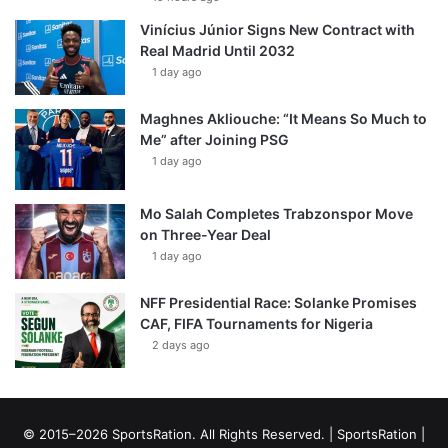
Vinícius Júnior Signs New Contract with
Real Madrid Until 2032
1 day ago
Maghnes Akliouche: “It Means So Much to
Me” after Joining PSG
1 day ago
Mo Salah Completes Trabzonspor Move
on Three-Year Deal
1 day ago
NFF Presidential Race: Solanke Promises
CAF, FIFA Tournaments for Nigeria
2 days ago
© 2015–2026 SportsRation. All Rights Reserved. |
SportsRation
|