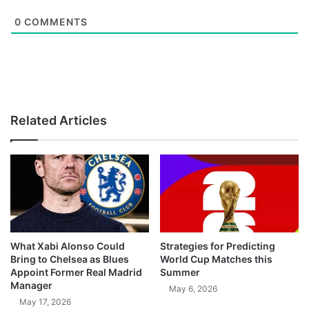
0
COMMENTS
Related Articles
What Xabi Alonso Could
Strategies for Predicting
Bring to Chelsea as Blues
World Cup Matches this
Appoint Former Real Madrid
Summer
Manager
May 6, 2026
May 17, 2026