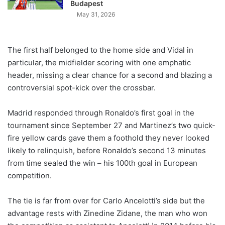
Budapest
May 31, 2026
The first half belonged to the home side and Vidal in
particular, the midfielder scoring with one emphatic
header, missing a clear chance for a second and blazing a
controversial spot-kick over the crossbar.
Madrid responded through Ronaldo’s first goal in the
tournament since September 27 and Martinez’s two quick-
fire yellow cards gave them a foothold they never looked
likely to relinquish, before Ronaldo’s second 13 minutes
from time sealed the win – his 100th goal in European
competition.
The tie is far from over for Carlo Ancelotti’s side but the
advantage rests with Zinedine Zidane, the man who won