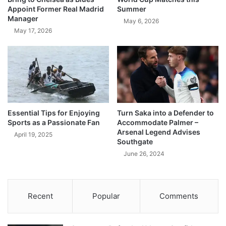
Appoint Former Real Madrid
Summer
Manager
May 6, 2026
May 17, 2026
Essential Tips for Enjoying
Turn Saka into a Defender to
Sports as a Passionate Fan
Accommodate Palmer –
Arsenal Legend Advises
April 19, 2025
Southgate
June 26, 2024
Recent
Popular
Comments