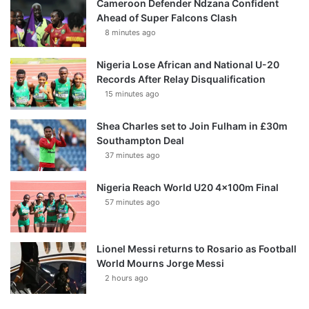
Cameroon Defender Ndzana Confident
Ahead of Super Falcons Clash
8 minutes ago
Nigeria Lose African and National U-20
Records After Relay Disqualification
15 minutes ago
Shea Charles set to Join Fulham in £30m
Southampton Deal
37 minutes ago
Nigeria Reach World U20 4x100m Final
57 minutes ago
Lionel Messi returns to Rosario as Football
World Mourns Jorge Messi
2 hours ago