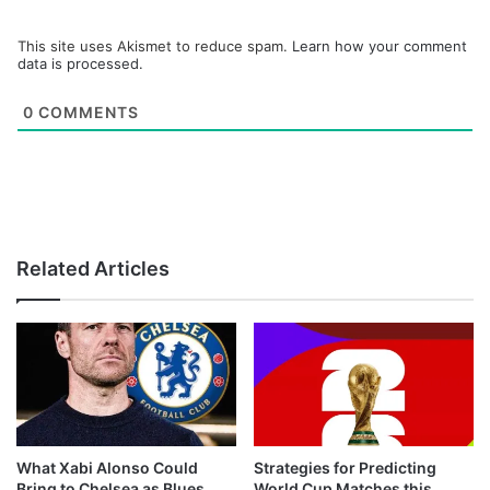
This site uses Akismet to reduce spam.
Learn how your comment
data is processed.
0
COMMENTS
Related Articles
What Xabi Alonso Could
Strategies for Predicting
Bring to Chelsea as Blues
World Cup Matches this