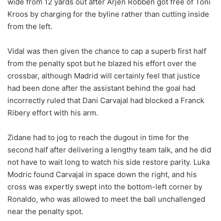
wide from 12 yards out after Arjen Robben got free of Toni
Kroos by charging for the byline rather than cutting inside
from the left.
Vidal was then given the chance to cap a superb first half
from the penalty spot but he blazed his effort over the
crossbar, although Madrid will certainly feel that justice
had been done after the assistant behind the goal had
incorrectly ruled that Dani Carvajal had blocked a Franck
Ribery effort with his arm.
Zidane had to jog to reach the dugout in time for the
second half after delivering a lengthy team talk, and he did
not have to wait long to watch his side restore parity. Luka
Modric found Carvajal in space down the right, and his
cross was expertly swept into the bottom-left corner by
Ronaldo, who was allowed to meet the ball unchallenged
near the penalty spot.