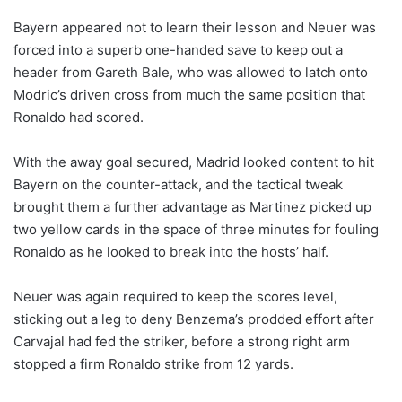
Bayern appeared not to learn their lesson and Neuer was
forced into a superb one-handed save to keep out a
header from Gareth Bale, who was allowed to latch onto
Modric’s driven cross from much the same position that
Ronaldo had scored.
With the away goal secured, Madrid looked content to hit
Bayern on the counter-attack, and the tactical tweak
brought them a further advantage as Martinez picked up
two yellow cards in the space of three minutes for fouling
Ronaldo as he looked to break into the hosts’ half.
Neuer was again required to keep the scores level,
sticking out a leg to deny Benzema’s prodded effort after
Carvajal had fed the striker, before a strong right arm
stopped a firm Ronaldo strike from 12 yards.