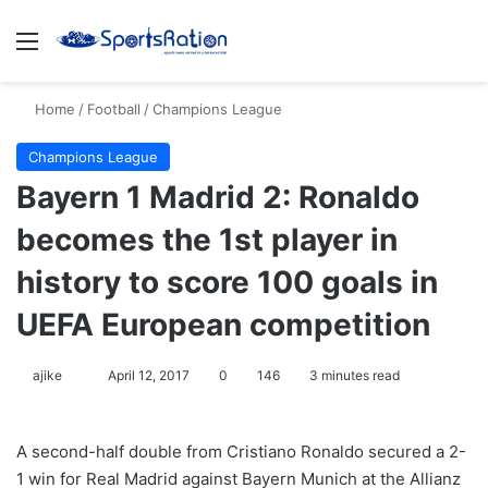
Menu
S
Home
/
Football
/
Champions League
Champions League
Bayern 1 Madrid 2: Ronaldo
becomes the 1st player in
history to score 100 goals in
UEFA European competition
ajike
F
April 12, 2017
0
146
3 minutes read
o
l
A second-half double from Cristiano Ronaldo secured a 2-
l
1 win for Real Madrid against Bayern Munich at the Allianz
o