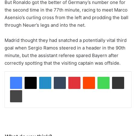
But Ronaldo got the better of Germany’s number one for
the second time in the 77th minute, racing to meet Marco
Asensio’s curling cross from the left and prodding the ball
through Neuer’s legs and into the net.
Madrid thought they had snatched a potentially vital third
goal when Sergio Ramos steered in a header in the 90th
minute, but the assistant referee spared Bayern after
correctly spotting that the visiting captain was offside.
LinkedIn
Tumblr
Pinterest
Reddit
WhatsApp
Share via Email
Print