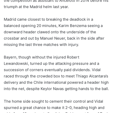
the competition as assistant to Ancelotti in 2014 before his
triumph at the Madrid helm last year.
Madrid came closest to breaking the deadlock in a
balanced opening 20 minutes, Karim Benzema seeing a
downward header clawed onto the underside of the
crossbar and out by Manuel Neuer, back in the side after
missing the last three matches with injury.
Bayern, though without the injured Robert
Lewandowski, turned up the attacking pressure and a
succession of corners eventually paid dividends. Vidal
raced through the crowded box to meet Thiago Alcantara’s
delivery and the Chile international powered a header high
into the net, despite Keylor Navas getting hands to the ball.
The home side sought to cement their control and Vidal
spurned a great chance to make it 2-0, heading high and