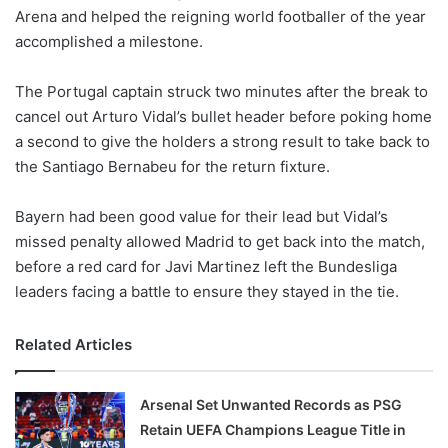
Arena and helped the reigning world footballer of the year
w
accomplished a milestone.
o
n
X
The Portugal captain struck two minutes after the break to
cancel out Arturo Vidal’s bullet header before poking home
a second to give the holders a strong result to take back to
the Santiago Bernabeu for the return fixture.
Bayern had been good value for their lead but Vidal’s
missed penalty allowed Madrid to get back into the match,
before a red card for Javi Martinez left the Bundesliga
leaders facing a battle to ensure they stayed in the tie.
Related Articles
Arsenal Set Unwanted Records as PSG
Retain UEFA Champions League Title in