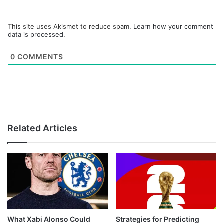
This site uses Akismet to reduce spam.
Learn how your comment
data is processed.
0
COMMENTS
Related Articles
What Xabi Alonso Could
Strategies for Predicting