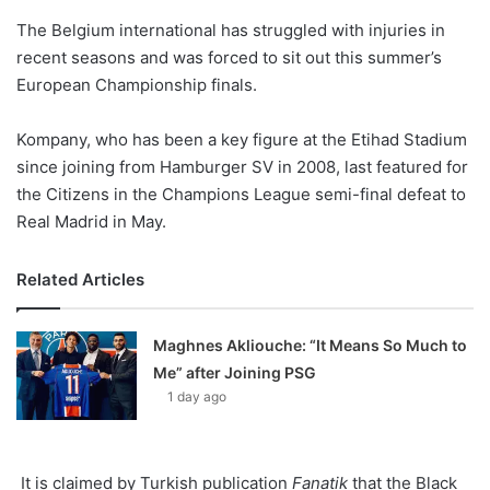
o
The Belgium international has struggled with injuries in
n
X
recent seasons and was forced to sit out this summer’s
European Championship finals.
Kompany, who has been a key figure at the Etihad Stadium
since joining from Hamburger SV in 2008, last featured for
the Citizens in the Champions League semi-final defeat to
Real Madrid in May.
Related Articles
Maghnes Akliouche: “It Means So Much to
Me” after Joining PSG
1 day ago
It is claimed by Turkish publication
Fanatik
that the Black