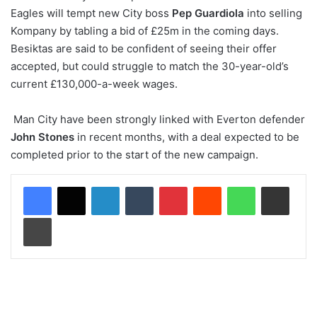
Eagles will tempt new City boss
Pep Guardiola
into selling
Kompany by tabling a bid of £25m in the coming days.
Besiktas are said to be confident of seeing their offer
accepted, but could struggle to match the 30-year-old’s
current £130,000-a-week wages.
Man City have been strongly linked with Everton defender
John Stones
in recent months, with a deal expected to be
completed prior to the start of the new campaign.
LinkedIn
Tumblr
Pinterest
Reddit
WhatsApp
Share via Email
Print