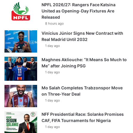
NPFL 2026/27: Rangers Face Katsina
United as Opening-Day Fixtures Are
Released
8 hours ago
Vinícius Júnior Signs New Contract with
Real Madrid Until 2032
1 day ago
Maghnes Akliouche: “It Means So Much to
Me” after Joining PSG
1 day ago
Mo Salah Completes Trabzonspor Move
on Three-Year Deal
1 day ago
NFF Presidential Race: Solanke Promises
CAF, FIFA Tournaments for Nigeria
1 day ago