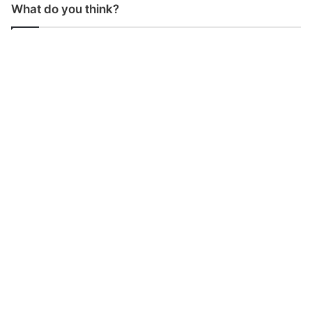
What do you think?