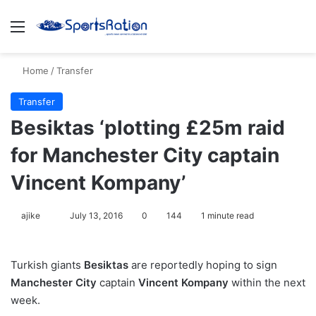
Menu
S
Home
/
Transfer
Transfer
Besiktas ‘plotting £25m raid
for Manchester City captain
Vincent Kompany’
ajike
F
July 13, 2016
0
144
1 minute read
o
l
Turkish giants
Besiktas
are reportedly hoping to sign
l
Manchester City
captain
Vincent Kompany
within the next
o
week.
w