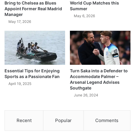
Bring to Chelsea as Blues
World Cup Matches this
Appoint Former Real Madrid
Summer
Manager
May 6, 2026
May 17, 2026
Essential Tips for Enjoying
Turn Saka into a Defender to
Sports as a Passionate Fan
Accommodate Palmer –
Arsenal Legend Advises
April 19, 2025
Southgate
June 26, 2024
Recent
Popular
Comments