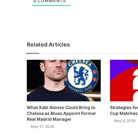
0
COMMENTS
Related Articles
What Xabi Alonso Could Bring to
Strategies fo
Chelsea as Blues Appoint Former
Cup Matches
Real Madrid Manager
May 6, 2026
May 17, 2026