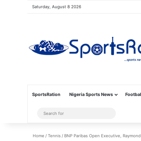
Saturday, August 8 2026
SportsRation
Nigeria Sports News
Footbal
Sidebar
Search
for
Home
/
Tennis
/
BNP Paribas Open Executive, Raymond 