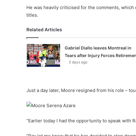
He was heavily criticised for the comments, which
titles.
Related Articles
Gabriel Diallo leaves Montreal in
Tears after Injury Forces Retireme
3 days ago
Just a day later, Moore resigned from his role – to
“Earlier today I had the opportunity to speak with 
“Ray let me know that he has decided to step down