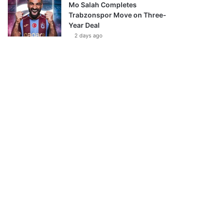
Mo Salah Completes
Trabzonspor Move on Three-
Year Deal
2 days ago