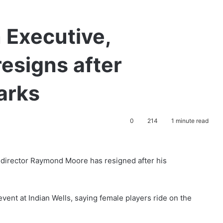
 Executive,
esigns after
arks
0
214
1 minute read
director Raymond Moore has resigned after his
event at Indian Wells, saying female players ride on the