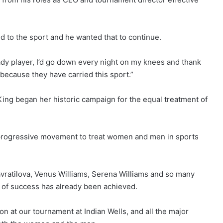
to the sport and he wanted that to continue.
ady player, I’d go down every night on my knees and thank
because they have carried this sport.”
n King began her historic campaign for the equal treatment of
, progressive movement to treat women and men in sports
Navratilova, Venus Williams, Serena Williams and so many
 of success has already been achieved.
ion at our tournament at Indian Wells, and all the major