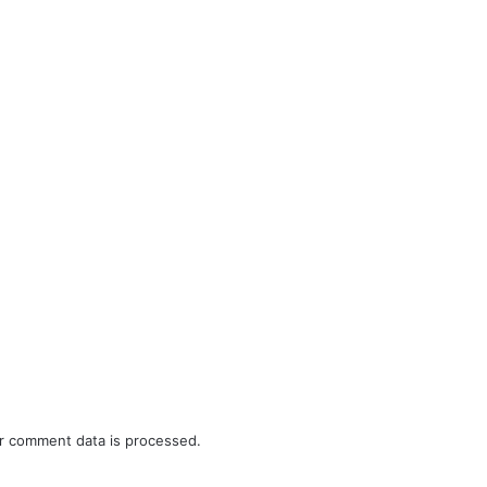
r comment data is processed.