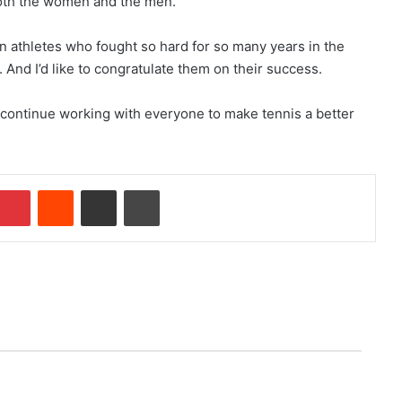
both the women and the men.
en athletes who fought so hard for so many years in the
 And I’d like to congratulate them on their success.
 continue working with everyone to make tennis a better
Pinterest
Reddit
Share via Email
Print