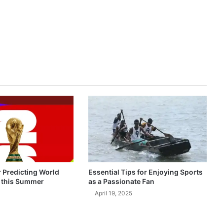
r Predicting World
Essential Tips for Enjoying Sports
 this Summer
as a Passionate Fan
April 19, 2025