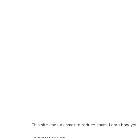
This site uses Akismet to reduce spam.
Learn how you