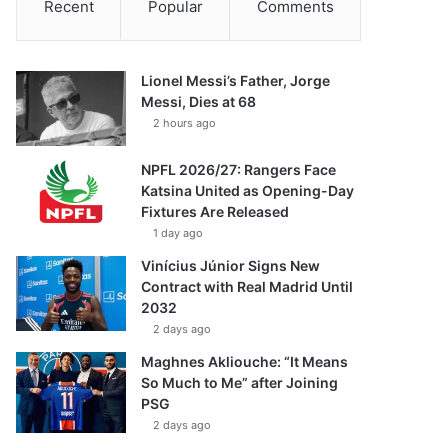
Recent
Popular
Comments
Lionel Messi’s Father, Jorge
Messi, Dies at 68
2 hours ago
NPFL 2026/27: Rangers Face
Katsina United as Opening-Day
Fixtures Are Released
1 day ago
Vinícius Júnior Signs New
Contract with Real Madrid Until
2032
2 days ago
Maghnes Akliouche: “It Means
So Much to Me” after Joining
PSG
2 days ago