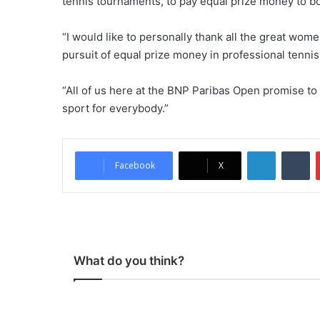
tennis tournaments, to pay equal prize money to 
“I would like to personally thank all the great wom
pursuit of equal prize money in professional tennis.
“All of us here at the BNP Paribas Open promise to
sport for everybody.”
LinkedIn
Tumblr
Facebook
X
What do you think?