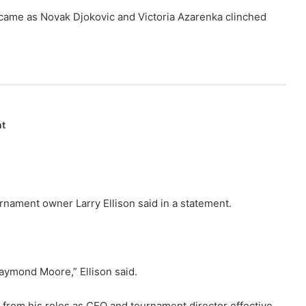
 came as Novak Djokovic and Victoria Azarenka clinched
nt
urnament owner Larry Ellison said in a statement.
Raymond Moore,” Ellison said.
 from his roles as CEO and tournament director effective