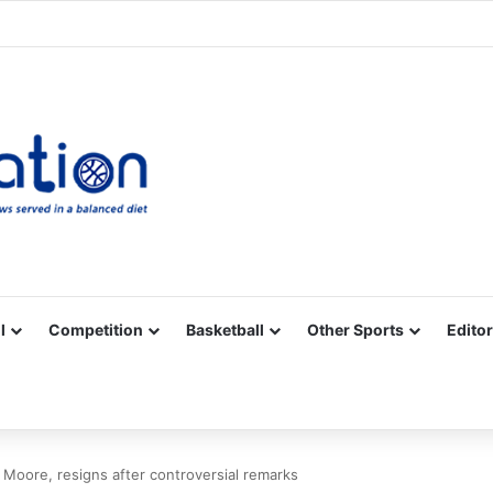
Facebook
X
YouTube
Vimeo
Instagram
RSS
l
Competition
Basketball
Other Sports
Editor
Moore, resigns after controversial remarks