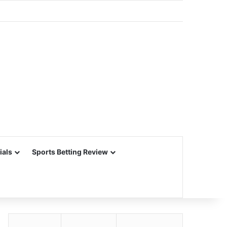
ials
Sports Betting Review