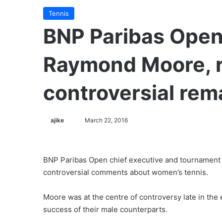
Tennis
BNP Paribas Open
Raymond Moore, r
controversial rem
ajike
F
March 22, 2016
o
l
l
BNP Paribas Open chief executive and tournament 
o
controversial comments about women’s tennis.
w
o
Moore was at the centre of controversy late in the 
n
success of their male counterparts.
X