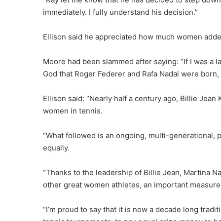
immediately. I fully understand his decision.”
Ellison said he appreciated how much women added 
Moore had been slammed after saying: “If I was a l
God that Roger Federer and Rafa Nadal were born, 
Ellison said: “Nearly half a century ago, Billie Jea
women in tennis.
“What followed is an ongoing, multi-generational
equally.
“Thanks to the leadership of Billie Jean, Martina 
other great women athletes, an important measure
“I’m proud to say that it is now a decade long tradit