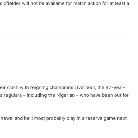
fielder will not be available for match action for at least a
eir clash with reigning champions Liverpool, the 47-year-
’s regulars – including the Nigerian – who have been out for
at news, and he’ll most probably play in a reserve game next