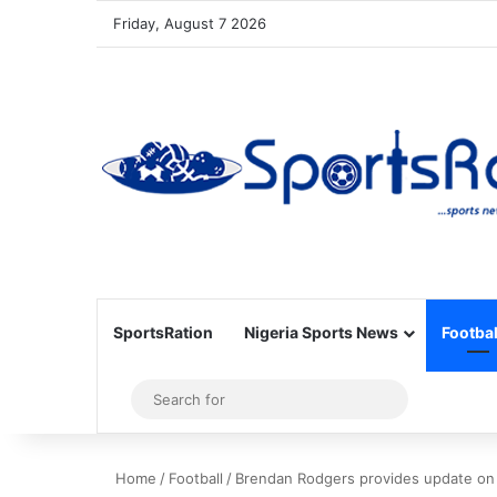
Friday, August 7 2026
SportsRation
Nigeria Sports News
Footbal
Sidebar
Search
for
Home
/
Football
/
Brendan Rodgers provides update on N