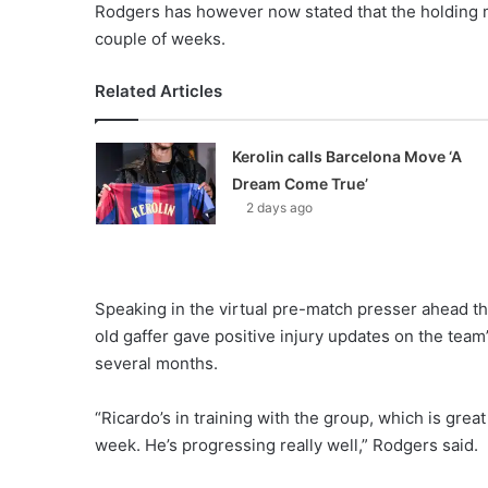
Rodgers has however now stated that the holding mid
couple of weeks.
Related Articles
Kerolin calls Barcelona Move ‘A
Dream Come True’
2 days ago
Speaking in the virtual pre-match presser ahead th
old gaffer gave positive injury updates on the team
several months.
“Ricardo’s in training with the group, which is gre
week. He’s progressing really well,” Rodgers said.