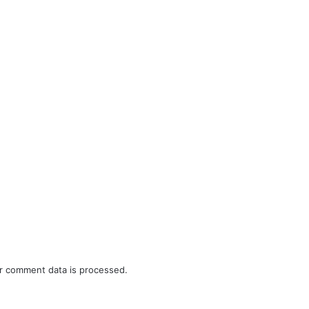
r comment data is processed.