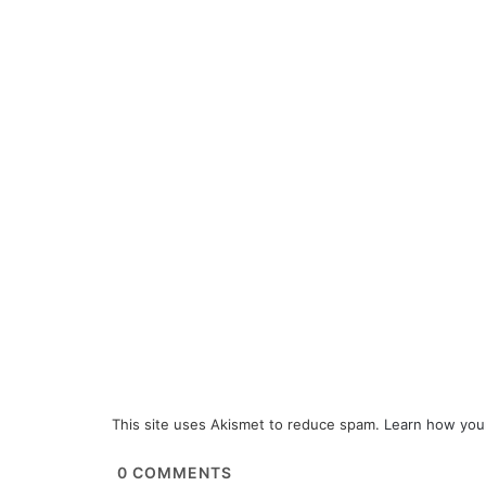
This site uses Akismet to reduce spam.
Learn how you
0
COMMENTS