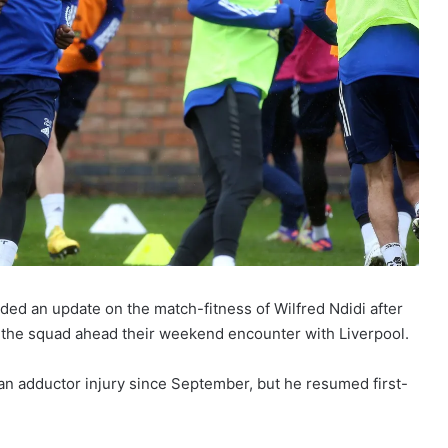
ed an update on the match-fitness of Wilfred Ndidi after
of the squad ahead their weekend encounter with Liverpool.
 an adductor injury since September, but he resumed first-