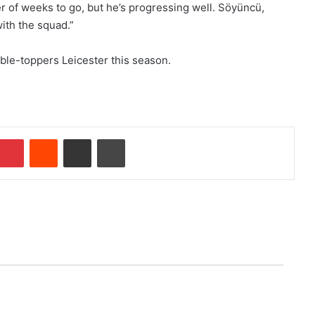
mber of weeks to go, but he’s progressing well. Söyüncü,
ith the squad.”
ble-toppers Leicester this season.
Pinterest
Reddit
Share via Email
Print