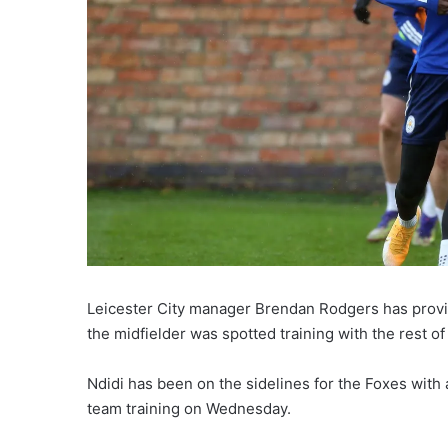
Leicester City manager Brendan Rodgers has provid
the midfielder was spotted training with the rest 
Ndidi has been on the sidelines for the Foxes with
team training on Wednesday.