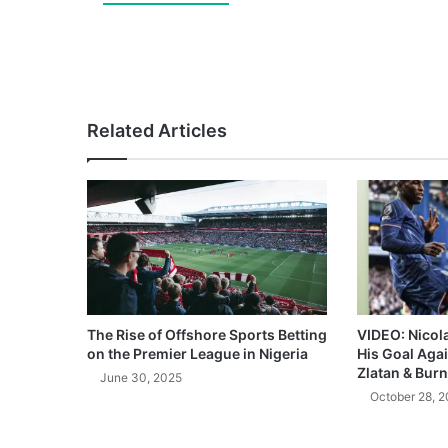
Related Articles
The Rise of Offshore Sports Betting
VIDEO: Nicol
on the Premier League in Nigeria
His Goal Aga
Zlatan & Burn
June 30, 2025
October 28, 