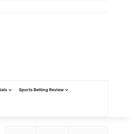
ials
Sports Betting Review