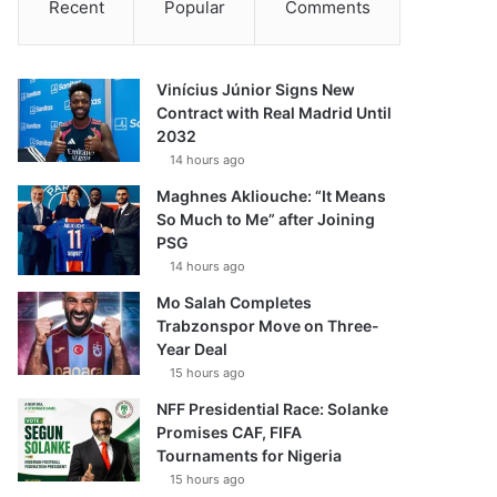
Recent
Popular
Comments
Vinícius Júnior Signs New
Contract with Real Madrid Until
2032
14 hours ago
Maghnes Akliouche: “It Means
So Much to Me” after Joining
PSG
14 hours ago
Mo Salah Completes
Trabzonspor Move on Three-
Year Deal
15 hours ago
NFF Presidential Race: Solanke
Promises CAF, FIFA
Tournaments for Nigeria
15 hours ago