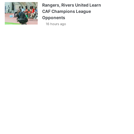
Rangers, Rivers United Learn
CAF Champions League
Opponents
16 hours ago