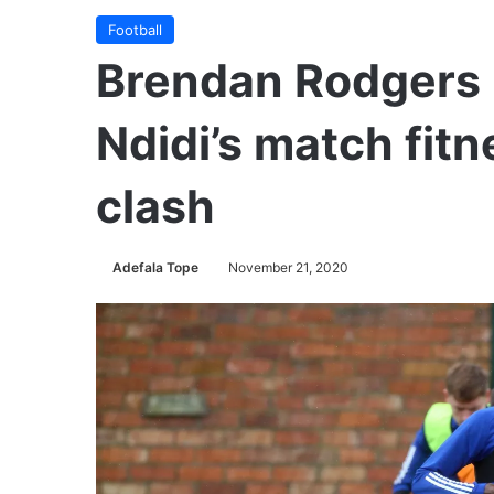
Football
Brendan Rodgers 
Ndidi’s match fit
clash
Adefala Tope
November 21, 2020