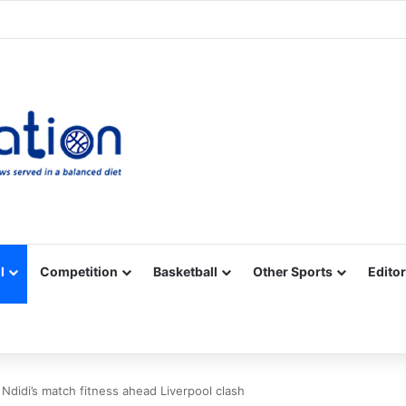
Facebook
X
YouTube
Vimeo
Instagram
RSS
l
Competition
Basketball
Other Sports
Editor
didi’s match fitness ahead Liverpool clash