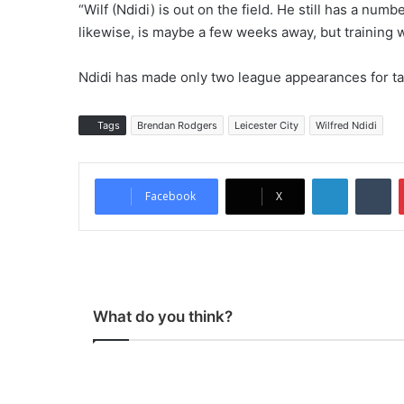
“Wilf (Ndidi) is out on the field. He still has a nu
likewise, is maybe a few weeks away, but training w
Ndidi has made only two league appearances for ta
Tags
Brendan Rodgers
Leicester City
Wilfred Ndidi
LinkedIn
Tumblr
Facebook
X
What do you think?