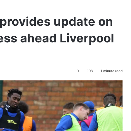
provides update on
ness ahead Liverpool
0
198
1 minute read