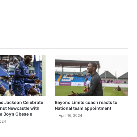
as Jackson Celebrate
Beyond Limits coach reacts to
inst Newcastle with
National team appointment
a Boy’s Gbese e
April 16, 2024
2024