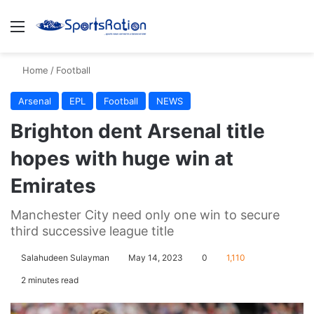
Menu
S
Home
/
Football
Arsenal
EPL
Football
NEWS
Brighton dent Arsenal title
hopes with huge win at
Emirates
Manchester City need only one win to secure
third successive league title
Salahudeen Sulayman
May 14, 2023
0
1,110
2 minutes read