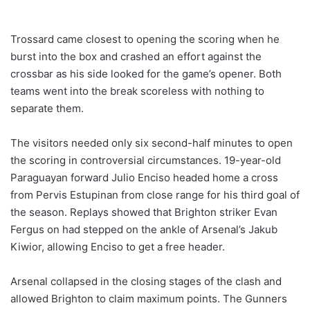
Trossard came closest to opening the scoring when he
burst into the box and crashed an effort against the
crossbar as his side looked for the game’s opener. Both
teams went into the break scoreless with nothing to
separate them.
The visitors needed only six second-half minutes to open
the scoring in controversial circumstances. 19-year-old
Paraguayan forward Julio Enciso headed home a cross
from Pervis Estupinan from close range for his third goal of
the season. Replays showed that Brighton striker Evan
Fergus on had stepped on the ankle of Arsenal’s Jakub
Kiwior, allowing Enciso to get a free header.
Arsenal collapsed in the closing stages of the clash and
allowed Brighton to claim maximum points. The Gunners