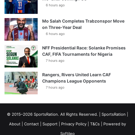
6 hours ago
Mo Salah Completes Trabzonspor Move
on Three-Year Deal
6 hours ago
NFF Presidential Race: Solanke Promises
CAF, FIFA Tournaments for Nigeria
7 hours ago
Rangers, Rivers United Learn CAF
Champions League Opponents
7 hours ago
© 2015–2026 SportsRation. All Rights Reserved. |
SportsRation
|
About
|
Contact
|
Support
|
Privacy Policy
|
T&Cs
| Powered by
Softileo