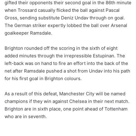
gifted their opponents their second goal in the 86th minute
when Trossard casually flicked the ball against Pascal
Gross, sending substitute Deniz Undav through on goal.
The German striker expertly lobbed the ball over Arsenal
goalkeeper Ramsdale.
Brighton rounded off the scoring in the sixth of eight
added minutes through the irrepressible Estupinan. The
left-back was on hand to fire an effort into the back of the
net after Ramsdale pushed a shot from Undav into his path
for his first goal in Brighton colours.
As a result of this defeat, Manchester City will be named
champions if they win against Chelsea in their next match.
Brighton are in sixth place, one point ahead of Tottenham
who are in seventh.