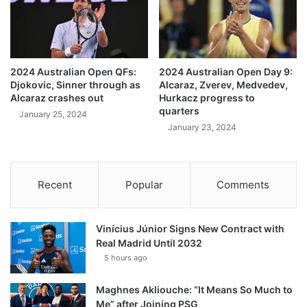
2024 Australian Open QFs:
2024 Australian Open Day 9:
Djokovic, Sinner through as
Alcaraz, Zverev, Medvedev,
Alcaraz crashes out
Hurkacz progress to
quarters
January 25, 2024
January 23, 2024
Recent
Popular
Comments
Vinícius Júnior Signs New Contract with
Real Madrid Until 2032
5 hours ago
Maghnes Akliouche: “It Means So Much to
Me” after Joining PSG