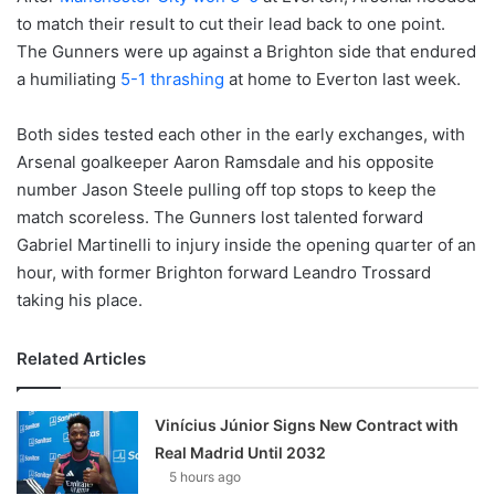
to match their result to cut their lead back to one point.
The Gunners were up against a Brighton side that endured
a humiliating
5-1 thrashing
at home to Everton last week.
Both sides tested each other in the early exchanges, with
Arsenal goalkeeper Aaron Ramsdale and his opposite
number Jason Steele pulling off top stops to keep the
match scoreless. The Gunners lost talented forward
Gabriel Martinelli to injury inside the opening quarter of an
hour, with former Brighton forward Leandro Trossard
taking his place.
Related Articles
Vinícius Júnior Signs New Contract with
Real Madrid Until 2032
5 hours ago