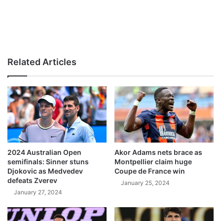
Related Articles
2024 Australian Open
Akor Adams nets brace as
semifinals: Sinner stuns
Montpellier claim huge
Djokovic as Medvedev
Coupe de France win
defeats Zverev
January 25, 2024
January 27, 2024