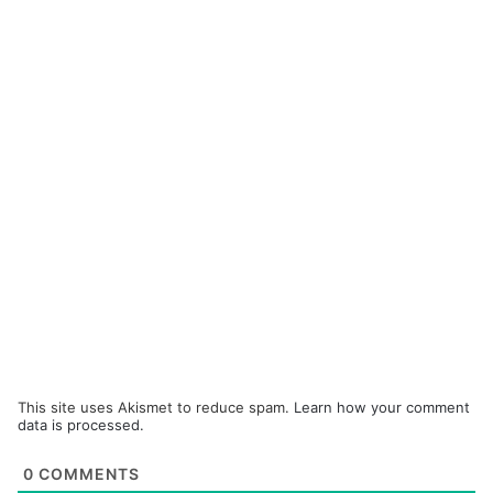
This site uses Akismet to reduce spam.
Learn how your comment
data is processed.
0
COMMENTS