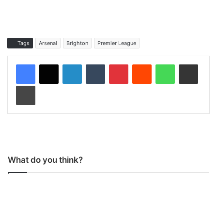
Tags
Arsenal
Brighton
Premier League
LinkedIn
Tumblr
Pinterest
Reddit
WhatsApp
Share via Email
Print
What do you think?