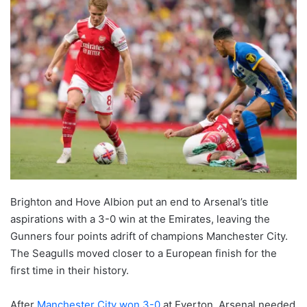
Brighton and Hove Albion put an end to Arsenal’s title
aspirations with a 3-0 win at the Emirates, leaving the
Gunners four points adrift of champions Manchester City.
The Seagulls moved closer to a European finish for the
first time in their history.
After
Manchester City won 3-0
at Everton, Arsenal needed