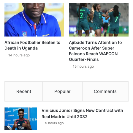
African Footballer Beaten to
Ajibade Turns Attention to
Death in Uganda
Cameroon After Super
Falcons Reach WAFCON
14 hours ago
Quarter-Finals
15 hours ago
Recent
Popular
Comments
Vinícius Júnior Signs New Contract with
Real Madrid Until 2032
5 hours ago