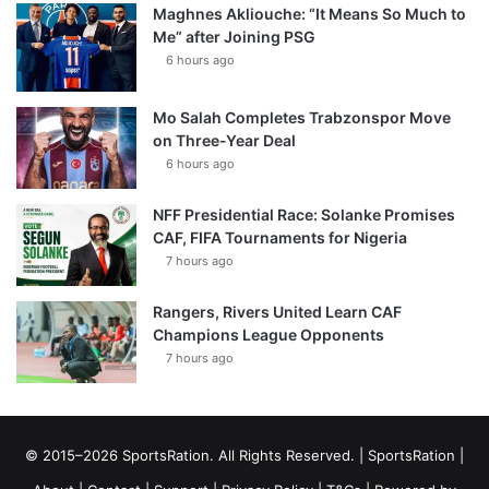
Maghnes Akliouche: “It Means So Much to
Me” after Joining PSG
6 hours ago
Mo Salah Completes Trabzonspor Move
on Three-Year Deal
6 hours ago
NFF Presidential Race: Solanke Promises
CAF, FIFA Tournaments for Nigeria
7 hours ago
Rangers, Rivers United Learn CAF
Champions League Opponents
7 hours ago
© 2015–2026 SportsRation. All Rights Reserved. |
SportsRation
|