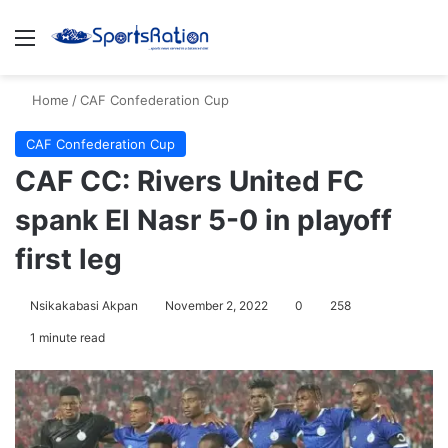
Menu
S
Home
/
CAF Confederation Cup
CAF Confederation Cup
CAF CC: Rivers United FC
spank El Nasr 5-0 in playoff
first leg
Nsikakabasi Akpan
November 2, 2022
0
258
1 minute read