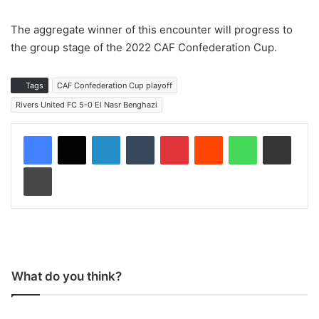
The aggregate winner of this encounter will progress to
the group stage of the 2022 CAF Confederation Cup.
Tags
CAF Confederation Cup playoff
Rivers United FC 5-0 El Nasr Benghazi
LinkedIn
Tumblr
Pinterest
Reddit
WhatsApp
Share via Email
Print
What do you think?