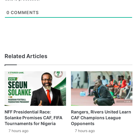
0
COMMENTS
Related Articles
NFF Presidential Race:
Rangers, Rivers United Learn
Solanke Promises CAF, FIFA
CAF Champions League
Tournaments for Nigeria
Opponents
7 hours ago
7 hours ago