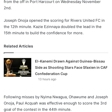
from the off in Port Harcourt on Wednesday November
2nd.
Joseph Onoja opened the scoring for Rivers United FC in
the 12th minute. Kazie Ezinnaya doubled the lead in the
15th minute to build the confidence for more.
Related Articles
El-Kanemi Drawn Against Guinea-Bissau
Side as Shooting Stars Face Sfaxien in CAF
Confederation Cup
13 hours ago
Following misses by Nyima Nwagua, Ohawume and Joseph
Onoja, Paul Acquah was effective enough to score the 3rd
goal of the contest in the 44th minute.