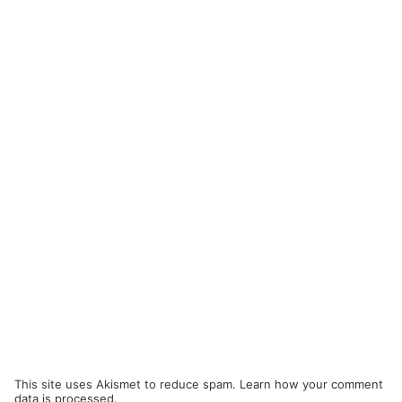
This site uses Akismet to reduce spam.
Learn how your comment
data is processed.