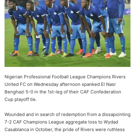
Nigerian Professional Football League Champions Rivers
United FC on Wednesday afternoon spanked El Nasr
Benghazi 5-0 in the 1st-leg of their CAF Confederation
Cup playoff tie.
Wounded and in search of redemption from a dissapointing
7-2 CAF Champions League aggregate loss to Wydad
Casablanca in October, the pride of Rivers were ruthless