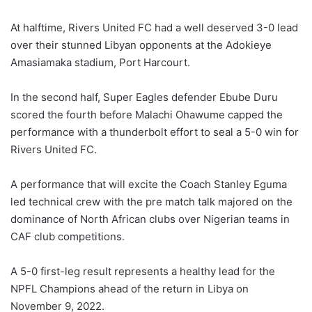
At halftime, Rivers United FC had a well deserved 3-0 lead
over their stunned Libyan opponents at the Adokieye
Amasiamaka stadium, Port Harcourt.
In the second half, Super Eagles defender Ebube Duru
scored the fourth before Malachi Ohawume capped the
performance with a thunderbolt effort to seal a 5-0 win for
Rivers United FC.
A performance that will excite the Coach Stanley Eguma
led technical crew with the pre match talk majored on the
dominance of North African clubs over Nigerian teams in
CAF club competitions.
A 5-0 first-leg result represents a healthy lead for the
NPFL Champions ahead of the return in Libya on
November 9, 2022.