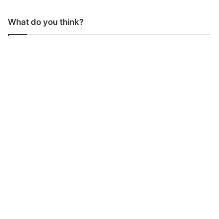
What do you think?