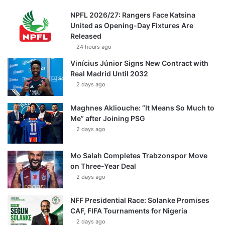
NPFL 2026/27: Rangers Face Katsina
United as Opening-Day Fixtures Are
Released
24 hours ago
Vinícius Júnior Signs New Contract with
Real Madrid Until 2032
2 days ago
Maghnes Akliouche: “It Means So Much to
Me” after Joining PSG
2 days ago
Mo Salah Completes Trabzonspor Move
on Three-Year Deal
2 days ago
NFF Presidential Race: Solanke Promises
CAF, FIFA Tournaments for Nigeria
2 days ago