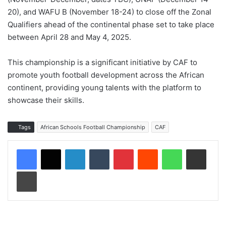
20), and WAFU B (November 18-24) to close off the Zonal
Qualifiers ahead of the continental phase set to take place
between April 28 and May 4, 2025.
This championship is a significant initiative by CAF to
promote youth football development across the African
continent, providing young talents with the platform to
showcase their skills.
Tags
African Schools Football Championship
CAF
LinkedIn
Tumblr
Pinterest
Reddit
WhatsApp
Share via Email
Print