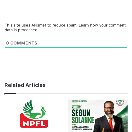
This site uses Akismet to reduce spam.
Learn how your comment
data is processed.
0
COMMENTS
Related Articles