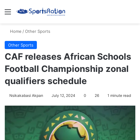
Menu
S
Home
/
Other Sports
Other Sports
CAF releases African Schools
Football Championship zonal
qualifiers schedule
Nsikakabasi Akpan
July 12, 2024
0
26
1 minute read