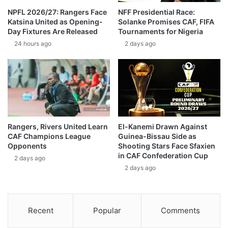
NPFL 2026/27: Rangers Face
NFF Presidential Race:
Katsina United as Opening-
Solanke Promises CAF, FIFA
Day Fixtures Are Released
Tournaments for Nigeria
24 hours ago
2 days ago
Rangers, Rivers United Learn
El-Kanemi Drawn Against
CAF Champions League
Guinea-Bissau Side as
Opponents
Shooting Stars Face Sfaxien
in CAF Confederation Cup
2 days ago
2 days ago
Recent
Popular
Comments