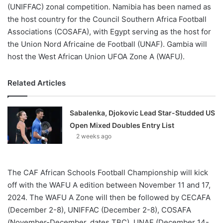
(UNIFFAC) zonal competition. Namibia has been named as
the host country for the Council Southern Africa Football
Associations (COSAFA), with Egypt serving as the host for
the Union Nord Africaine de Football (UNAF). Gambia will
host the West African Union UFOA Zone A (WAFU).
Related Articles
Sabalenka, Djokovic Lead Star-Studded US
Open Mixed Doubles Entry List
2 weeks ago
The CAF African Schools Football Championship will kick
off with the WAFU A edition between November 11 and 17,
2024. The WAFU A Zone will then be followed by CECAFA
(December 2-8), UNIFFAC (December 2-8), COSAFA
(November-December, dates TBC), UNAF (December 14-