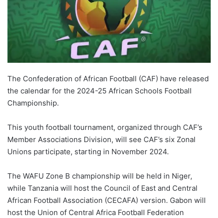
The Confederation of African Football (CAF) have released
the calendar for the 2024-25 African Schools Football
Championship.
This youth football tournament, organized through CAF’s
Member Associations Division, will see CAF’s six Zonal
Unions participate, starting in November 2024.
The WAFU Zone B championship will be held in Niger,
while Tanzania will host the Council of East and Central
African Football Association (CECAFA) version. Gabon will
host the Union of Central Africa Football Federation