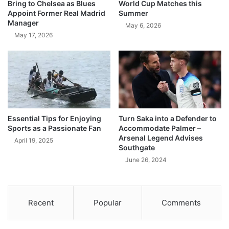
Bring to Chelsea as Blues
World Cup Matches this
Appoint Former Real Madrid
Summer
Manager
May 6, 2026
May 17, 2026
Essential Tips for Enjoying
Turn Saka into a Defender to
Sports as a Passionate Fan
Accommodate Palmer –
Arsenal Legend Advises
April 19, 2025
Southgate
June 26, 2024
Recent
Popular
Comments