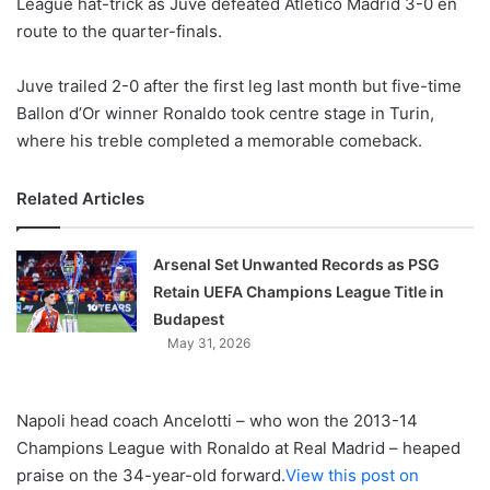
League hat-trick as Juve defeated Atletico Madrid 3-0 en
route to the quarter-finals.
Juve trailed 2-0 after the first leg last month but five-time
Ballon d’Or winner Ronaldo took centre stage in Turin,
where his treble completed a memorable comeback.
Related Articles
Arsenal Set Unwanted Records as PSG
Retain UEFA Champions League Title in
Budapest
May 31, 2026
Napoli head coach Ancelotti – who won the 2013-14
Champions League with Ronaldo at Real Madrid – heaped
praise on the 34-year-old forward.
View this post on