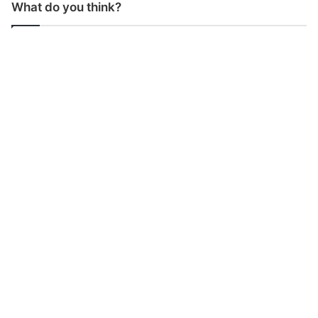
What do you think?