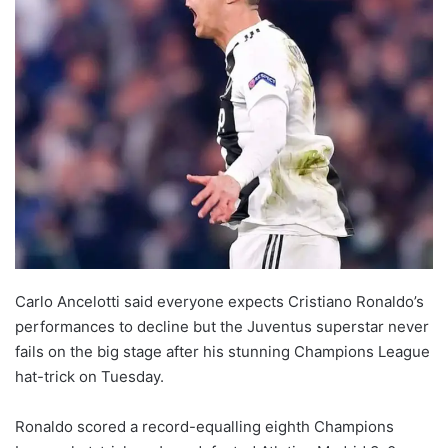
Carlo Ancelotti said everyone expects Cristiano Ronaldo’s
performances to decline but the Juventus superstar never
fails on the big stage after his stunning Champions League
hat-trick on Tuesday.
Ronaldo scored a record-equalling eighth Champions