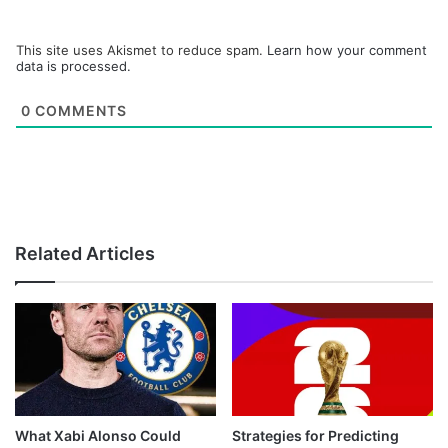
This site uses Akismet to reduce spam.
Learn how your comment
data is processed.
0
COMMENTS
Related Articles
What Xabi Alonso Could
Strategies for Predicting