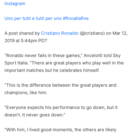
Instagram
Uno per tutti e tutti per uno #finoallafine
A post shared by
Cristiano Ronaldo
(@cristiano) on Mar 12,
2019 at 5:44pm PDT
“Ronaldo never fails in these games,” Ancelotti told Sky
Sport Italia. “There are great players who play well in the
important matches but he celebrates himself.
“This is the difference between the great players and
champions, like him.
“Everyone expects his performance to go down, but it
doesn’t. It never goes down.”
“With him, I lived good moments, the others are likely