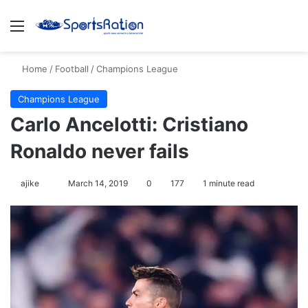
Menu
Se
Home
/
Football
/
Champions League
Champions League
Carlo Ancelotti: Cristiano
Ronaldo never fails
Follow
ajike
March 14, 2019
0
177
1 minute read
on
X