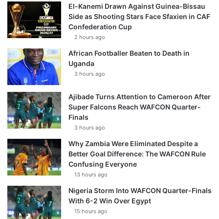
El-Kanemi Drawn Against Guinea-Bissau
Side as Shooting Stars Face Sfaxien in CAF
Confederation Cup
2 hours ago
African Footballer Beaten to Death in
Uganda
3 hours ago
Ajibade Turns Attention to Cameroon After
Super Falcons Reach WAFCON Quarter-
Finals
3 hours ago
Why Zambia Were Eliminated Despite a
Better Goal Difference: The WAFCON Rule
Confusing Everyone
13 hours ago
Nigeria Storm Into WAFCON Quarter-Finals
With 6-2 Win Over Egypt
15 hours ago