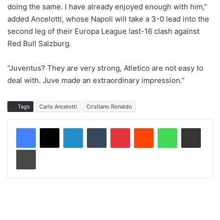
doing the same. I have already enjoyed enough with him,”
added Ancelotti, whose Napoli will take a 3-0 lead into the
second leg of their Europa League last-16 clash against
Red Bull Salzburg.
“Juventus? They are very strong, Atletico are not easy to
deal with. Juve made an extraordinary impression.”
Tags
Carlo Ancelotti
Cristiano Ronaldo
LinkedIn
Tumblr
Pinterest
Reddit
WhatsApp
Share via Email
Print