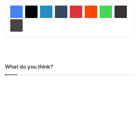
LinkedIn
Tumblr
Pinterest
Reddit
WhatsApp
Share via Email
Print
What do you think?