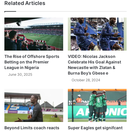
Related Articles
The Rise of Offshore Sports
VIDEO: Nicolas Jackson
Betting on the Premier
Celebrate His Goal Against
League in Nigeria
Newcastle with Zlatan &
Burna Boy’s Gbese e
June 30, 2025
October 28, 2024
Beyond Limits coach reacts
Super Eagles get signifcant