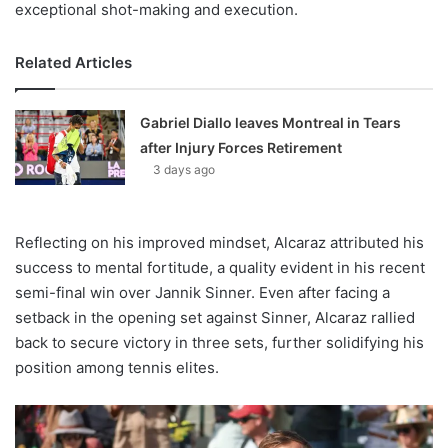
exceptional shot-making and execution.
Related Articles
Gabriel Diallo leaves Montreal in Tears
after Injury Forces Retirement
3 days ago
Reflecting on his improved mindset, Alcaraz attributed his
success to mental fortitude, a quality evident in his recent
semi-final win over Jannik Sinner. Even after facing a
setback in the opening set against Sinner, Alcaraz rallied
back to secure victory in three sets, further solidifying his
position among tennis elites.