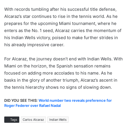
With records tumbling after his successful title defense,
Alcaraz’s star continues to rise in the tennis world. As he
prepares for the upcoming Miami tournament, where he
enters as the No. 1 seed, Alcaraz carries the momentum of
his Indian Wells victory, poised to make further strides in
his already impressive career.
For Alcaraz, the journey doesn’t end with Indian Wells. With
Miami on the horizon, the Spanish sensation remains
focused on adding more accolades to his name. As he
basks in the glory of another triumph, Alcaraz’s ascent in
the tennis hierarchy shows no signs of slowing down.
DID YOU SEE THIS:
World number two reveals preference for
Roger Federer over Rafael Nadal
Tags
Carlos Alcaraz
Indian Wells