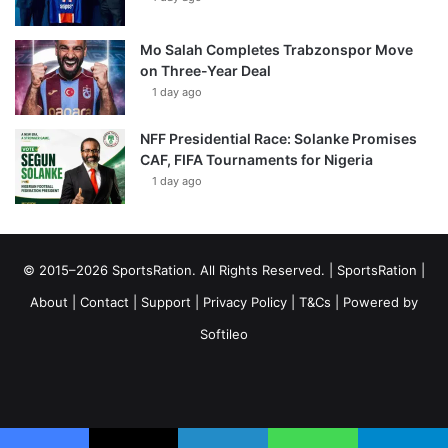
Mo Salah Completes Trabzonspor Move
on Three-Year Deal
1 day ago
NFF Presidential Race: Solanke Promises
CAF, FIFA Tournaments for Nigeria
1 day ago
© 2015–2026 SportsRation. All Rights Reserved. |
SportsRation
|
About
|
Contact
|
Support
|
Privacy Policy
|
T&Cs
| Powered by
Softileo
Facebook
X
YouTube
Vimeo
Instagram
RSS