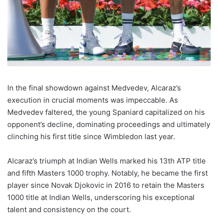
In the final showdown against Medvedev, Alcaraz’s
execution in crucial moments was impeccable. As
Medvedev faltered, the young Spaniard capitalized on his
opponent’s decline, dominating proceedings and ultimately
clinching his first title since Wimbledon last year.
Alcaraz’s triumph at Indian Wells marked his 13th ATP title
and fifth Masters 1000 trophy. Notably, he became the first
player since Novak Djokovic in 2016 to retain the Masters
1000 title at Indian Wells, underscoring his exceptional
talent and consistency on the court.