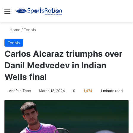
Menu
S
Home
/
Tennis
Tennis
Carlos Alcaraz triumphs over
Danil Medvedev in Indian
Wells final
Adefala Tope
March 18, 2024
0
1,474
1 minute read