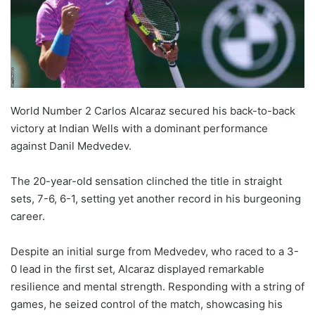
World Number 2 Carlos Alcaraz secured his back-to-back
victory at Indian Wells with a dominant performance
against Danil Medvedev.
The 20-year-old sensation clinched the title in straight
sets, 7-6, 6-1, setting yet another record in his burgeoning
career.
Despite an initial surge from Medvedev, who raced to a 3-
0 lead in the first set, Alcaraz displayed remarkable
resilience and mental strength. Responding with a string of
games, he seized control of the match, showcasing his