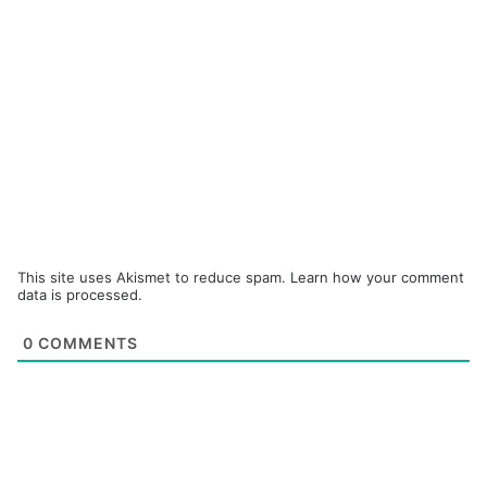
This site uses Akismet to reduce spam.
Learn how your comment
data is processed.
0
COMMENTS