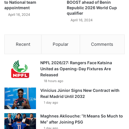
to National team
BOOST ahead of Benin
appointment
Republic 2026 World Cup
qualifier
April 16, 2024
April 16, 2024
Recent
Popular
Comments
NPFL 2026/27: Rangers Face Katsina
United as Opening-Day Fixtures Are
Released
18 hours ago
Vinícius Júnior Signs New Contract with
Real Madrid Until 2032
1 day ago
Maghnes Akliouche: “It Means So Much to
Me” after Joining PSG
1 day ago