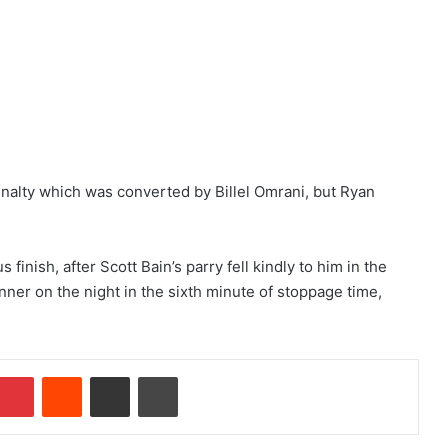
enalty which was converted by Billel Omrani, but Ryan
nish, after Scott Bain’s parry fell kindly to him in the
er on the night in the sixth minute of stoppage time,
Pinterest
Reddit
Share via Email
Print