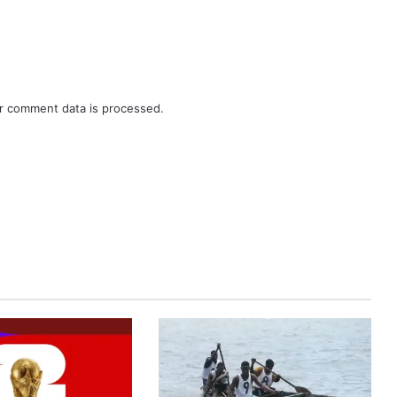
r comment data is processed.