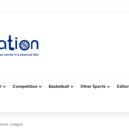
Facebook
X
YouTube
Vimeo
Instagram
RSS
l
Competition
Basketball
Other Sports
Editor
pions League