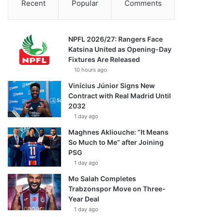
Recent
Popular
Comments
NPFL 2026/27: Rangers Face
Katsina United as Opening-Day
Fixtures Are Released
10 hours ago
Vinícius Júnior Signs New
Contract with Real Madrid Until
2032
1 day ago
Maghnes Akliouche: “It Means
So Much to Me” after Joining
PSG
1 day ago
Mo Salah Completes
Trabzonspor Move on Three-
Year Deal
1 day ago