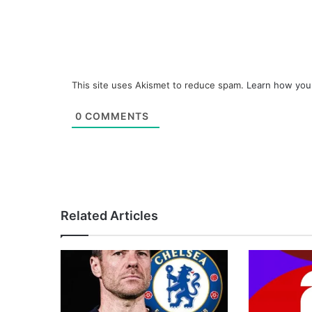
This site uses Akismet to reduce spam.
Learn how you
0
COMMENTS
Related Articles