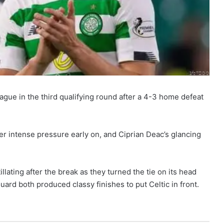
gue in the third qualifying round after a 4-3 home defeat
r intense pressure early on, and Ciprian Deac’s glancing
tillating after the break as they turned the tie on its head
rd both produced classy finishes to put Celtic in front.