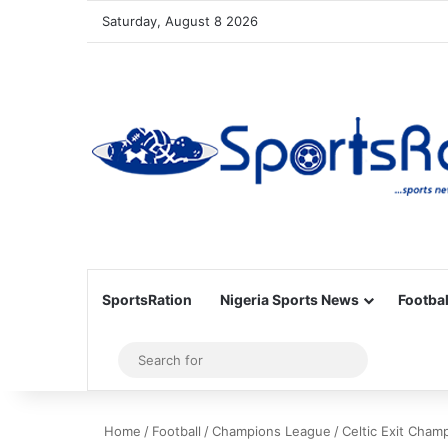
Saturday, August 8 2026
SportsRation
Nigeria Sports News
Footbal
Sidebar
Search
for
Home
/
Football
/
Champions League
/
Celtic Exit Cham