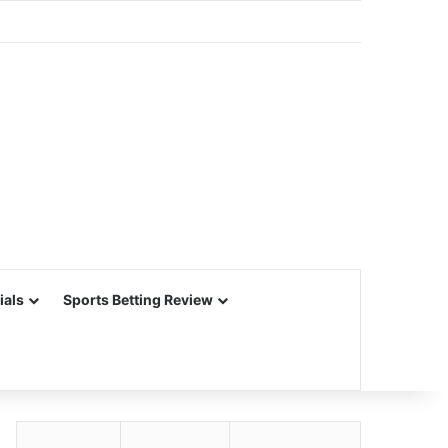
ials
Sports Betting Review