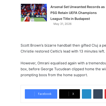
Arsenal Set Unwanted Records as
PSG Retain UEFA Champions
League Title in Budapest
May 31, 2026
Scott Brown’s bizarre handball then gifted Cluj a p
Christie restored Celtic’s lead with 13 minutes left.
However, Omrani equalised again with a tremendous fi
box, before George Tucudean clipped home the winn
prompting boos from the home support.
LinkedIn
Tumblr
Facebook
X