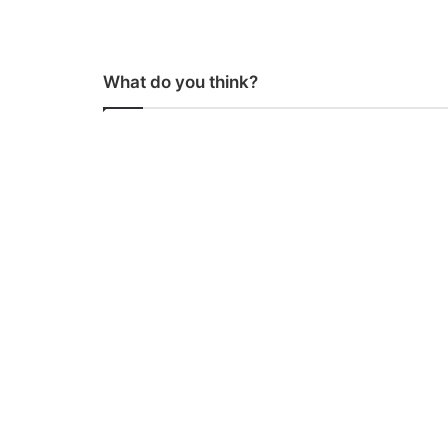
What do you think?