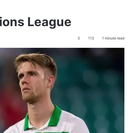
pions League
0
113
1 minute read