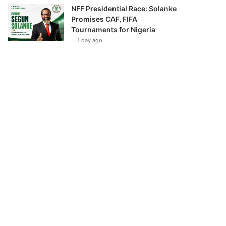
NFF Presidential Race: Solanke
Promises CAF, FIFA
Tournaments for Nigeria
1 day ago