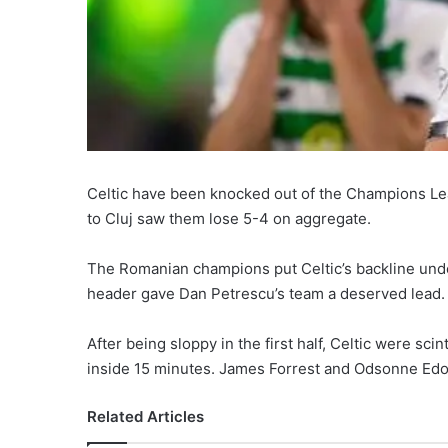
Celtic have been knocked out of the Champions Lea
to Cluj saw them lose 5-4 on aggregate.
The Romanian champions put Celtic’s backline unde
header gave Dan Petrescu’s team a deserved lead.
After being sloppy in the first half, Celtic were scin
inside 15 minutes. James Forrest and Odsonne Edoua
Related Articles