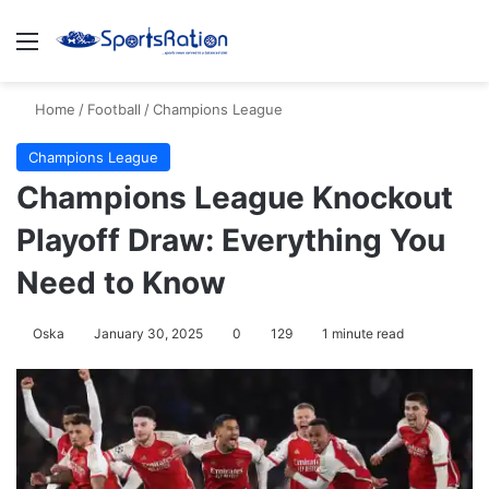
Menu
S
Home
/
Football
/
Champions League
Champions League
Champions League Knockout
Playoff Draw: Everything You
Need to Know
Oska
January 30, 2025
0
129
1 minute read