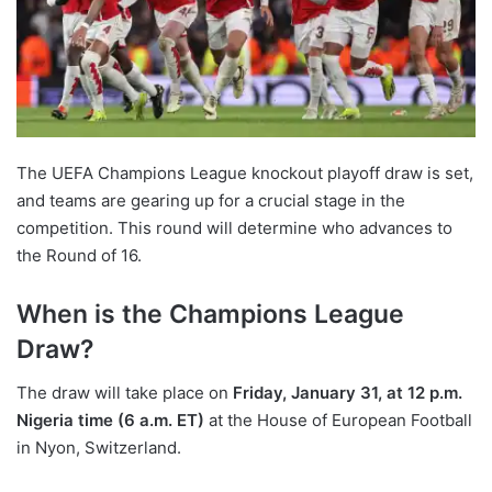
The UEFA Champions League knockout playoff draw is set,
and teams are gearing up for a crucial stage in the
competition. This round will determine who advances to
the Round of 16.
When is the Champions League
Draw?
The draw will take place on
Friday, January 31, at 12 p.m.
Nigeria time (6 a.m. ET)
at the House of European Football
in Nyon, Switzerland.