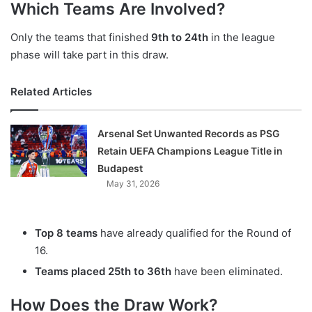
Which Teams Are Involved?
Only the teams that finished
9th to 24th
in the league
phase will take part in this draw.
Related Articles
Arsenal Set Unwanted Records as PSG
Retain UEFA Champions League Title in
Budapest
May 31, 2026
Top 8 teams
have already qualified for the Round of
16.
Teams placed 25th to 36th
have been eliminated.
How Does the Draw Work?