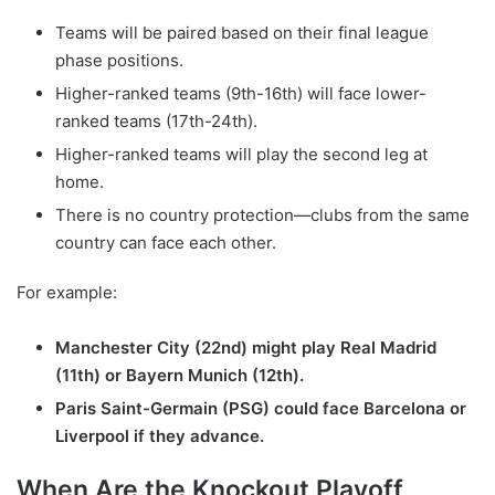
Teams will be paired based on their final league
phase positions.
Higher-ranked teams (9th-16th) will face lower-
ranked teams (17th-24th).
Higher-ranked teams will play the second leg at
home.
There is no country protection—clubs from the same
country can face each other.
For example:
Manchester City (22nd) might play Real Madrid
(11th) or Bayern Munich (12th).
Paris Saint-Germain (PSG) could face Barcelona or
Liverpool if they advance.
When Are the Knockout Playoff