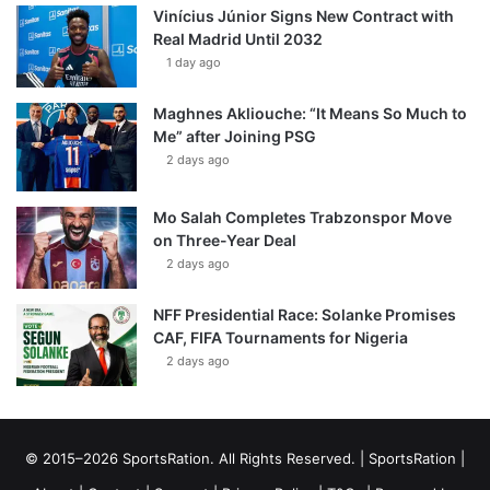
Vinícius Júnior Signs New Contract with
Real Madrid Until 2032
1 day ago
Maghnes Akliouche: “It Means So Much to
Me” after Joining PSG
2 days ago
Mo Salah Completes Trabzonspor Move
on Three-Year Deal
2 days ago
NFF Presidential Race: Solanke Promises
CAF, FIFA Tournaments for Nigeria
2 days ago
© 2015–2026 SportsRation. All Rights Reserved. |
SportsRation
|