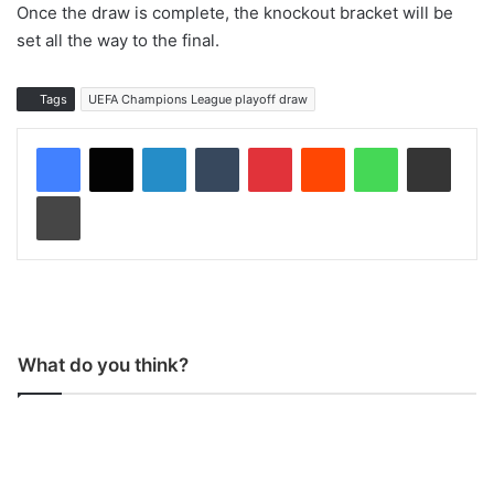
Once the draw is complete, the knockout bracket will be
set all the way to the final.
Tags
UEFA Champions League playoff draw
LinkedIn
Tumblr
Pinterest
Reddit
WhatsApp
Share via Email
Print
What do you think?