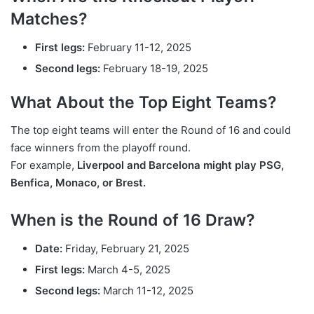
Matches?
First legs:
February 11-12, 2025
Second legs:
February 18-19, 2025
What About the Top Eight Teams?
The top eight teams will enter the Round of 16 and could
face winners from the playoff round.
For example,
Liverpool and Barcelona might play PSG,
Benfica, Monaco, or Brest.
When is the Round of 16 Draw?
Date:
Friday, February 21, 2025
First legs:
March 4-5, 2025
Second legs:
March 11-12, 2025