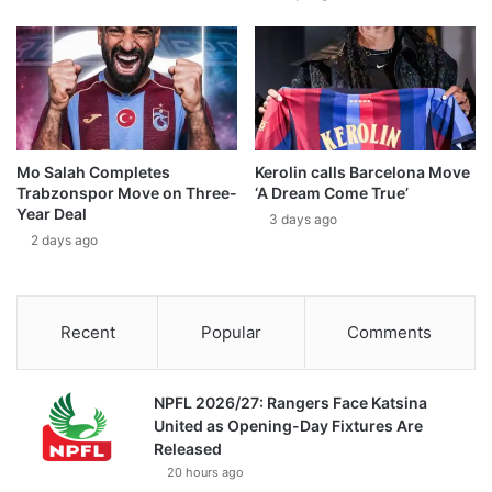
Mo Salah Completes
Kerolin calls Barcelona Move
Trabzonspor Move on Three-
‘A Dream Come True’
Year Deal
3 days ago
2 days ago
Recent
Popular
Comments
NPFL 2026/27: Rangers Face Katsina
United as Opening-Day Fixtures Are
Released
20 hours ago