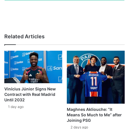
Related Articles
Vinícius Júnior Signs New
Contract with Real Madrid
Until 2032
1 day ago
Maghnes Akliouche: “It
Means So Much to Me” after
Joining PSG
2 days ago