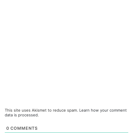
This site uses Akismet to reduce spam.
Learn how your comment
data is processed.
0
COMMENTS