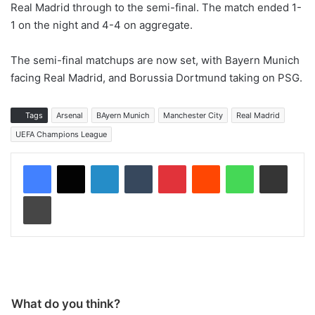
Real Madrid through to the semi-final. The match ended 1-
1 on the night and 4-4 on aggregate.
The semi-final matchups are now set, with Bayern Munich
facing Real Madrid, and Borussia Dortmund taking on PSG.
Tags
Arsenal
BAyern Munich
Manchester City
Real Madrid
UEFA Champions League
LinkedIn
Tumblr
Pinterest
Reddit
WhatsApp
Share via Email
Print
What do you think?