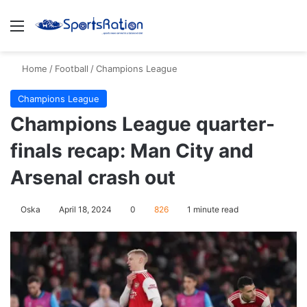
Menu
S
Home
/
Football
/
Champions League
Champions League
Champions League quarter-
finals recap: Man City and
Arsenal crash out
Oska
April 18, 2024
0
826
1 minute read