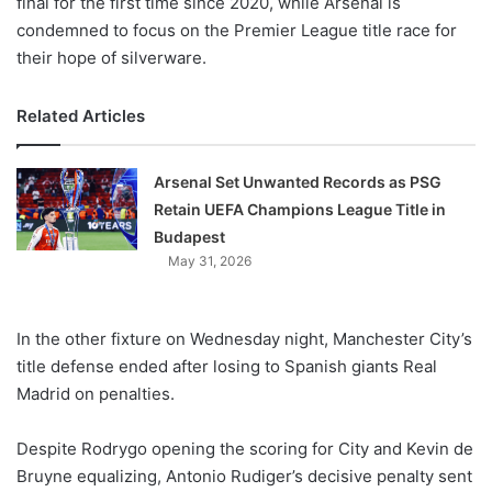
final for the first time since 2020, while Arsenal is
condemned to focus on the Premier League title race for
their hope of silverware.
Related Articles
Arsenal Set Unwanted Records as PSG
Retain UEFA Champions League Title in
Budapest
May 31, 2026
In the other fixture on Wednesday night, Manchester City’s
title defense ended after losing to Spanish giants Real
Madrid on penalties.
Despite Rodrygo opening the scoring for City and Kevin de
Bruyne equalizing, Antonio Rudiger’s decisive penalty sent