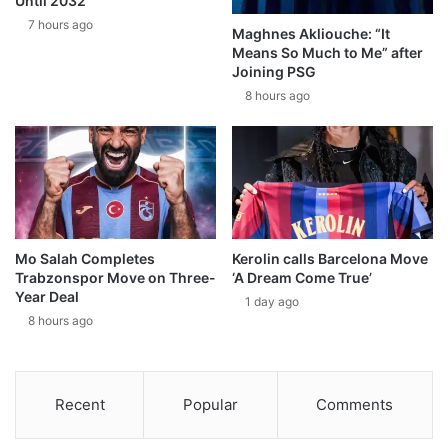
Until 2032
7 hours ago
Maghnes Akliouche: “It
Means So Much to Me” after
Joining PSG
8 hours ago
Mo Salah Completes
Kerolin calls Barcelona Move
Trabzonspor Move on Three-
‘A Dream Come True’
Year Deal
1 day ago
8 hours ago
Recent
Popular
Comments