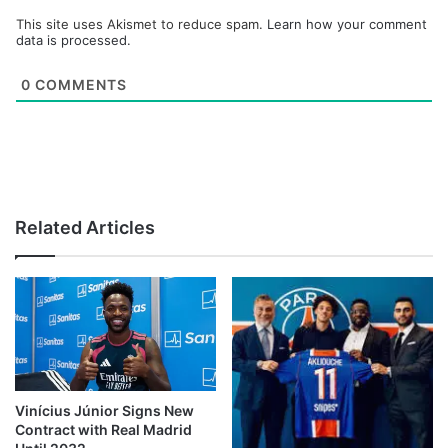
This site uses Akismet to reduce spam.
Learn how your comment
data is processed.
0
COMMENTS
Related Articles
Vinícius Júnior Signs New
Contract with Real Madrid