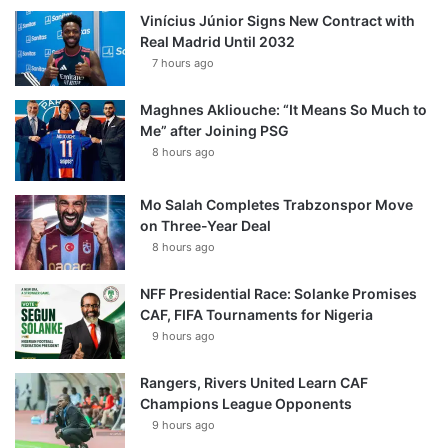
Vinícius Júnior Signs New Contract with
Real Madrid Until 2032
7 hours ago
Maghnes Akliouche: “It Means So Much to
Me” after Joining PSG
8 hours ago
Mo Salah Completes Trabzonspor Move
on Three-Year Deal
8 hours ago
NFF Presidential Race: Solanke Promises
CAF, FIFA Tournaments for Nigeria
9 hours ago
Rangers, Rivers United Learn CAF
Champions League Opponents
9 hours ago