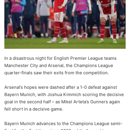
In a disastrous night for English Premier League teams
Manchester City and Arsenal, the Champions League
quarter-finals saw their exits from the competition.
Arsenal’s hopes were dashed after a 1-0 defeat against
Bayern Munich, with Joshua Kimmich scoring the decisive
goal in the second half – as Mikel Arteta’s Gunners again
fell short in a decisive game.
Bayern Munich advances to the Champions League semi-