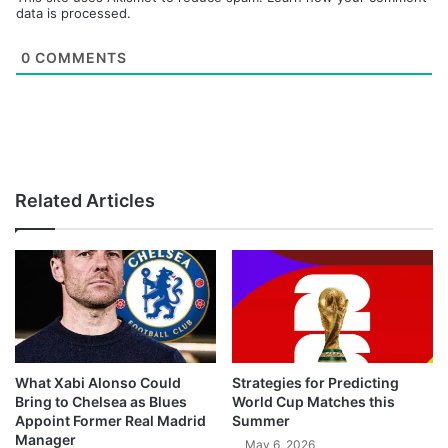
data is processed.
0
COMMENTS
Related Articles
What Xabi Alonso Could
Strategies for Predicting
Bring to Chelsea as Blues
World Cup Matches this
Appoint Former Real Madrid
Summer
Manager
May 6, 2026