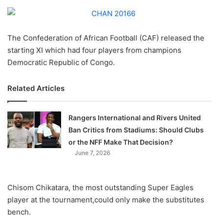
o
n
X
The Confederation of African Football (CAF) released the
starting XI which had four players from champions
Democratic Republic of Congo.
Related Articles
Rangers International and Rivers United
Ban Critics from Stadiums: Should Clubs
or the NFF Make That Decision?
June 7, 2026
Chisom Chikatara, the most outstanding Super Eagles
player at the tournament,could only make the substitutes
bench.