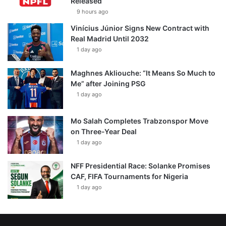
Released
9 hours ago
Vinícius Júnior Signs New Contract with
Real Madrid Until 2032
1 day ago
Maghnes Akliouche: “It Means So Much to
Me” after Joining PSG
1 day ago
Mo Salah Completes Trabzonspor Move
on Three-Year Deal
1 day ago
NFF Presidential Race: Solanke Promises
CAF, FIFA Tournaments for Nigeria
1 day ago