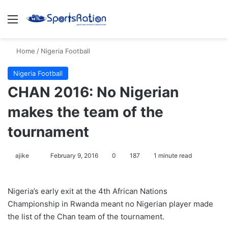
Menu
S
Home
/
Nigeria Football
Nigeria Football
CHAN 2016: No Nigerian
makes the team of the
tournament
ajike
F
February 9, 2016
0
187
1 minute read
o
l
Nigeria’s early exit at the 4th African Nations
l
Championship in Rwanda meant no Nigerian player made
o
the list of the Chan team of the tournament.
w