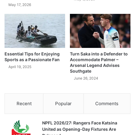
May 17, 2026
Essential Tips for Enjoying
Turn Saka into a Defender to
Sports as a Passionate Fan
Accommodate Palmer –
Arsenal Legend Advises
April 19, 2025
Southgate
June 26, 2024
Recent
Popular
Comments
NPFL 2026/27: Rangers Face Katsina
United as Opening-Day Fixtures Are