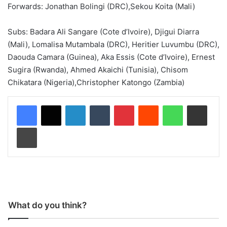
Forwards: Jonathan Bolingi (DRC),Sekou Koita (Mali)
Subs: Badara Ali Sangare (Cote d’Ivoire), Djigui Diarra
(Mali), Lomalisa Mutambala (DRC), Heritier Luvumbu (DRC),
Daouda Camara (Guinea), Aka Essis (Cote d’Ivoire), Ernest
Sugira (Rwanda), Ahmed Akaichi (Tunisia), Chisom
Chikatara (Nigeria),Christopher Katongo (Zambia)
LinkedIn
Tumblr
Pinterest
Reddit
WhatsApp
Share via Email
Print
What do you think?