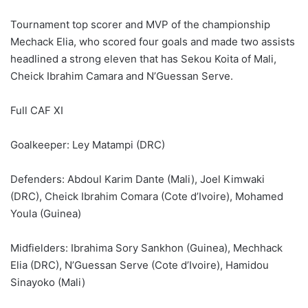
Tournament top scorer and MVP of the championship
Mechack Elia, who scored four goals and made two assists
headlined a strong eleven that has Sekou Koita of Mali,
Cheick Ibrahim Camara and N’Guessan Serve.
Full CAF XI
Goalkeeper: Ley Matampi (DRC)
Defenders: Abdoul Karim Dante (Mali), Joel Kimwaki
(DRC), Cheick Ibrahim Comara (Cote d’Ivoire), Mohamed
Youla (Guinea)
Midfielders: Ibrahima Sory Sankhon (Guinea), Mechhack
Elia (DRC), N’Guessan Serve (Cote d’Ivoire), Hamidou
Sinayoko (Mali)