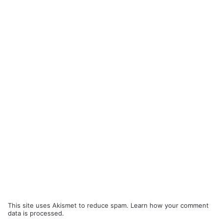
This site uses Akismet to reduce spam.
Learn how your comment
data is processed.