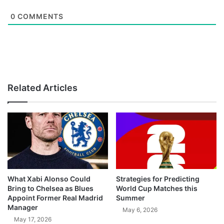
0
COMMENTS
Related Articles
What Xabi Alonso Could
Strategies for Predicting
Bring to Chelsea as Blues
World Cup Matches this
Appoint Former Real Madrid
Summer
Manager
May 6, 2026
May 17, 2026