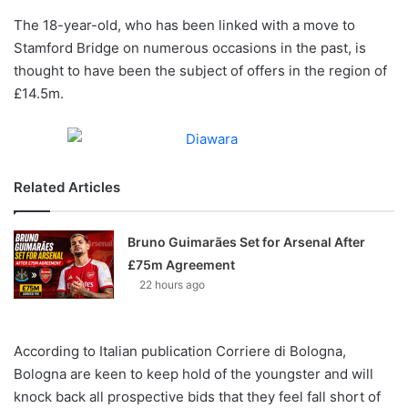
o
The 18-year-old, who has been linked with a move to
n
X
Stamford Bridge on numerous occasions in the past, is
thought to have been the subject of offers in the region of
£14.5m.
Related Articles
Bruno Guimarães Set for Arsenal After
£75m Agreement
22 hours ago
According to Italian publication Corriere di Bologna,
Bologna are keen to keep hold of the youngster and will
knock back all prospective bids that they feel fall short of