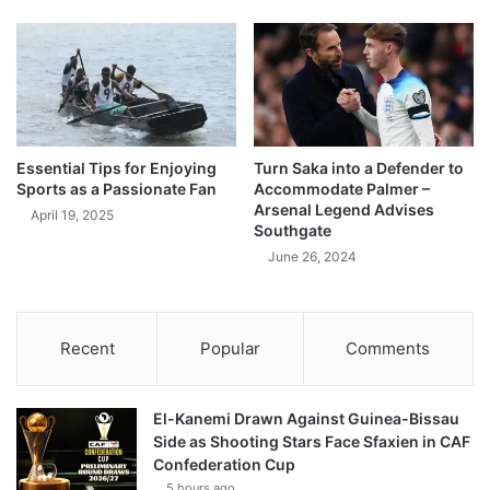
Essential Tips for Enjoying
Turn Saka into a Defender to
Sports as a Passionate Fan
Accommodate Palmer –
Arsenal Legend Advises
April 19, 2025
Southgate
June 26, 2024
Recent
Popular
Comments
El-Kanemi Drawn Against Guinea-Bissau
Side as Shooting Stars Face Sfaxien in CAF
Confederation Cup
5 hours ago