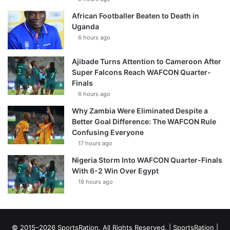
African Footballer Beaten to Death in
Uganda
6 hours ago
Ajibade Turns Attention to Cameroon After
Super Falcons Reach WAFCON Quarter-
Finals
6 hours ago
Why Zambia Were Eliminated Despite a
Better Goal Difference: The WAFCON Rule
Confusing Everyone
17 hours ago
Nigeria Storm Into WAFCON Quarter-Finals
With 6-2 Win Over Egypt
19 hours ago
© 2015–2026 SportsRation. All Rights Reserved. |
SportsRation
|