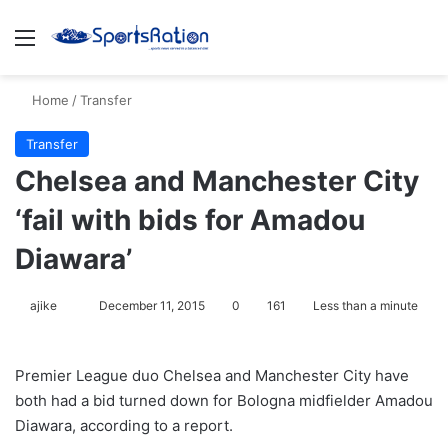
Menu
S
Home
/
Transfer
Transfer
Chelsea and Manchester City
‘fail with bids for Amadou
Diawara’
ajike
F
December 11, 2015
0
161
Less than a minute
o
l
Premier League duo Chelsea and Manchester City have
l
both had a bid turned down for Bologna midfielder Amadou
o
Diawara, according to a report.
w