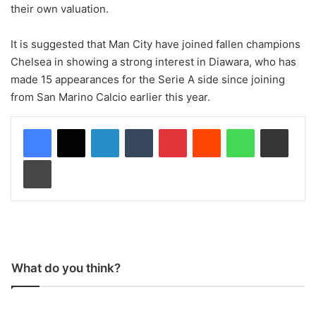
their own valuation.
It is suggested that Man City have joined fallen champions
Chelsea in showing a strong interest in Diawara, who has
made 15 appearances for the Serie A side since joining
from San Marino Calcio earlier this year.
LinkedIn
Tumblr
Pinterest
Reddit
WhatsApp
Share via Email
Print
What do you think?