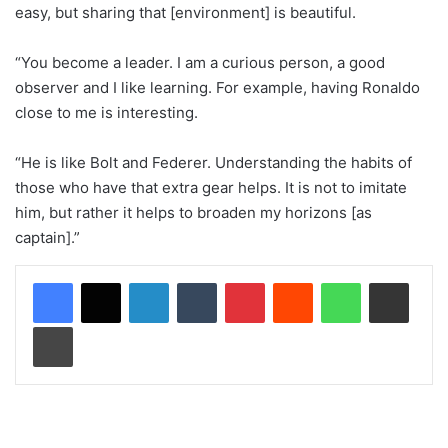
easy, but sharing that [environment] is beautiful.
“You become a leader. I am a curious person, a good
observer and I like learning. For example, having Ronaldo
close to me is interesting.
“He is like Bolt and Federer. Understanding the habits of
those who have that extra gear helps. It is not to imitate
him, but rather it helps to broaden my horizons [as
captain].”
LinkedIn
Tumblr
Pinterest
Reddit
WhatsApp
Share via Email
Print