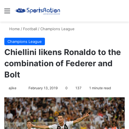
Menu
S
Home
/
Football
/
Champions League
Champions League
Chiellini likens Ronaldo to the
combination of Federer and
Bolt
ajike
F
February 13, 2019
0
137
1 minute read
o
l
l
o
w