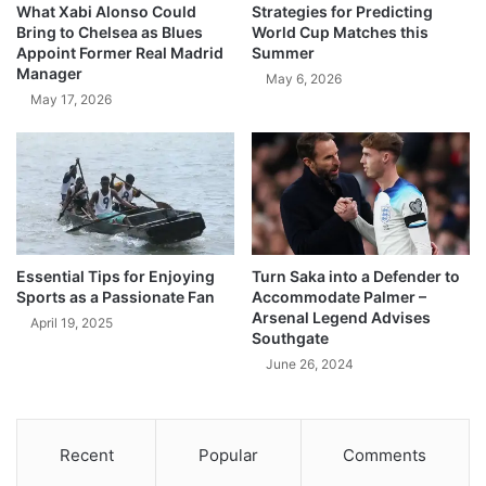
What Xabi Alonso Could
Strategies for Predicting
Bring to Chelsea as Blues
World Cup Matches this
Appoint Former Real Madrid
Summer
Manager
May 6, 2026
May 17, 2026
Essential Tips for Enjoying
Turn Saka into a Defender to
Sports as a Passionate Fan
Accommodate Palmer –
Arsenal Legend Advises
April 19, 2025
Southgate
June 26, 2024
Recent
Popular
Comments