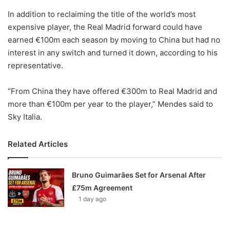
o
In addition to reclaiming the title of the world’s most
n
X
expensive player, the Real Madrid forward could have
earned €100m each season by moving to China but had no
interest in any switch and turned it down, according to his
representative.
“From China they have offered €300m to Real Madrid and
more than €100m per year to the player,” Mendes said to
Sky Italia.
Related Articles
Bruno Guimarães Set for Arsenal After
£75m Agreement
1 day ago