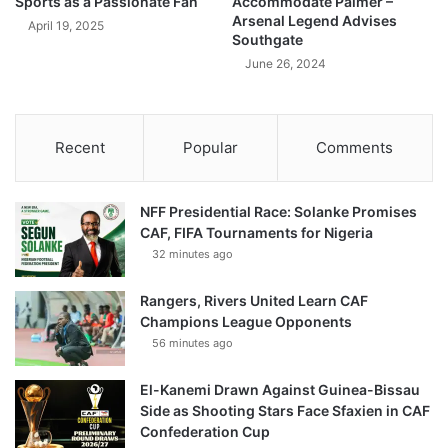
Sports as a Passionate Fan
Accommodate Palmer –
Arsenal Legend Advises
April 19, 2025
Southgate
June 26, 2024
Recent
Popular
Comments
NFF Presidential Race: Solanke Promises
CAF, FIFA Tournaments for Nigeria
32 minutes ago
Rangers, Rivers United Learn CAF
Champions League Opponents
56 minutes ago
El-Kanemi Drawn Against Guinea-Bissau
Side as Shooting Stars Face Sfaxien in CAF
Confederation Cup