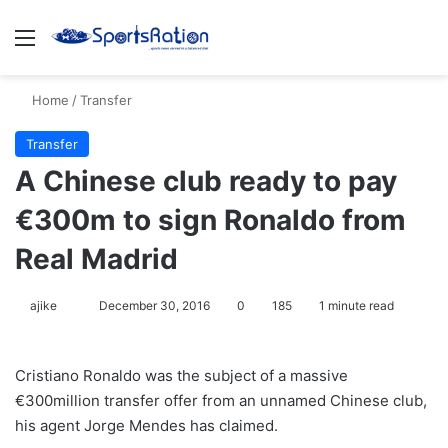
Menu
S
Home
/
Transfer
Transfer
A Chinese club ready to pay
€300m to sign Ronaldo from
Real Madrid
ajike
F
December 30, 2016
0
185
1 minute read
o
l
Cristiano Ronaldo was the subject of a massive
l
€300million transfer offer from an unnamed Chinese club,
o
his agent Jorge Mendes has claimed.
w