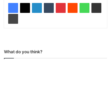
LinkedIn
Tumblr
Pinterest
Reddit
WhatsApp
Share via Email
Print
What do you think?