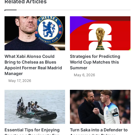
Related Articles
What Xabi Alonso Could
Strategies for Predicting
Bring to Chelsea as Blues
World Cup Matches this
Appoint Former Real Madrid
Summer
Manager
May 6, 2026
May 17, 2026
Essential Tips for Enjoying
Turn Saka into a Defender to