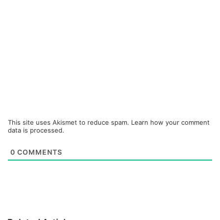
This site uses Akismet to reduce spam.
Learn how your comment
data is processed.
0
COMMENTS