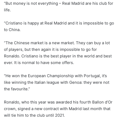
“But money is not everything – Real Madrid are his club for
life.
“Cristiano is happy at Real Madrid and it is impossible to go
to China.
“The Chinese market is a new market. They can buy a lot
of players, but then again it is impossible to go for
Ronaldo. Cristiano is the best player in the world and best
ever. It is normal to have some offers.
“He won the European Championship with Portugal, it’s
like winning the Italian league with Genoa: they were not
the favourite.”
Ronaldo, who this year was awarded his fourth Ballon d’Or
crown, signed a new contract with Madrid last month that
will tie him to the club until 2021.