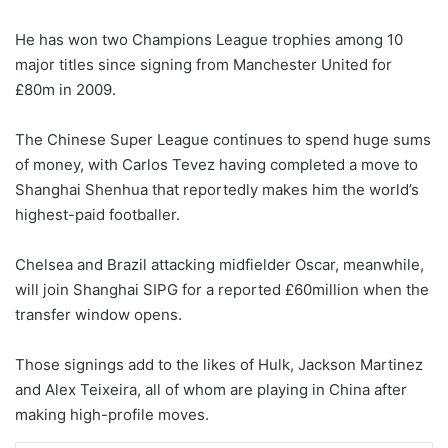
He has won two Champions League trophies among 10
major titles since signing from Manchester United for
£80m in 2009.
The Chinese Super League continues to spend huge sums
of money, with Carlos Tevez having completed a move to
Shanghai Shenhua that reportedly makes him the world’s
highest-paid footballer.
Chelsea and Brazil attacking midfielder Oscar, meanwhile,
will join Shanghai SIPG for a reported £60million when the
transfer window opens.
Those signings add to the likes of Hulk, Jackson Martinez
and Alex Teixeira, all of whom are playing in China after
making high-profile moves.