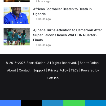
7 hours ago
African Footballer Beaten to Death in
Uganda
8 hours ago
Ajibade Turns Attention to Cameroon After
Super Falcons Reach WAFCON Quarter-
Finals
8 hours ago
© 2015–2026 SportsRation. All Rights Reserved. |
SportsRation
|
About
|
Contact
|
Support
|
Privacy Policy
|
T&Cs
| Powered by
Softileo
Facebook
X
YouTube
Vimeo
Instagram
RSS