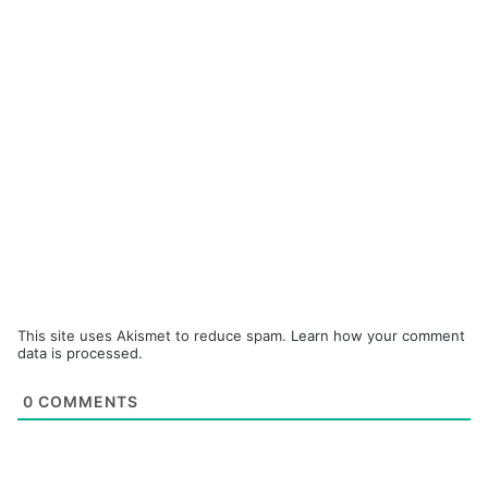
This site uses Akismet to reduce spam.
Learn how your comment
data is processed.
0
COMMENTS