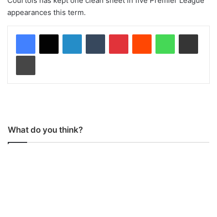
Courtois has kept one clean sheet in five Premier League
appearances this term.
LinkedIn
Tumblr
Pinterest
Reddit
WhatsApp
Share via Email
Print
What do you think?