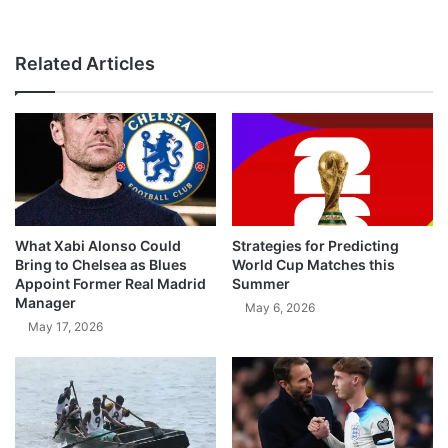
Related Articles
What Xabi Alonso Could
Strategies for Predicting
Bring to Chelsea as Blues
World Cup Matches this
Appoint Former Real Madrid
Summer
Manager
May 6, 2026
May 17, 2026