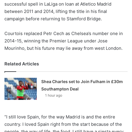
X
successful spell in LaLiga on loan at Atletico Madrid
between 2011 and 2014, lifting the title in his final
campaign before returning to Stamford Bridge.
Courtois replaced Petr Cech as Chelsea’s number one in
2014-15, winning the Premier League under Jose
Mourinho, but his future may lie away from west London.
Related Articles
Shea Charles set to Join Fulham in £30m
Southampton Deal
1 hour ago
“I still love Spain, for the way Madrid is and the entire
country. I loved Spain right from the start because of the
people, the way of life, the food. I still have a siesta every