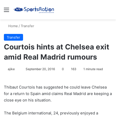
Menu
S
Home
/
Transfer
Transfer
Courtois hints at Chelsea exit
amid Real Madrid rumours
ajike
F
September 20, 2016
0
163
1 minute read
o
l
Thibaut Courtois has suggested he could leave Chelsea
l
for a return to Spain amid claims Real Madrid are keeping a
o
close eye on his situation.
w
o
The Belgium international, 24, previously enjoyed a
n