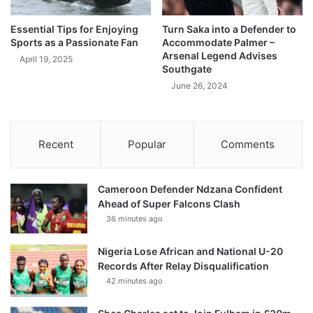
Essential Tips for Enjoying
Turn Saka into a Defender to
Sports as a Passionate Fan
Accommodate Palmer –
Arsenal Legend Advises
April 19, 2025
Southgate
June 26, 2024
Recent
Popular
Comments
Cameroon Defender Ndzana Confident
Ahead of Super Falcons Clash
36 minutes ago
Nigeria Lose African and National U-20
Records After Relay Disqualification
42 minutes ago