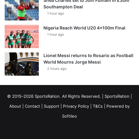
Shea Charles set to Join Fulham in £30m
Southampton Deal
1 hour ago
Nigeria Reach World U20 4x100m Final
1 hour ago
Lionel Messi returns to Rosario as Football
World Mourns Jorge Messi
2 hours ago
© 2015–2026 SportsRation. All Rights Reserved. |
SportsRation
|
About
|
Contact
|
Support
|
Privacy Policy
|
T&Cs
| Powered by
Softileo
Facebook
X
YouTube
Vimeo
Instagram
RSS