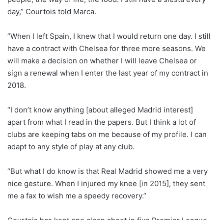
day,” Courtois told Marca.
“When I left Spain, I knew that I would return one day. I still
have a contract with Chelsea for three more seasons. We
will make a decision on whether I will leave Chelsea or
sign a renewal when I enter the last year of my contract in
2018.
“I don’t know anything [about alleged Madrid interest]
apart from what I read in the papers. But I think a lot of
clubs are keeping tabs on me because of my profile. I can
adapt to any style of play at any club.
“But what I do know is that Real Madrid showed me a very
nice gesture. When I injured my knee [in 2015], they sent
me a fax to wish me a speedy recovery.”