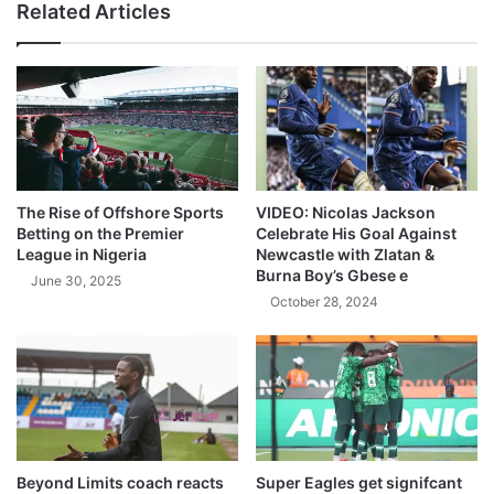
Related Articles
The Rise of Offshore Sports
VIDEO: Nicolas Jackson
Betting on the Premier
Celebrate His Goal Against
League in Nigeria
Newcastle with Zlatan &
Burna Boy’s Gbese e
June 30, 2025
October 28, 2024
Beyond Limits coach reacts
Super Eagles get signifcant