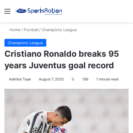
Menu
S
Home
/
Football
/
Champions League
Champions League
Cristiano Ronaldo breaks 95
years Juventus goal record
Adefala Tope
August 7, 2020
0
189
1 minute read