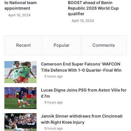
to National team
BOOST ahead of Benin
appointment
Republic 2026 World Cup
qualifier
April 16, 2024
April 16, 2024
Recent
Popular
Comments
Cameroon End Super Falcons’ WAFCON
Title Defence With 1–0 Quarter-Final Win
5 hours ago
Lucas Digne Joins PSG from Aston Villa for
€7m
9 hours ago
Jannik Sinner withdraws from Cincinnati
with Right Knee Injury
9 hours ago