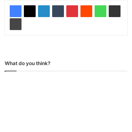
LinkedIn
Tumblr
Pinterest
Reddit
WhatsApp
Share via Email
Print
What do you think?