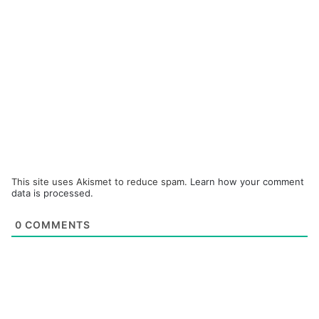
This site uses Akismet to reduce spam.
Learn how your comment
data is processed.
0
COMMENTS