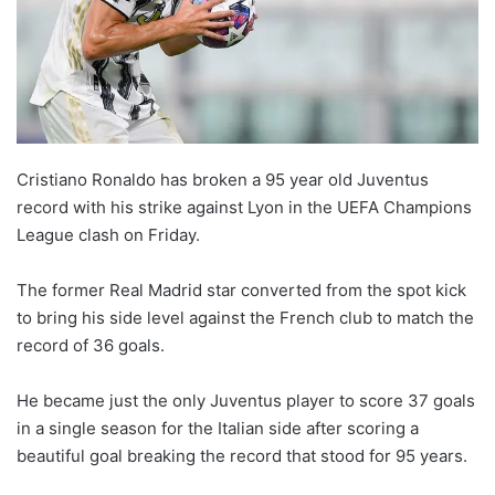
Cristiano Ronaldo has broken a 95 year old Juventus
record with his strike against Lyon in the UEFA Champions
League clash on Friday.
The former Real Madrid star converted from the spot kick
to bring his side level against the French club to match the
record of 36 goals.
He became just the only Juventus player to score 37 goals
in a single season for the Italian side after scoring a
beautiful goal breaking the record that stood for 95 years.