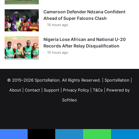
Cameroon Defender Ndzana Confident
Ahead of Super Falcons Clash
15 hours ago
Nigeria Lose African and National U-20
Records After Relay Disqualification
15 hours ago
© 2015–2026 SportsRation. All Rights Reserved. |
SportsRation
|
About
|
Contact
|
Support
|
Privacy Policy
|
T&Cs
| Powered by
Softileo
Facebook
X
YouTube
Vimeo
Instagram
RSS