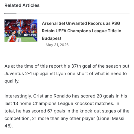
Related Articles
Arsenal Set Unwanted Records as PSG
Retain UEFA Champions League Title in
Budapest
May 31, 2026
As at the time of this report his 37th goal of the season put
Juventus 2-1 up against Lyon one short of what is need to
qualify.
Interestingly. Cristiano Ronaldo has scored 20 goals in his
last 13 home Champions League knockout matches. In
total, he has scored 67 goals in the knock-out stages of the
competition, 21 more than any other player (Lionel Messi,
46).