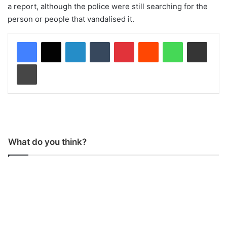
a report, although the police were still searching for the
person or people that vandalised it.
LinkedIn
Tumblr
Pinterest
Reddit
WhatsApp
Share via Email
Print
What do you think?