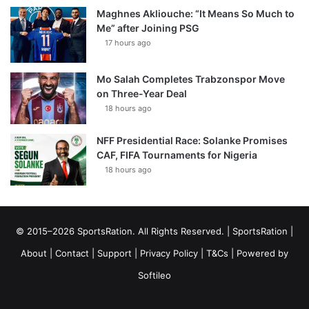
Maghnes Akliouche: “It Means So Much to
Me” after Joining PSG
17 hours ago
Mo Salah Completes Trabzonspor Move
on Three-Year Deal
18 hours ago
NFF Presidential Race: Solanke Promises
CAF, FIFA Tournaments for Nigeria
18 hours ago
© 2015–2026 SportsRation. All Rights Reserved. |
SportsRation
|
About
|
Contact
|
Support
|
Privacy Policy
|
T&Cs
| Powered by
Softileo