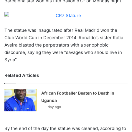
Barcelona star won his fifth Ballon d’Or on Monday night.
o
n
X
The statue was inaugurated after Real Madrid won the
Club World Cup in December 2014. Ronaldo’s sister Katia
Aveira blasted the perpetrators with a xenophobic
discourse, saying they were “savages who should live in
Syria”.
Related Articles
African Footballer Beaten to Death in
Uganda
1 day ago
By the end of the day the statue was cleaned, according to