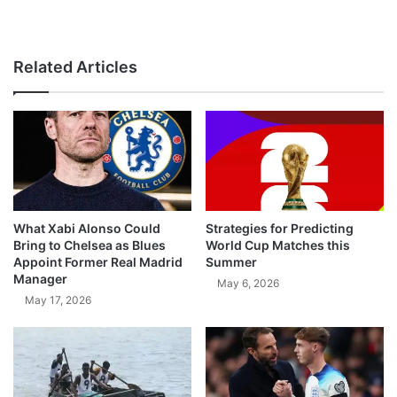
Related Articles
What Xabi Alonso Could
Strategies for Predicting
Bring to Chelsea as Blues
World Cup Matches this
Appoint Former Real Madrid
Summer
Manager
May 6, 2026
May 17, 2026