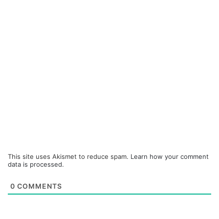
This site uses Akismet to reduce spam.
Learn how your comment
data is processed.
0
COMMENTS