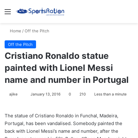
Menu
S
Home
/
Off the Pitch
Off the Pitch
Cristiano Ronaldo statue
painted with Lionel Messi
name and number in Portugal
ajike
F
January 13, 2016
0
210
Less than a minute
o
l
The statue of Cristiano Ronaldo in Funchal, Madeira,
l
Portugal, has been vandalised. Somebody painted the
o
back with Lionel Messi’s name and number, after the
w