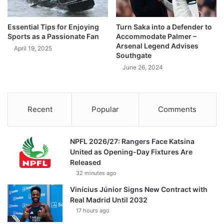
Essential Tips for Enjoying
Turn Saka into a Defender to
Sports as a Passionate Fan
Accommodate Palmer –
Arsenal Legend Advises
April 19, 2025
Southgate
June 26, 2024
Recent
Popular
Comments
NPFL 2026/27: Rangers Face Katsina
United as Opening-Day Fixtures Are
Released
32 minutes ago
Vinícius Júnior Signs New Contract with
Real Madrid Until 2032
17 hours ago