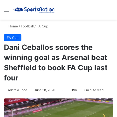
Menu
S
Home
/
Football
/
FA Cup
FA Cup
Dani Ceballos scores the
winning goal as Arsenal beat
Sheffield to book FA Cup last
four
Adefala Tope
June 28, 2020
0
196
1 minute read