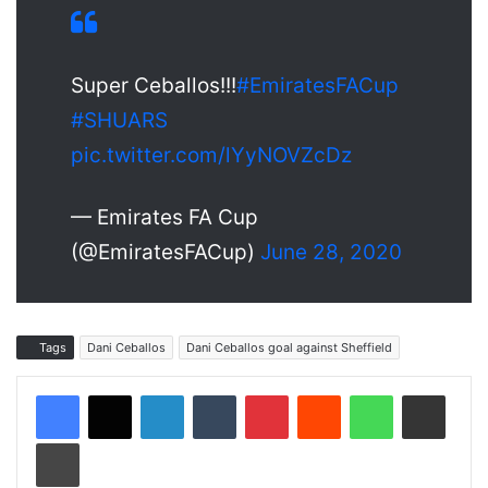
Super Ceballos!!!
#EmiratesFACup
#SHUARS
pic.twitter.com/lYyNOVZcDz
— Emirates FA Cup
(@EmiratesFACup)
June 28, 2020
Tags
Dani Ceballos
Dani Ceballos goal against Sheffield
LinkedIn
Tumblr
Pinterest
Reddit
WhatsApp
Share via Email
Print