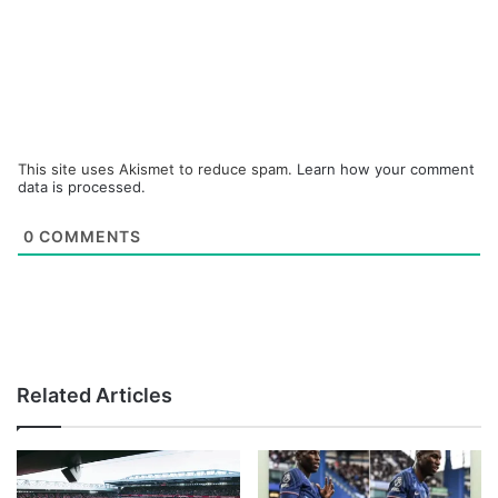
This site uses Akismet to reduce spam.
Learn how your comment
data is processed.
0
COMMENTS
Related Articles