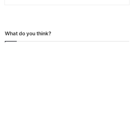
What do you think?