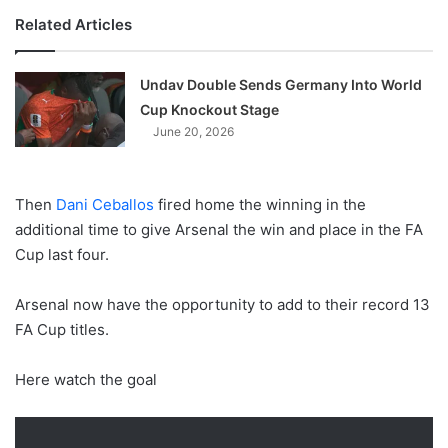
Related Articles
Undav Double Sends Germany Into World
Cup Knockout Stage
June 20, 2026
Then
Dani Ceballos
fired home the winning in the
additional time to give Arsenal the win and place in the FA
Cup last four.
Arsenal now have the opportunity to add to their record 13
FA Cup titles.
Here watch the goal