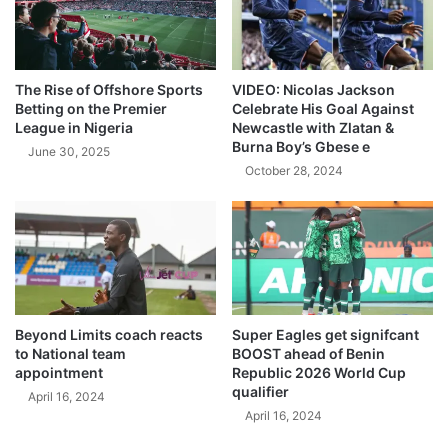
The Rise of Offshore Sports
VIDEO: Nicolas Jackson
Betting on the Premier
Celebrate His Goal Against
League in Nigeria
Newcastle with Zlatan &
Burna Boy’s Gbese e
June 30, 2025
October 28, 2024
Beyond Limits coach reacts
Super Eagles get signifcant
to National team
BOOST ahead of Benin
appointment
Republic 2026 World Cup
qualifier
April 16, 2024
April 16, 2024