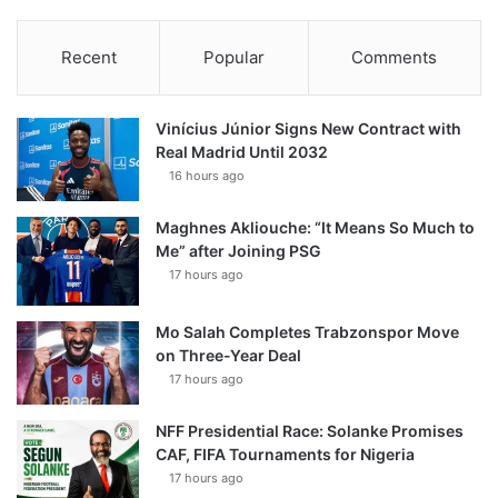
Recent
Popular
Comments
Vinícius Júnior Signs New Contract with
Real Madrid Until 2032
16 hours ago
Maghnes Akliouche: “It Means So Much to
Me” after Joining PSG
17 hours ago
Mo Salah Completes Trabzonspor Move
on Three-Year Deal
17 hours ago
NFF Presidential Race: Solanke Promises
CAF, FIFA Tournaments for Nigeria
17 hours ago