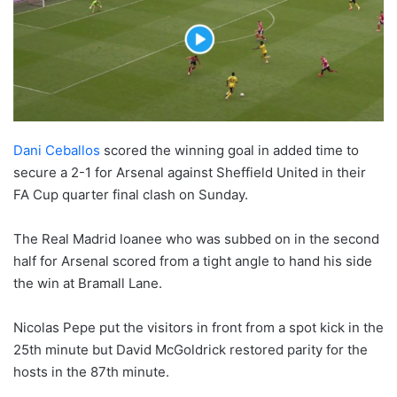
Dani Ceballos
scored the winning goal in added time to
secure a 2-1 for Arsenal against Sheffield United in their
FA Cup quarter final clash on Sunday.
The Real Madrid loanee who was subbed on in the second
half for Arsenal scored from a tight angle to hand his side
the win at Bramall Lane.
Nicolas Pepe put the visitors in front from a spot kick in the
25th minute but David McGoldrick restored parity for the
hosts in the 87th minute.