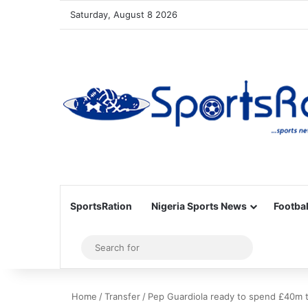
Saturday, August 8 2026
SportsRation
Nigeria Sports News
Footbal
Sidebar
Search
for
Home
/
Transfer
/
Pep Guardiola ready to spend £40m t