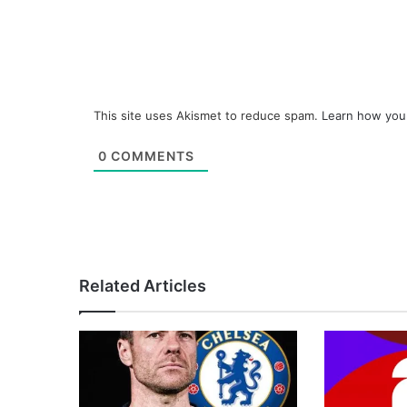
This site uses Akismet to reduce spam.
Learn how you
0
COMMENTS
Related Articles