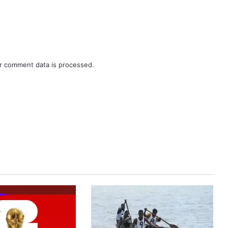
r comment data is processed.