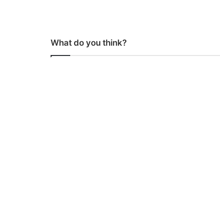
What do you think?