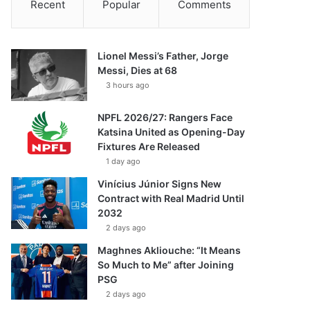
Recent
Popular
Comments
Lionel Messi’s Father, Jorge
Messi, Dies at 68
3 hours ago
NPFL 2026/27: Rangers Face
Katsina United as Opening-Day
Fixtures Are Released
1 day ago
Vinícius Júnior Signs New
Contract with Real Madrid Until
2032
2 days ago
Maghnes Akliouche: “It Means
So Much to Me” after Joining
PSG
2 days ago