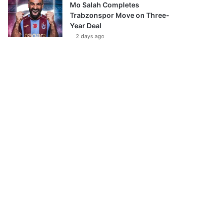
Mo Salah Completes
Trabzonspor Move on Three-
Year Deal
2 days ago