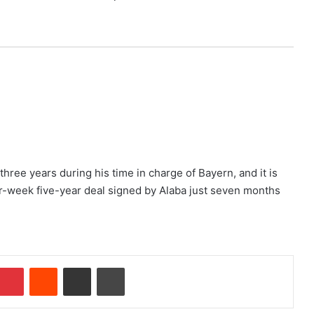
three years during his time in charge of Bayern, and it is
er-week five-year deal signed by Alaba just seven months
Pinterest
Reddit
Share via Email
Print