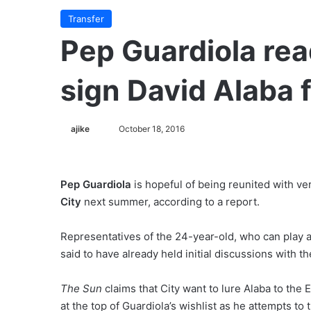
Transfer
Pep Guardiola re
sign David Alaba 
ajike
F
October 18, 2016
o
l
l
Pep Guardiola
is hopeful of being reunited with ve
o
City
next summer, according to a report.
w
o
Representatives of the 24-year-old, who can play an
n
said to have already held initial discussions with 
X
The Sun
claims that City want to lure Alaba to the 
at the top of Guardiola’s wishlist as he attempts to 