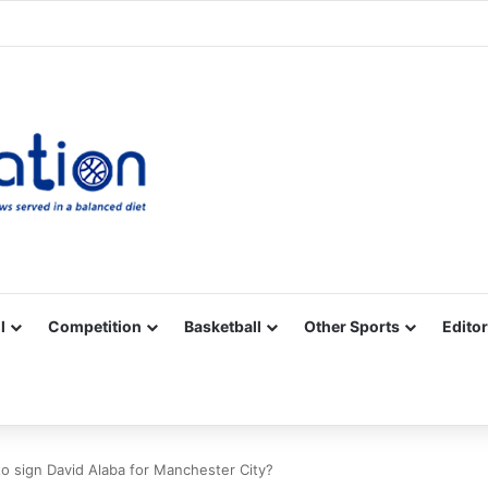
Facebook
X
YouTube
Vimeo
Instagram
RSS
l
Competition
Basketball
Other Sports
Editor
o sign David Alaba for Manchester City?