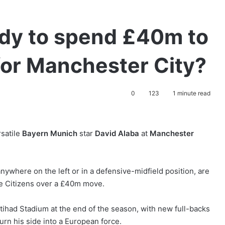
ady to spend £40m to
for Manchester City?
0
123
1 minute read
rsatile
Bayern Munich
star
David Alaba
at
Manchester
ywhere on the left or in a defensive-midfield position, are
the Citizens over a £40m move.
Etihad Stadium at the end of the season, with new full-backs
turn his side into a European force.