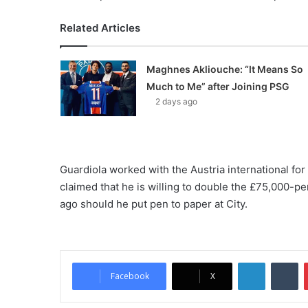
Related Articles
Maghnes Akliouche: “It Means So
Much to Me” after Joining PSG
2 days ago
Guardiola worked with the Austria international for 
claimed that he is willing to double the £75,000-p
ago should he put pen to paper at City.
LinkedIn
Tumblr
Facebook
X