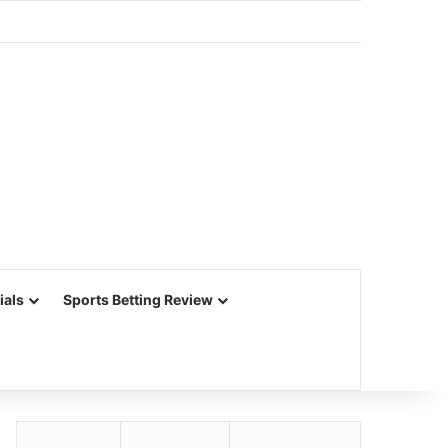
ials
Sports Betting Review