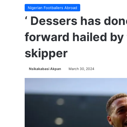
Nigerian Footballers Abroad
‘ Dessers has done
forward hailed by
skipper
Nsikakabasi Akpan
March 30, 2024