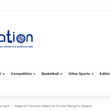
Facebook
X
YouTube
Vimeo
Instagram
RSS
l
Competition
Basketball
Other Sports
Editor
e well ‘ – Nigerian forward hailed by former Rangers skipper