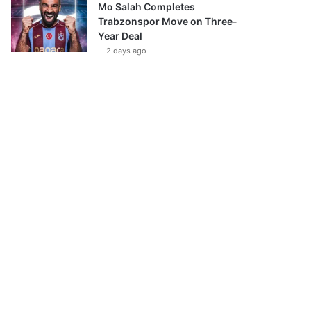
Mo Salah Completes
Trabzonspor Move on Three-
Year Deal
2 days ago