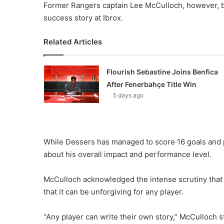
Former Rangers captain Lee McCulloch, however, be
success story at Ibrox.
Related Articles
Flourish Sebastine Joins Benfica
After Fenerbahçe Title Win
5 days ago
While Dessers has managed to score 16 goals and p
about his overall impact and performance level.
McCulloch acknowledged the intense scrutiny that
that it can be unforgiving for any player.
“Any player can write their own story,” McCulloch 