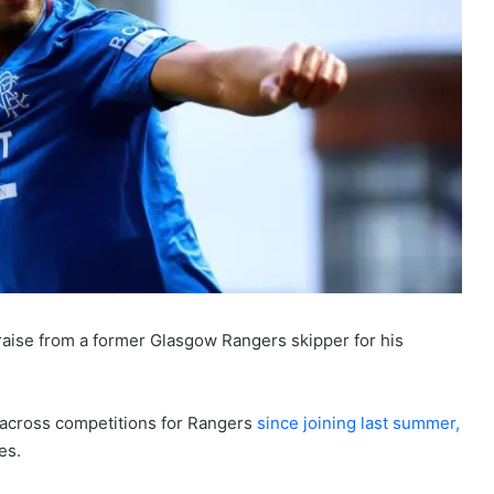
raise from a former Glasgow Rangers skipper for his
 across competitions for Rangers
since joining last summer,
es.