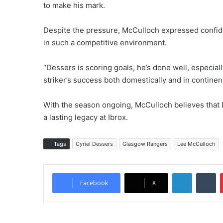
to make his mark.
Despite the pressure, McCulloch expressed confiden
in such a competitive environment.
“Dessers is scoring goals, he’s done well, especial
striker’s success both domestically and in continen
With the season ongoing, McCulloch believes that De
a lasting legacy at Ibrox.
Tags
Cyriel Dessers
Glasgow Rangers
Lee McCulloch
LinkedIn
Tumblr
Facebook
X