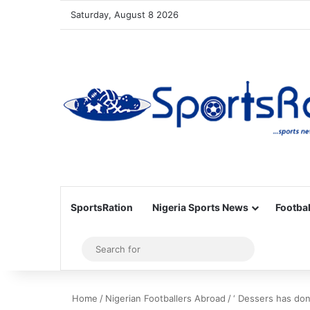
Saturday, August 8 2026
SportsRation
Nigeria Sports News
Footbal
Sidebar
Search
for
Home
/
Nigerian Footballers Abroad
/
‘ Dessers has don