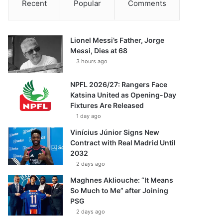
Recent
Popular
Comments
Lionel Messi’s Father, Jorge
Messi, Dies at 68
3 hours ago
NPFL 2026/27: Rangers Face
Katsina United as Opening-Day
Fixtures Are Released
1 day ago
Vinícius Júnior Signs New
Contract with Real Madrid Until
2032
2 days ago
Maghnes Akliouche: “It Means
So Much to Me” after Joining
PSG
2 days ago