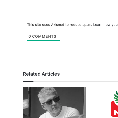
This site uses Akismet to reduce spam.
Learn how you
0
COMMENTS
Related Articles