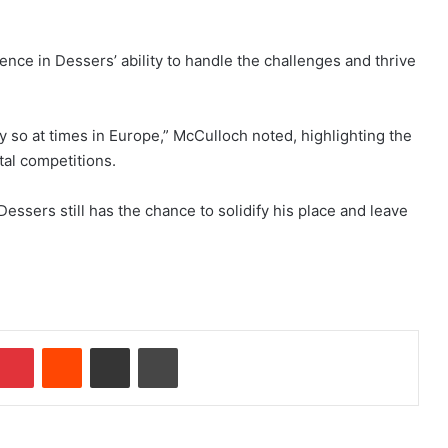
ce in Dessers’ ability to handle the challenges and thrive
ly so at times in Europe,” McCulloch noted, highlighting the
tal competitions.
ssers still has the chance to solidify his place and leave
Pinterest
Reddit
Share via Email
Print