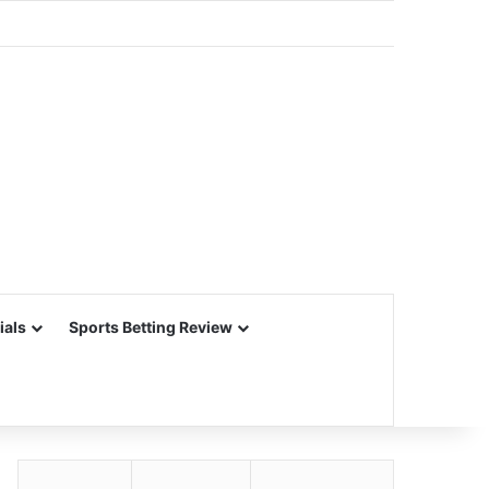
ials
Sports Betting Review