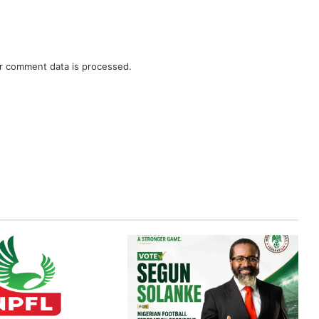
r comment data is processed.