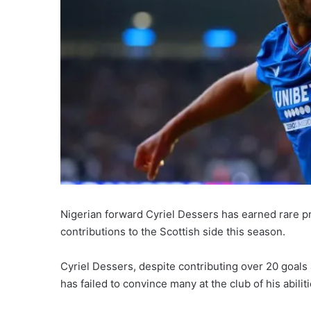
Nigerian forward Cyriel Dessers has earned rare p
contributions to the Scottish side this season.
Cyriel Dessers, despite contributing over 20 goals
has failed to convince many at the club of his abiliti