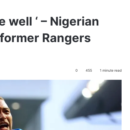
 well ‘ – Nigerian
 former Rangers
0
455
1 minute read