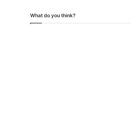
What do you think?