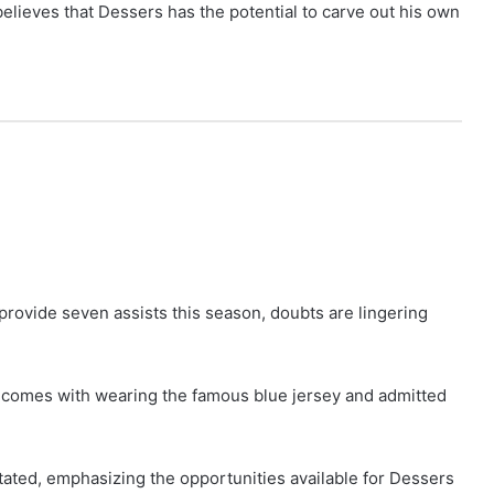
lieves that Dessers has the potential to carve out his own
rovide seven assists this season, doubts are lingering
 comes with wearing the famous blue jersey and admitted
stated, emphasizing the opportunities available for Dessers