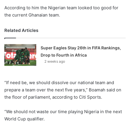
According to him the Nigerian team looked too good for
the current Ghanaian team.
Related Articles
Super Eagles Stay 26th in FIFA Rankings,
Drop to Fourth in Africa
2 weeks ago
“If need be, we should dissolve our national team and
prepare a team over the next five years,” Boamah said on
the floor of parliament, according to Citi Sports.
“We should not waste our time playing Nigeria in the next
World Cup qualifier.