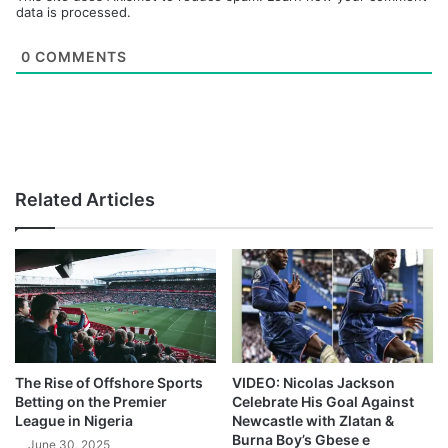
data is processed.
0
COMMENTS
Related Articles
The Rise of Offshore Sports
VIDEO: Nicolas Jackson
Betting on the Premier
Celebrate His Goal Against
League in Nigeria
Newcastle with Zlatan &
Burna Boy’s Gbese e
June 30, 2025