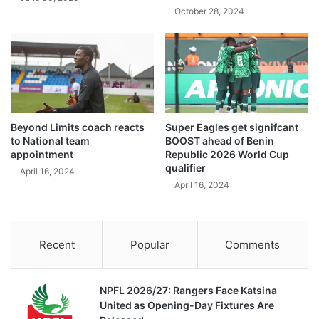
October 28, 2024
Beyond Limits coach reacts
Super Eagles get signifcant
to National team
BOOST ahead of Benin
appointment
Republic 2026 World Cup
qualifier
April 16, 2024
April 16, 2024
Recent
Popular
Comments
NPFL 2026/27: Rangers Face Katsina
United as Opening-Day Fixtures Are