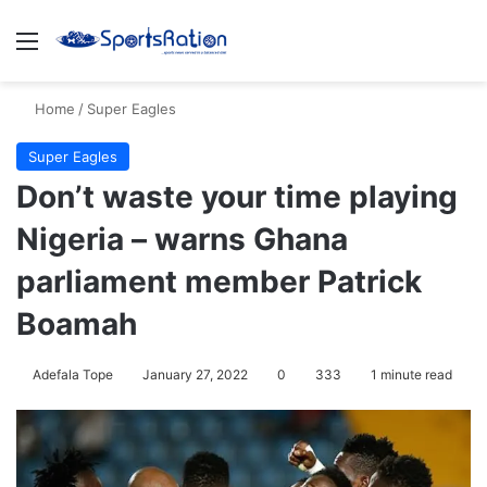
Menu
S
Home
/
Super Eagles
Super Eagles
Don’t waste your time playing
Nigeria – warns Ghana
parliament member Patrick
Boamah
Adefala Tope
January 27, 2022
0
333
1 minute read