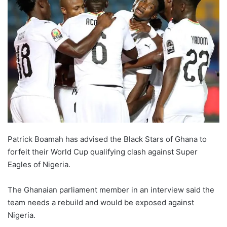
Patrick Boamah has advised the Black Stars of Ghana to
forfeit their World Cup qualifying clash against Super
Eagles of Nigeria.
The Ghanaian parliament member in an interview said the
team needs a rebuild and would be exposed against
Nigeria.