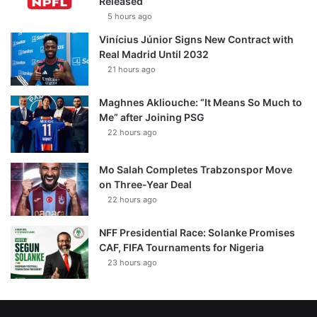
Released
5 hours ago
Vinícius Júnior Signs New Contract with
Real Madrid Until 2032
21 hours ago
Maghnes Akliouche: “It Means So Much to
Me” after Joining PSG
22 hours ago
Mo Salah Completes Trabzonspor Move
on Three-Year Deal
22 hours ago
NFF Presidential Race: Solanke Promises
CAF, FIFA Tournaments for Nigeria
23 hours ago