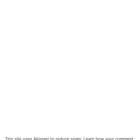
This site uses Akismet to reduce spam.
Learn how your comment