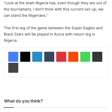
“Look at the team Nigeria has, even though they are out of
the tournament, I don’t think with this current set-up, we
can stand the Nigerians.”
The first leg of the game between the Super Eagles and
Black Stars will be played in Accra with return leg in
Nigeria.
LinkedIn
Tumblr
Pinterest
Reddit
WhatsApp
Share via Email
Print
What do you think?